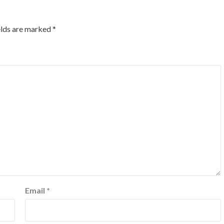
elds are marked
*
Email
*