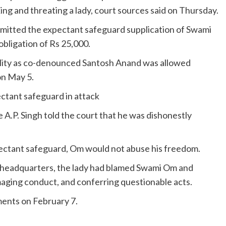
 and threating a lady, court sources said on Thursday.
mitted the expectant safeguard supplication of Swami
obligation of Rs 25,000.
lity as co-denounced Santosh Anand was allowed
on May 5.
ctant safeguard in attack
A.P. Singh told the court that he was dishonestly
ectant safeguard, Om would not abuse his freedom.
e headquarters, the lady had blamed Swami Om and
aging conduct, and conferring questionable acts.
ments on February 7.