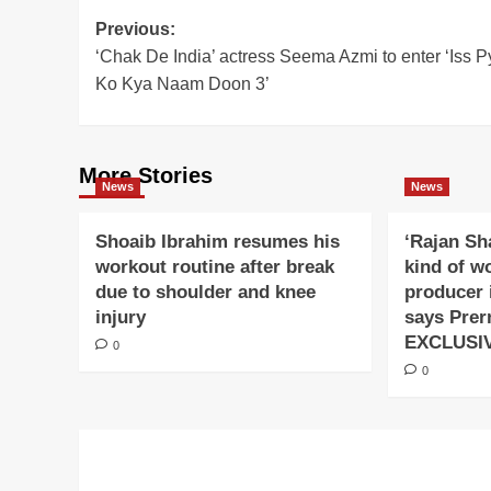
Post
Previous:
‘Chak De India’ actress Seema Azmi to enter ‘Iss P
navigation
Ko Kya Naam Doon 3’
More Stories
News
News
Shoaib Ibrahim resumes his
‘Rajan Sh
workout routine after break
kind of w
due to shoulder and knee
producer 
injury
says Prer
EXCLUSI
0
0