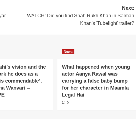
Next:
yar
WATCH: Did you find Shah Rukh Khan in Salman
Khan's 'Tubelight' trailer?
News
ahi’s vision and the
What happened when young
ork he does as a
actor Aanya Rawal was
is commendable’,
carrying a false baby bump
na Wanvari –
for her character in Maamla
VE
Legal Hai
0