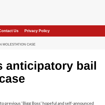
Contact Us
Privacy Policy
IN MOLESTATION CASE
anticipatory bail
 case
to previous ‘Bigg Boss’ hopeful and self-announced