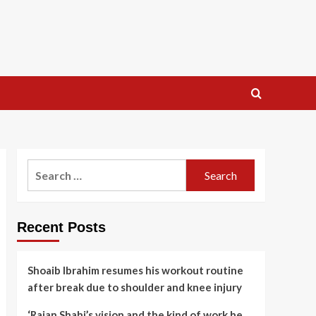
Search
for:
Recent Posts
Shoaib Ibrahim resumes his workout routine
after break due to shoulder and knee injury
‘Rajan Shahi’s vision and the kind of work he