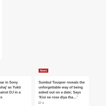
News
oar in Sony
Sumbul Touqeer reveals the
haj’ as Yukti
unforgettable way of being
gainst DJ in a
asked out on a date; Says
ts
‘Kisi ne rose diya tha…’
0