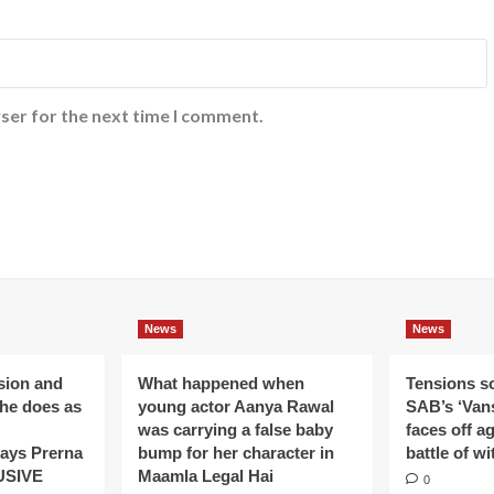
ser for the next time I comment.
News
News
ision and
What happened when
Tensions s
 he does as
young actor Aanya Rawal
SAB’s ‘Vans
was carrying a false baby
faces off a
ays Prerna
bump for her character in
battle of wi
USIVE
Maamla Legal Hai
0