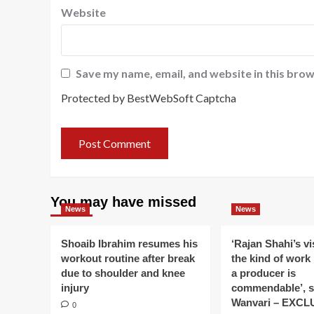
Website
Save my name, email, and website in this brow
Protected by BestWebSoft Captcha
You may have missed
News
News
Shoaib Ibrahim resumes his
‘Rajan Shahi’s v
workout routine after break
the kind of work
due to shoulder and knee
a producer is
injury
commendable’, s
Wanvari – EXCL
0