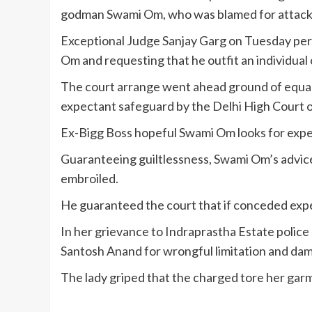
godman Swami Om, who was blamed for attacking
Exceptional Judge Sanjay Garg on Tuesday per
Om and requesting that he outfit an individual 
The court arrange went ahead ground of equa
expectant safeguard by the Delhi High Court 
Ex-Bigg Boss hopeful Swami Om looks for expe
Guaranteeing guiltlessness, Swami Om’s advice 
embroiled.
He guaranteed the court that if conceded exp
In her grievance to Indraprastha Estate polic
Santosh Anand for wrongful limitation and dam
The lady griped that the charged tore her gar