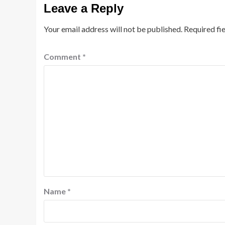
Leave a Reply
Your email address will not be published.
Required fi
Comment
*
Name
*