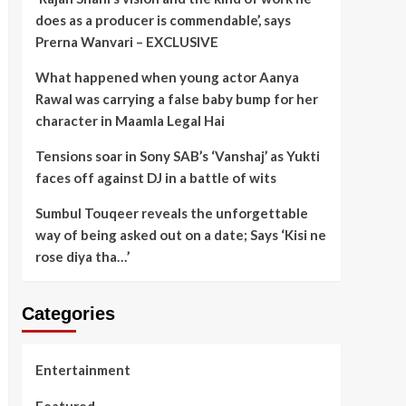
does as a producer is commendable’, says
Prerna Wanvari – EXCLUSIVE
What happened when young actor Aanya
Rawal was carrying a false baby bump for her
character in Maamla Legal Hai
Tensions soar in Sony SAB’s ‘Vanshaj’ as Yukti
faces off against DJ in a battle of wits
Sumbul Touqeer reveals the unforgettable
way of being asked out on a date; Says ‘Kisi ne
rose diya tha…’
Categories
Entertainment