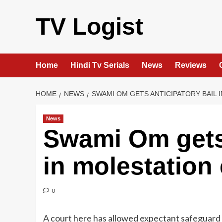
Skip
to
TV Logist
content
Home
Hindi Tv Serials
News
Reviews
HOME
NEWS
SWAMI OM GETS ANTICIPATORY BAIL 
News
Swami Om gets 
in molestation
0
A court here has allowed expectant safeguard 