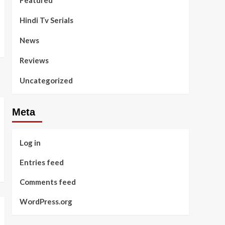
Featured
Hindi Tv Serials
News
Reviews
Uncategorized
Meta
Log in
Entries feed
Comments feed
WordPress.org