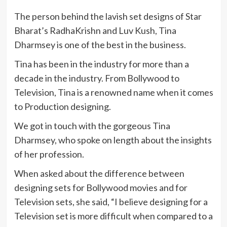
The person behind the lavish set designs of Star
Bharat’s RadhaKrishn and Luv Kush, Tina
Dharmsey is one of the best in the business.
Tina has been in the industry for more than a
decade in the industry. From Bollywood to
Television, Tina is a renowned name when it comes
to Production designing.
We got in touch with the gorgeous Tina
Dharmsey, who spoke on length about the insights
of her profession.
When asked about the difference between
designing sets for Bollywood movies and for
Television sets, she said, “I believe designing for a
Television set is more difficult when compared to a