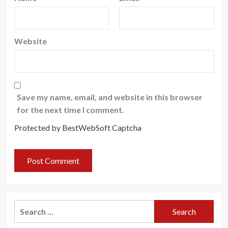
Website
Save my name, email, and website in this browser
for the next time I comment.
Protected by BestWebSoft Captcha
Search
for: