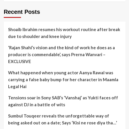
Recent Posts
Shoaib Ibrahim resumes his workout routine after break
due to shoulder and knee injury
‘Rajan Shahi’s vision and the kind of work he does as a
producer is commendable’, says Prerna Wanvari –
EXCLUSIVE
What happened when young actor Aanya Rawal was
carrying a false baby bump for her character in Maamla
Legal Hai
Tensions soar in Sony SAB’s ‘Vanshaj’ as Yukti faces off
against DJ in a battle of wits
Sumbul Touqeer reveals the unforgettable way of
being asked out on a date; Says ‘Kisi ne rose diya tha…’