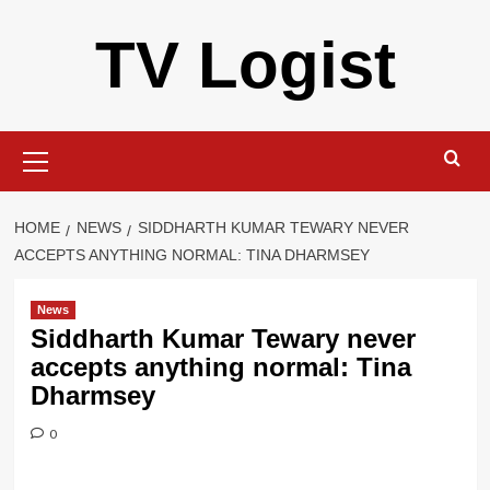
Skip
TV Logist
to
content
Primary
Menu
HOME
NEWS
SIDDHARTH KUMAR TEWARY NEVER
ACCEPTS ANYTHING NORMAL: TINA DHARMSEY
News
Siddharth Kumar Tewary never
accepts anything normal: Tina
Dharmsey
0