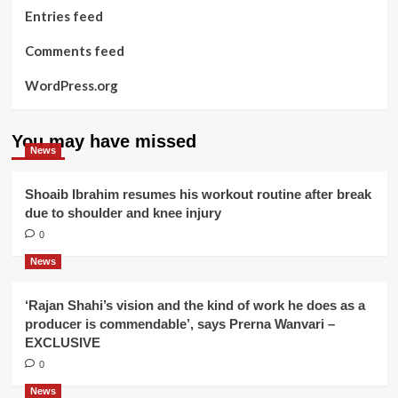
Entries feed
Comments feed
WordPress.org
You may have missed
News
Shoaib Ibrahim resumes his workout routine after break
due to shoulder and knee injury
0
News
‘Rajan Shahi’s vision and the kind of work he does as a
producer is commendable’, says Prerna Wanvari –
EXCLUSIVE
0
News