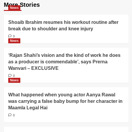
More Stories
News
Shoaib Ibrahim resumes his workout routine after
break due to shoulder and knee injury
0
News
‘Rajan Shahi’s vision and the kind of work he does
as a producer is commendable’, says Prerna
Wanvari – EXCLUSIVE
0
News
What happened when young actor Aanya Rawal
was carrying a false baby bump for her character in
Maamla Legal Hai
0