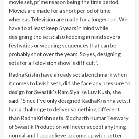
movie set, prime reason being the time period.
Movies are made for a short period of time
whereas Television are made for a longer run. We
have to at least keep 5 years in mind while
designing the sets; also keeping in mind several
festivities or wedding sequences that can be
probably shot over the years. So yes, designing
sets for a Television show is difficult”.
RadhaKrishn have already set a benchmark when
it comes to lavish sets, did she face any pressure to
design for Swastik’s Ram Siya Ke Luv Kush, she
said, “Since I’ve only designed RadhaKrishna sets, I
had a challenge to deliver something different
than RadhaKrishn sets. Siddharth Kumar Teewary
of Swastik Production will never accept anything
normal and I too believe to come up with better