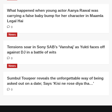
What happened when young actor Aanya Rawal was
carrying a false baby bump for her character in Maamla
Legal Hai
0
News
Tensions soar in Sony SAB’s ‘Vanshaj’ as Yukti faces off
against DJ in a battle of wits
0
News
Sumbul Touqeer reveals the unforgettable way of being
asked out on a date; Says ‘Kisi ne rose diya tha…’
0