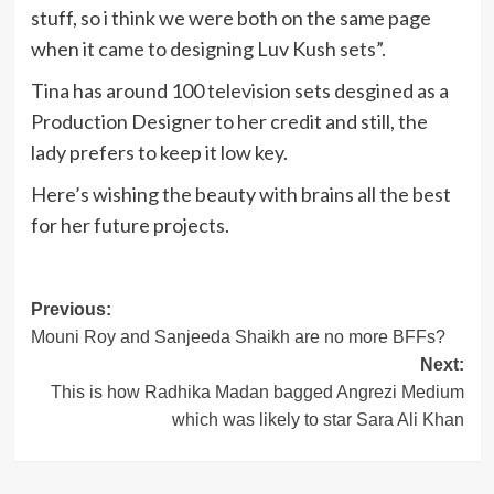
stuff, so i think we were both on the same page
when it came to designing Luv Kush sets”.
Tina has around 100 television sets desgined as a
Production Designer to her credit and still, the
lady prefers to keep it low key.
Here’s wishing the beauty with brains all the best
for her future projects.
Post
Previous:
Mouni Roy and Sanjeeda Shaikh are no more BFFs?
navigation
Next:
This is how Radhika Madan bagged Angrezi Medium
which was likely to star Sara Ali Khan