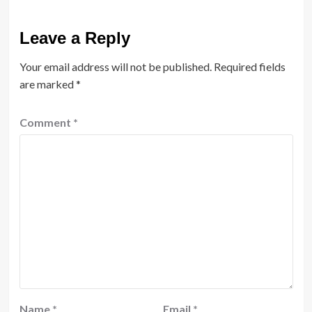
Leave a Reply
Your email address will not be published.
Required fields
are marked
*
Comment
*
Name
*
Email
*