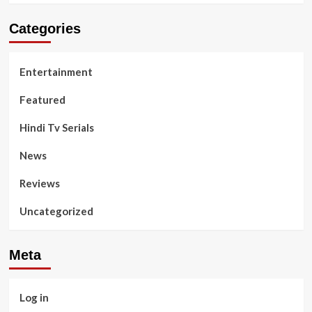
Categories
Entertainment
Featured
Hindi Tv Serials
News
Reviews
Uncategorized
Meta
Log in