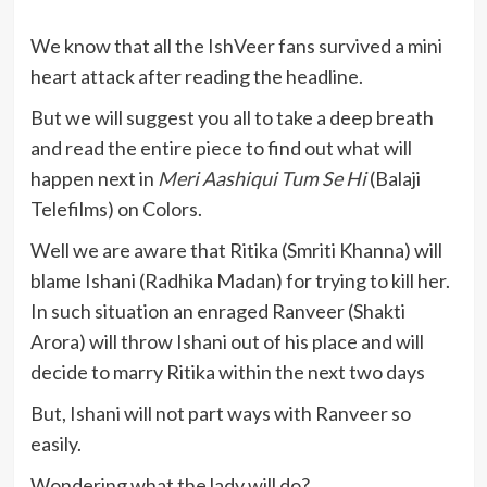
We know that all the IshVeer fans survived a mini
heart attack after reading the headline.
But we will suggest you all to take a deep breath
and read the entire piece to find out what will
happen next in
Meri Aashiqui Tum Se Hi
(Balaji
Telefilms) on Colors.
Well we are aware that Ritika (Smriti Khanna) will
blame Ishani (Radhika Madan) for trying to kill her.
In such situation an enraged Ranveer (Shakti
Arora) will throw Ishani out of his place and will
decide to marry Ritika within the next two days
But, Ishani will not part ways with Ranveer so
easily.
Wondering what the lady will do?