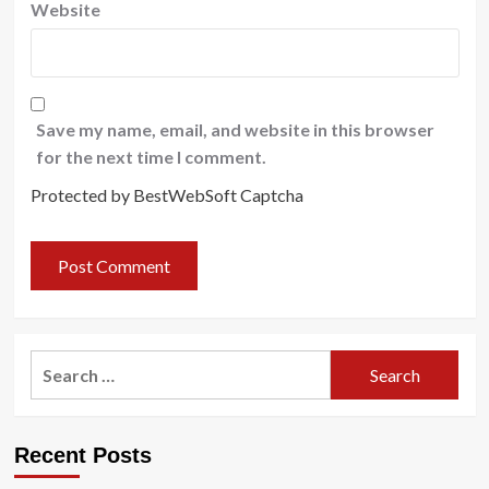
Website
Save my name, email, and website in this browser
for the next time I comment.
Protected by BestWebSoft Captcha
Search
for:
Recent Posts