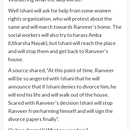
Well Ishani will ask for help from some women
rights organization, who will protest about the
same and will march towards Ranveer’s home. The
social workers will also try to harass Amba
(Utkarsha Nayak), but Ishani will reach the place
and will stop them and get back to Ranveer’s
house.
A source shared, “At this point of time, Ranveer
will be so angered with Ishani that he will
announce that if Ishani denies to divorce him, he
will end his life and will walk out of the house.
Scared with Ranveer’s decision Ishani will stop
Ranveer from harming himself and will sign the
divorce papers finally”.