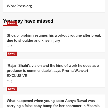
WordPress.org
You may have missed
News
Shoaib Ibrahim resumes his workout routine after break
due to shoulder and knee injury
0
News
‘Rajan Shahi’s vision and the kind of work he does as a
producer is commendable’, says Prerna Wanvari –
EXCLUSIVE
0
News
What happened when young actor Aanya Rawal was
carrying a false baby bump for her character in Maamla