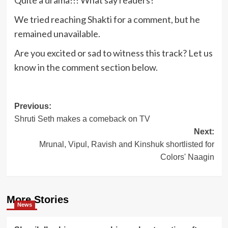
Quite a drama!!! What say readers?
We tried reaching Shakti for a comment, but he
remained unavailable.
Are you excited or sad to witness this track? Let us
know in the comment section below.
Post
Previous:
Shruti Seth makes a comeback on TV
navigation
Next:
Mrunal, Vipul, Ravish and Kinshuk shortlisted for
Colors' Naagin
More Stories
News