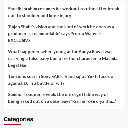
Shoaib Ibrahim resumes his workout routine after break
due to shoulder and knee injury
‘Rajan Shahi’s vision and the kind of work he does as a
producer is commendable’, says Prerna Wanvari –
EXCLUSIVE
What happened when young actor Aanya Rawal was
carrying a false baby bump for her character in Maamla
Legal Hai
Tensions soar in Sony SAB’s ‘Vanshaj’ as Yukti faces off
against DJ in a battle of wits
Sumbul Touqeer reveals the unforgettable way of
being asked out on a date; Says ‘Kisi ne rose diya tha…’
Categories