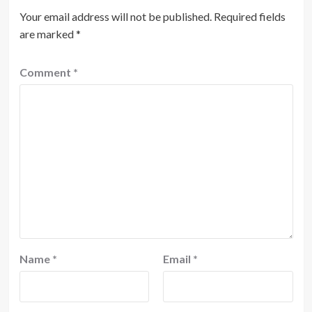
Your email address will not be published.
Required fields
are marked
*
Comment
*
Name
*
Email
*