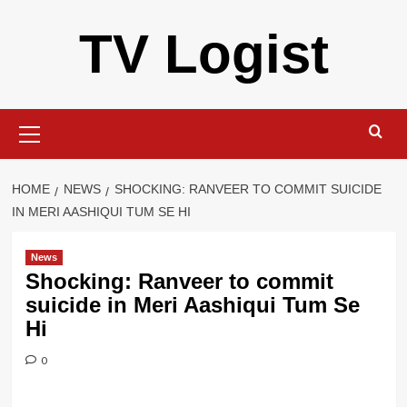
Skip
TV Logist
to
content
Primary
Menu
HOME
NEWS
SHOCKING: RANVEER TO COMMIT SUICIDE
IN MERI AASHIQUI TUM SE HI
News
Shocking: Ranveer to commit
suicide in Meri Aashiqui Tum Se
Hi
0