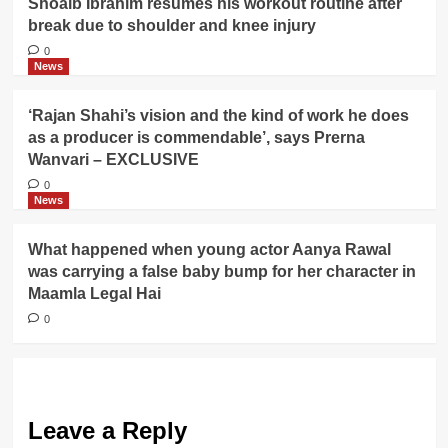
Shoaib Ibrahim resumes his workout routine after
break due to shoulder and knee injury
0
News
‘Rajan Shahi’s vision and the kind of work he does
as a producer is commendable’, says Prerna
Wanvari – EXCLUSIVE
0
News
What happened when young actor Aanya Rawal
was carrying a false baby bump for her character in
Maamla Legal Hai
0
Leave a Reply