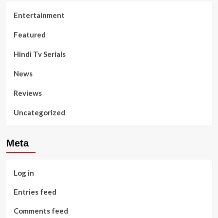
Entertainment
Featured
Hindi Tv Serials
News
Reviews
Uncategorized
Meta
Log in
Entries feed
Comments feed