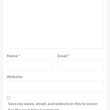
Name
*
Email
*
Website
Save my name, email, and website in this browser
for the next time I comment.