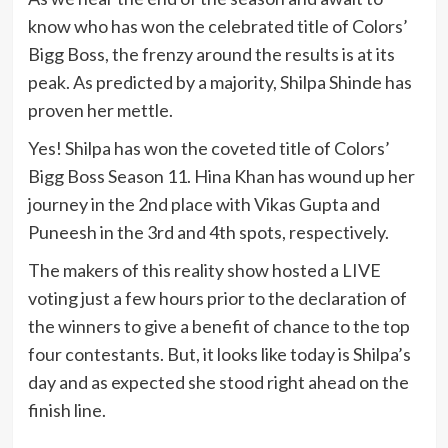
know who has won the celebrated title of Colors’
Bigg Boss, the frenzy around the results is at its
peak. As predicted by a majority, Shilpa Shinde has
proven her mettle.
Yes! Shilpa has won the coveted title of Colors’
Bigg Boss Season 11. Hina Khan has wound up her
journey in the 2nd place with Vikas Gupta and
Puneesh in the 3rd and 4th spots, respectively.
The makers of this reality show hosted a LIVE
voting just a few hours prior to the declaration of
the winners to give a benefit of chance to the top
four contestants. But, it looks like today is Shilpa’s
day and as expected she stood right ahead on the
finish line.