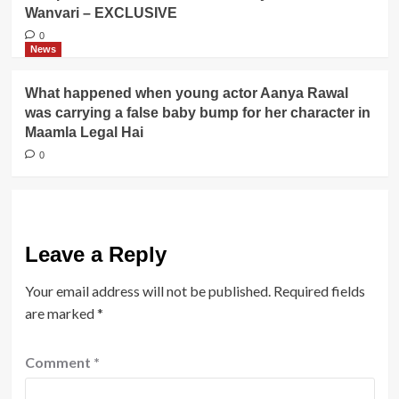
Wanvari – EXCLUSIVE
0
News
What happened when young actor Aanya Rawal
was carrying a false baby bump for her character in
Maamla Legal Hai
0
Leave a Reply
Your email address will not be published.
Required fields
are marked
*
Comment
*