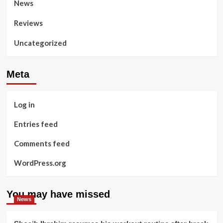
News
Reviews
Uncategorized
Meta
Log in
Entries feed
Comments feed
WordPress.org
You may have missed
News