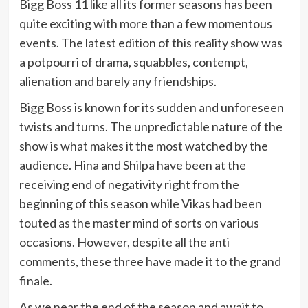
Bigg Boss 11 like all its former seasons has been
quite exciting with more than a few momentous
events. The latest edition of this reality show was
a potpourri of drama, squabbles, contempt,
alienation and barely any friendships.
Bigg Boss is known for its sudden and unforeseen
twists and turns. The unpredictable nature of the
show is what makes it the most watched by the
audience. Hina and Shilpa have been at the
receiving end of negativity right from the
beginning of this season while Vikas had been
touted as the master mind of sorts on various
occasions. However, despite all the anti
comments, these three have made it to the grand
finale.
As we near the end of the season and await to