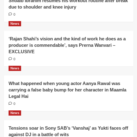
Shoaib Ibrahim resumes his workout routine after break
due to shoulder and knee injury
0
News
‘Rajan Shahi’s vision and the kind of work he does as a
producer is commendable’, says Prerna Wanvari –
EXCLUSIVE
0
News
What happened when young actor Aanya Rawal was
carrying a false baby bump for her character in Maamla
Legal Hai
0
News
Tensions soar in Sony SAB’s ‘Vanshaj’ as Yukti faces off
against DJ in a battle of wits