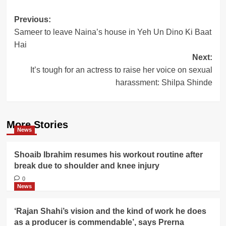
Post
Previous:
Sameer to leave Naina’s house in Yeh Un Dino Ki Baat
navigation
Hai
Next:
It’s tough for an actress to raise her voice on sexual
harassment: Shilpa Shinde
More Stories
News
Shoaib Ibrahim resumes his workout routine after
break due to shoulder and knee injury
0
News
‘Rajan Shahi’s vision and the kind of work he does
as a producer is commendable’, says Prerna