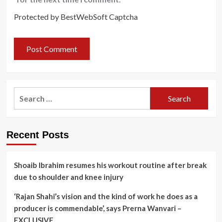
Protected by BestWebSoft Captcha
Search
for:
Recent Posts
Shoaib Ibrahim resumes his workout routine after break
due to shoulder and knee injury
‘Rajan Shahi’s vision and the kind of work he does as a
producer is commendable’, says Prerna Wanvari –
EXCLUSIVE