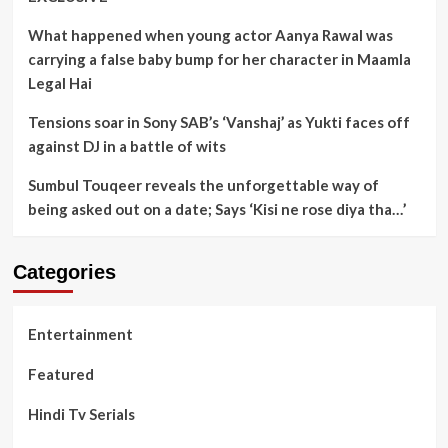
What happened when young actor Aanya Rawal was
carrying a false baby bump for her character in Maamla
Legal Hai
Tensions soar in Sony SAB’s ‘Vanshaj’ as Yukti faces off
against DJ in a battle of wits
Sumbul Touqeer reveals the unforgettable way of
being asked out on a date; Says ‘Kisi ne rose diya tha…’
Categories
Entertainment
Featured
Hindi Tv Serials