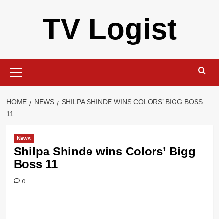
Skip
TV Logist
to
content
Primary
Menu
HOME
NEWS
SHILPA SHINDE WINS COLORS’ BIGG BOSS
11
News
Shilpa Shinde wins Colors’ Bigg
Boss 11
0