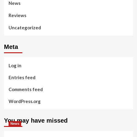
News
Reviews
Uncategorized
Meta
Log in
Entries feed
Comments feed
WordPress.org
You may have missed
News