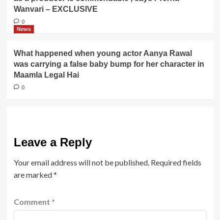
Wanvari – EXCLUSIVE
0
News
What happened when young actor Aanya Rawal
was carrying a false baby bump for her character in
Maamla Legal Hai
0
Leave a Reply
Your email address will not be published.
Required fields
are marked
*
Comment
*