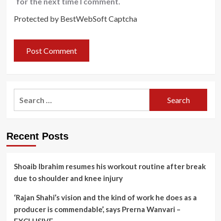
for the next time I comment.
Protected by BestWebSoft Captcha
Search
for:
Recent Posts
Shoaib Ibrahim resumes his workout routine after break
due to shoulder and knee injury
‘Rajan Shahi’s vision and the kind of work he does as a
producer is commendable’, says Prerna Wanvari –