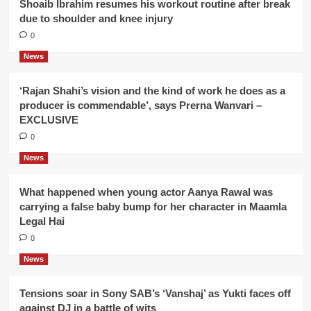
Shoaib Ibrahim resumes his workout routine after break
due to shoulder and knee injury
0
News
‘Rajan Shahi’s vision and the kind of work he does as a
producer is commendable’, says Prerna Wanvari –
EXCLUSIVE
0
News
What happened when young actor Aanya Rawal was
carrying a false baby bump for her character in Maamla
Legal Hai
0
News
Tensions soar in Sony SAB’s ‘Vanshaj’ as Yukti faces off
against DJ in a battle of wits