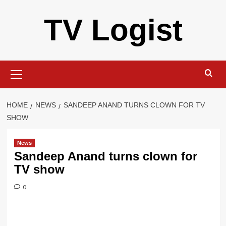
Skip
TV Logist
to
content
Primary
Menu
HOME
NEWS
SANDEEP ANAND TURNS CLOWN FOR TV
SHOW
News
Sandeep Anand turns clown for
TV show
0