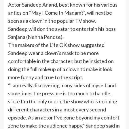
Actor Sandeep Anand, best known for his various
antics on “May I Come In Madam?”, will next be
seen as a clown in the popular TV show.
Sandeep will don the avatar to entertain his boss
Sanjana (Nehha Pendse).
The makers of the Life OK show suggested
Sandeep wear a clown’s mask to be more
comfortable in the character, but he insisted on
doing the full makeup of a clown to make it look
more funny and true to the script.
“I am really discovering many sides of myself and
sometimes the pressure is too much to handle,
since I’m the only one in the show who is donning
different characters in almost every second
episode. As an actor I’ve gone beyond my comfort
zone to make the audience happy,” Sandeep said in