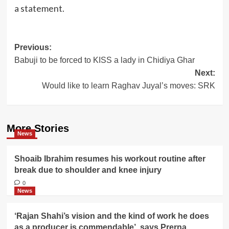
a statement.
Post
Previous:
Babuji to be forced to KISS a lady in Chidiya Ghar
navigation
Next:
Would like to learn Raghav Juyal’s moves: SRK
More Stories
News
Shoaib Ibrahim resumes his workout routine after
break due to shoulder and knee injury
0
News
‘Rajan Shahi’s vision and the kind of work he does
as a producer is commendable’, says Prerna