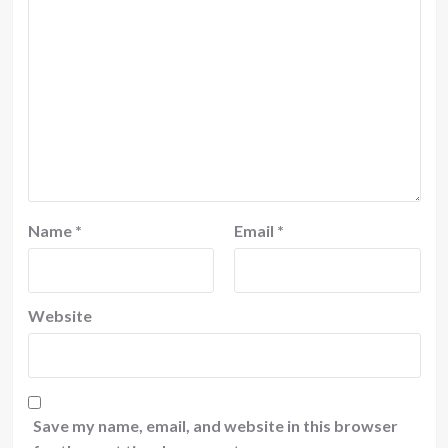
Name
*
Email
*
Website
Save my name, email, and website in this browser