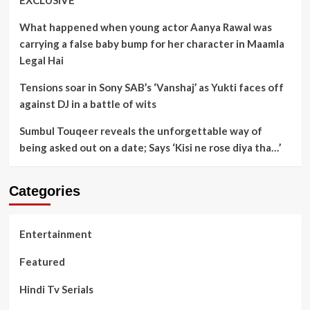
EXCLUSIVE
What happened when young actor Aanya Rawal was
carrying a false baby bump for her character in Maamla
Legal Hai
Tensions soar in Sony SAB’s ‘Vanshaj’ as Yukti faces off
against DJ in a battle of wits
Sumbul Touqeer reveals the unforgettable way of
being asked out on a date; Says ‘Kisi ne rose diya tha…’
Categories
Entertainment
Featured
Hindi Tv Serials