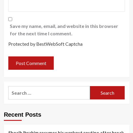
Save my name, email, and website in this browser
for the next time I comment.
Protected by BestWebSoft Captcha
Search
for:
Recent Posts
Shoaib Ibrahim resumes his workout routine after break