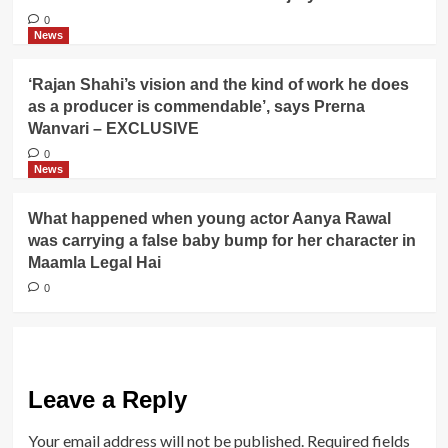
0
News
‘Rajan Shahi’s vision and the kind of work he does
as a producer is commendable’, says Prerna
Wanvari – EXCLUSIVE
0
News
What happened when young actor Aanya Rawal
was carrying a false baby bump for her character in
Maamla Legal Hai
0
Leave a Reply
Your email address will not be published.
Required fields