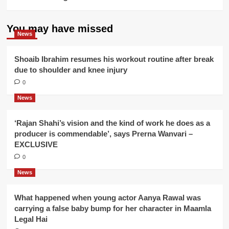
You may have missed
News
Shoaib Ibrahim resumes his workout routine after break
due to shoulder and knee injury
0
News
‘Rajan Shahi’s vision and the kind of work he does as a
producer is commendable’, says Prerna Wanvari –
EXCLUSIVE
0
News
What happened when young actor Aanya Rawal was
carrying a false baby bump for her character in Maamla
Legal Hai