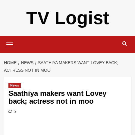
Skip
TV Logist
to
content
Primary
Menu
HOME
NEWS
SAATHIYA MAKERS WANT LOVEY BACK;
ACTRESS NOT IN MOO
News
Saathiya makers want Lovey
back; actress not in moo
0