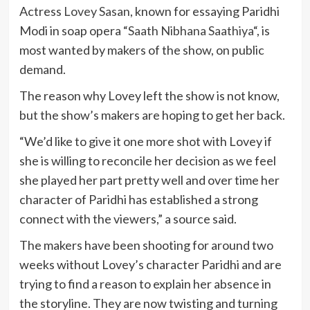
Actress
Lovey Sasan
, known for essaying Paridhi
Modi in soap opera “
Saath Nibhana Saathiya
“, is
most wanted by makers of the show, on public
demand.
The reason why Lovey left the show is not know,
but the show’s makers are hoping to get her back.
“We’d like to give it one more shot with Lovey if
she is willing to reconcile her decision as we feel
she played her part pretty well and over time her
character of Paridhi has established a strong
connect with the viewers,” a source said.
The makers have been shooting for around two
weeks without Lovey’s character Paridhi and are
trying to find a reason to explain her absence in
the storyline. They are now twisting and turning