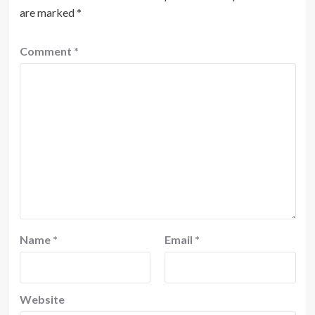
are marked
*
Comment
*
Name
*
Email
*
Website