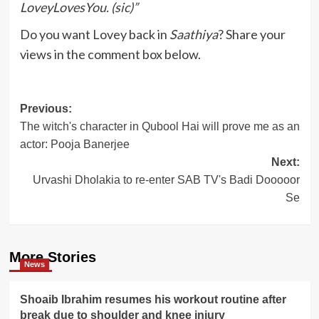
LoveyLovesYou. (sic)”
Do you want Lovey back in
Saathiya
? Share your
views in the comment box below.
Post
Previous:
The witch's character in Qubool Hai will prove me as an
navigation
actor: Pooja Banerjee
Next:
Urvashi Dholakia to re-enter SAB TV's Badi Dooooor
Se
More Stories
News
Shoaib Ibrahim resumes his workout routine after
break due to shoulder and knee injury