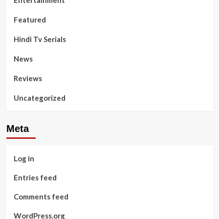
Entertainment
Featured
Hindi Tv Serials
News
Reviews
Uncategorized
Meta
Log in
Entries feed
Comments feed
WordPress.org