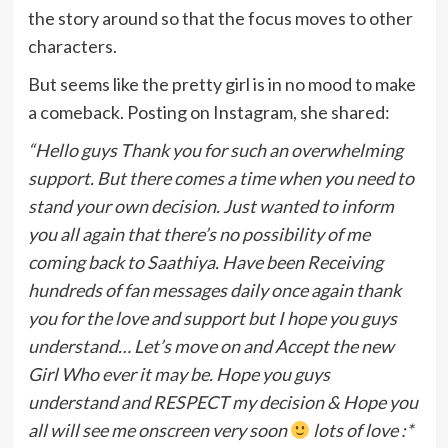
the story around so that the focus moves to other
characters.
But seems like the pretty girl is in no mood to make
a comeback. Posting on Instagram, she shared:
“Hello guys Thank you for such an overwhelming
support. But there comes a time when you need to
stand your own decision. Just wanted to inform
you all again that there’s no possibility of me
coming back to Saathiya. Have been Receiving
hundreds of fan messages daily once again thank
you for the love and support but I hope you guys
understand… Let’s move on and Accept the new
Girl Who ever it may be. Hope you guys
understand and RESPECT my decision & Hope you
all will see me onscreen very soon
lots of love :*