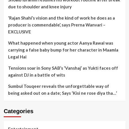
due to shoulder and knee injury
‘Rajan Shahi’s vision and the kind of work he does as a
producer is commendable’, says Prerna Wanvari –
EXCLUSIVE
What happened when young actor Aanya Rawal was
carrying a false baby bump for her character in Maamla
Legal Hai
Tensions soar in Sony SAB’s ‘Vanshaj’ as Yukti faces off
against DJ in a battle of wits
Sumbul Touqeer reveals the unforgettable way of
being asked out on a date; Says ‘Kisi ne rose diya tha…’
Categories