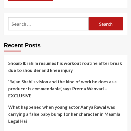
Search
for:
Recent Posts
Shoaib Ibrahim resumes his workout routine after break
due to shoulder and knee injury
‘Rajan Shahi’s vision and the kind of work he does as a
producer is commendable’, says Prerna Wanvari –
EXCLUSIVE
What happened when young actor Aanya Rawal was
carrying a false baby bump for her character in Maamla
Legal Hai