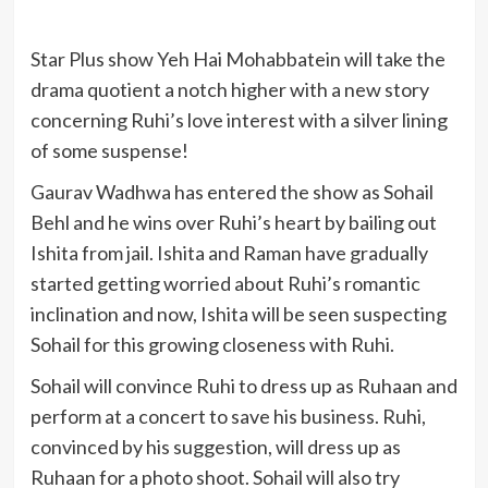
Star Plus show Yeh Hai Mohabbatein will take the
drama quotient a notch higher with a new story
concerning Ruhi’s love interest with a silver lining
of some suspense!
Gaurav Wadhwa has entered the show as Sohail
Behl and he wins over Ruhi’s heart by bailing out
Ishita from jail. Ishita and Raman have gradually
started getting worried about Ruhi’s romantic
inclination and now, Ishita will be seen suspecting
Sohail for this growing closeness with Ruhi.
Sohail will convince Ruhi to dress up as Ruhaan and
perform at a concert to save his business. Ruhi,
convinced by his suggestion, will dress up as
Ruhaan for a photo shoot. Sohail will also try