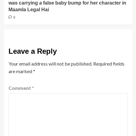
was carrying a false baby bump for her character in
Maamla Legal Hai
0
Leave a Reply
Your email address will not be published.
Required fields
are marked
*
Comment
*