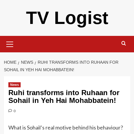
Skip
TV Logist
to
content
Primary
Menu
HOME
NEWS
RUHI TRANSFORMS INTO RUHAAN FOR
SOHAIL IN YEH HAI MOHABBATEIN!
News
Ruhi transforms into Ruhaan for
Sohail in Yeh Hai Mohabbatein!
0
What is Sohail’s real motive behind his behaviour?