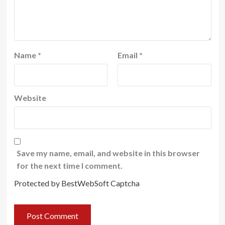
Name
*
Email
*
Website
Save my name, email, and website in this browser
for the next time I comment.
Protected by BestWebSoft Captcha