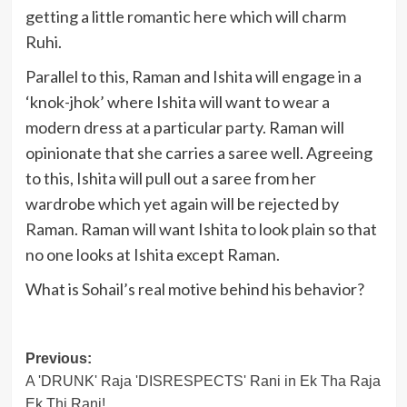
getting a little romantic here which will charm
Ruhi.
Parallel to this, Raman and Ishita will engage in a
‘knok-jhok’ where Ishita will want to wear a
modern dress at a particular party. Raman will
opinionate that she carries a saree well. Agreeing
to this, Ishita will pull out a saree from her
wardrobe which yet again will be rejected by
Raman. Raman will want Ishita to look plain so that
no one looks at Ishita except Raman.
What is Sohail’s real motive behind his behavior?
Post
Previous:
A 'DRUNK' Raja 'DISRESPECTS' Rani in Ek Tha Raja
navigation
Ek Thi Rani!