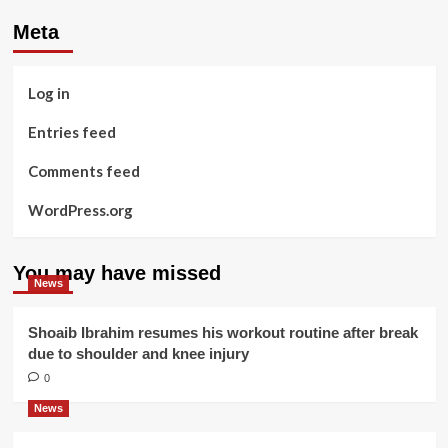
Meta
Log in
Entries feed
Comments feed
WordPress.org
You may have missed
News
Shoaib Ibrahim resumes his workout routine after break
due to shoulder and knee injury
0
News