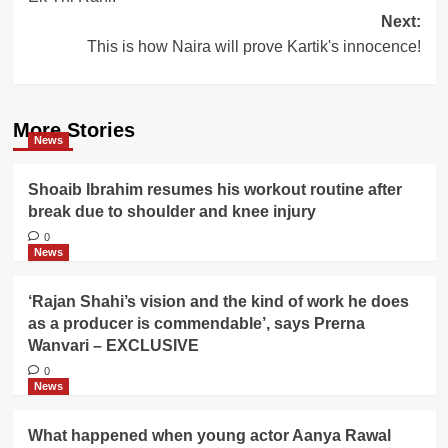
Next:
This is how Naira will prove Kartik's innocence!
More Stories
News
Shoaib Ibrahim resumes his workout routine after
break due to shoulder and knee injury
0
News
‘Rajan Shahi’s vision and the kind of work he does
as a producer is commendable’, says Prerna
Wanvari – EXCLUSIVE
0
News
What happened when young actor Aanya Rawal