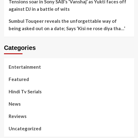
Tensions soar in Sony SAB’s ‘Vanshaj’ as Yukti faces off
against DJ in a battle of wits
Sumbul Touqeer reveals the unforgettable way of
being asked out on a date; Says ‘Kisi ne rose diya tha…’
Categories
Entertainment
Featured
Hindi Tv Serials
News
Reviews
Uncategorized