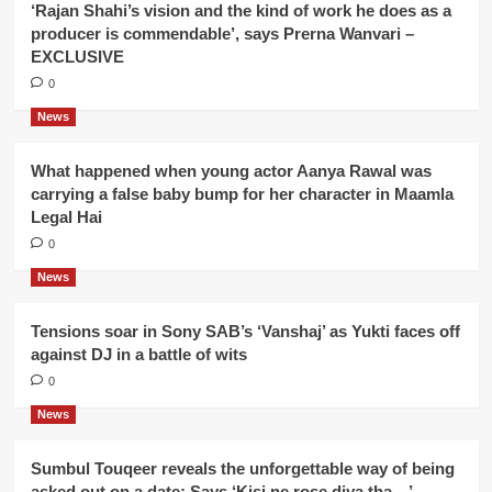
‘Rajan Shahi’s vision and the kind of work he does as a
producer is commendable’, says Prerna Wanvari –
EXCLUSIVE
0
News
What happened when young actor Aanya Rawal was
carrying a false baby bump for her character in Maamla
Legal Hai
0
News
Tensions soar in Sony SAB’s ‘Vanshaj’ as Yukti faces off
against DJ in a battle of wits
0
News
Sumbul Touqeer reveals the unforgettable way of being
asked out on a date; Says ‘Kisi ne rose diya tha…’