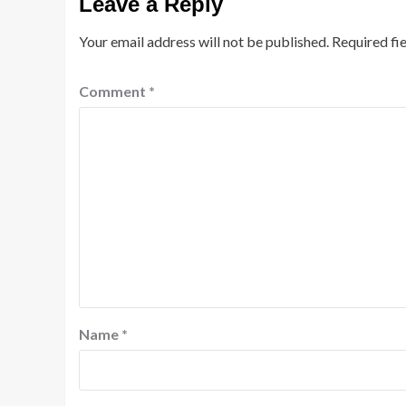
Leave a Reply
Your email address will not be published.
Required fi
Comment
*
Name
*