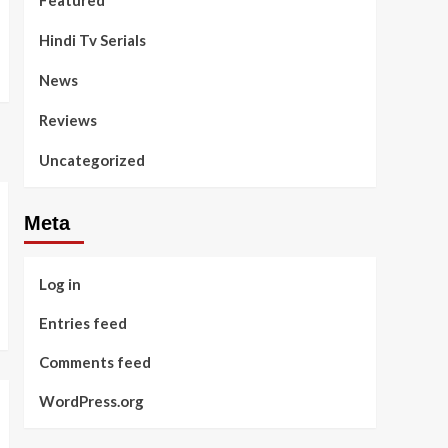
Featured
Hindi Tv Serials
News
Reviews
Uncategorized
Meta
Log in
Entries feed
Comments feed
WordPress.org