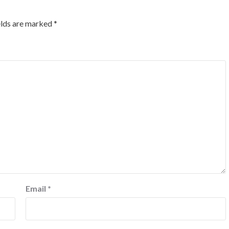
elds are marked
*
Email
*