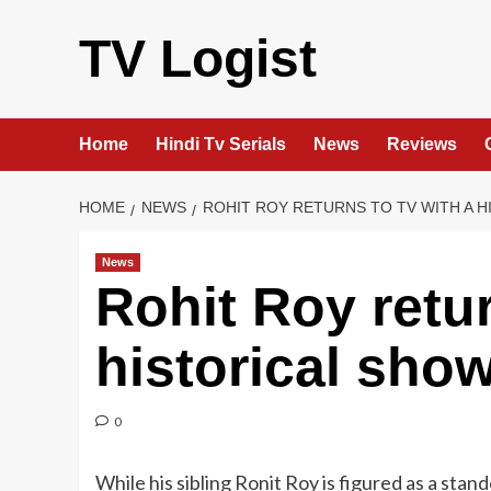
Skip
to
TV Logist
content
Home
Hindi Tv Serials
News
Reviews
HOME
NEWS
ROHIT ROY RETURNS TO TV WITH A 
News
Rohit Roy retur
historical sho
0
While his sibling Ronit Roy is figured as a st