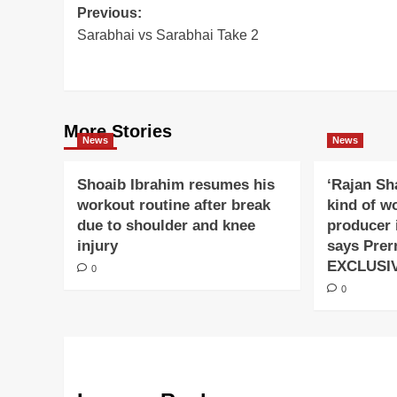
Post
Previous:
Sarabhai vs Sarabhai Take 2
navigation
More Stories
News
News
Shoaib Ibrahim resumes his
‘Rajan Sh
workout routine after break
kind of w
due to shoulder and knee
producer 
injury
says Prer
EXCLUSI
0
0