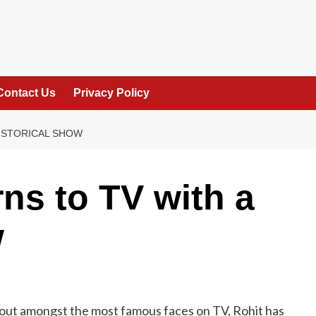
Contact Us
Privacy Policy
HISTORICAL SHOW
ns to TV with a
w
andout amongst the most famous faces on TV, Rohit has