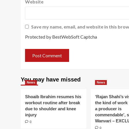
Website
Save my name, email, and website in this brow
Protected by BestWebSoft Captcha
You may have missed
News
News
Shoaib Ibrahim resumes his
‘Rajan Shahi’s v
workout routine after break
the kind of work
due to shoulder and knee
a producer is
injury
commendable’, s
Wanvari – EXCL
0
0