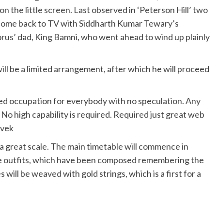
 the little screen. Last observed in ‘Peterson Hill’ two
n come back to TV with Siddharth Kumar Tewary’s
orus’ dad, King Bamni, who went ahead to wind up plainly
ill be a limited arrangement, after which he will proceed
ed occupation for everybody with no speculation. Any
No high capability is required. Required just great web
ivek
a great scale. The main timetable will commence in
he outfits, which have been composed remembering the
will be weaved with gold strings, which is a first for a