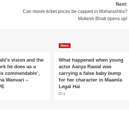
Next:
Can movie ticket prices be capped in Maharashtra?
Mukesh Bhatt opens up!
News
ahi’s vision and the
What happened when young
ork he does as a
actor Aanya Rawal was
is commendable’,
carrying a false baby bump
na Wanvari –
for her character in Maamla
VE
Legal Hai
0