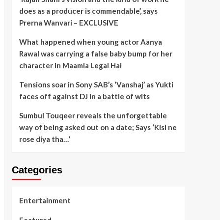
does as a producer is commendable’, says
Prerna Wanvari – EXCLUSIVE
What happened when young actor Aanya
Rawal was carrying a false baby bump for her
character in Maamla Legal Hai
Tensions soar in Sony SAB’s ‘Vanshaj’ as Yukti
faces off against DJ in a battle of wits
Sumbul Touqeer reveals the unforgettable
way of being asked out on a date; Says ‘Kisi ne
rose diya tha…’
Categories
Entertainment