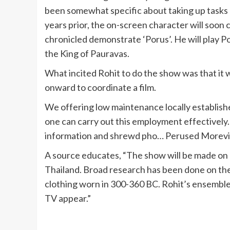
been somewhat specific about taking up tasks on
years prior, the on-screen character will soo
chronicled demonstrate ‘Porus’. He will play P
the King of Pauravas.
What incited Rohit to do the show was that it w
onward to coordinate a film.
We offering low maintenance locally establish
one can carry out this employment effectively. 
information and shrewd pho… Perused Morev
A source educates, “The show will be made on 
Thailand. Broad research has been done on t
clothing worn in 300-360 BC. Rohit’s ensembles 
TV appear.”