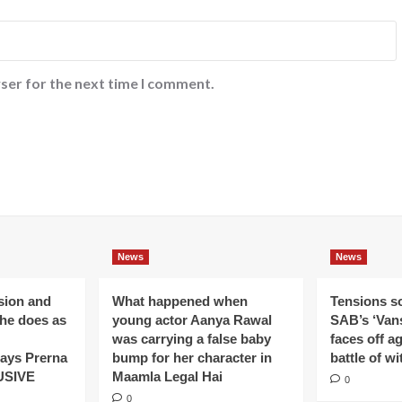
ser for the next time I comment.
News
News
ision and
What happened when
Tensions s
 he does as
young actor Aanya Rawal
SAB’s ‘Vans
was carrying a false baby
faces off a
ays Prerna
bump for her character in
battle of wi
USIVE
Maamla Legal Hai
0
0