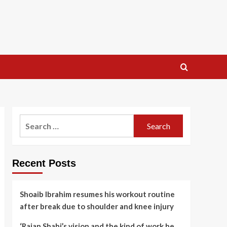
Search
for:
Recent Posts
Shoaib Ibrahim resumes his workout routine
after break due to shoulder and knee injury
‘Rajan Shahi’s vision and the kind of work he