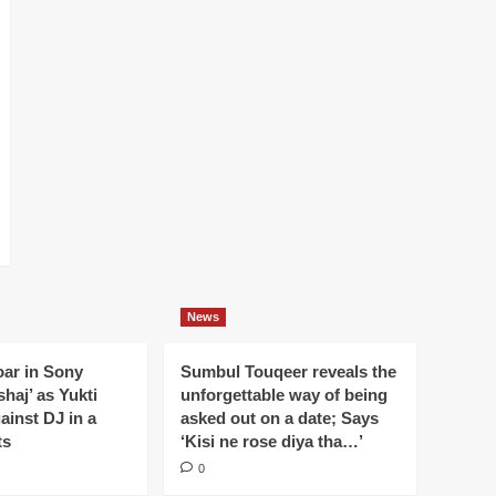
News
oar in Sony
Sumbul Touqeer reveals the
haj’ as Yukti
unforgettable way of being
gainst DJ in a
asked out on a date; Says
ts
‘Kisi ne rose diya tha…’
0