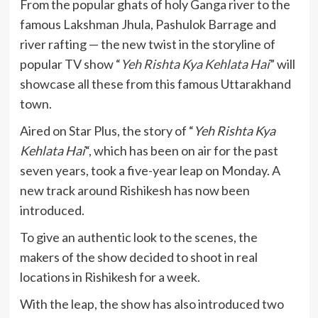
From the popular ghats of holy Ganga river to the
famous Lakshman Jhula, Pashulok Barrage and
river rafting — the new twist in the storyline of
popular TV show “
Yeh Rishta Kya Kehlata Hai
” will
showcase all these from this famous Uttarakhand
town.
Aired on Star Plus, the story of “
Yeh Rishta Kya
Kehlata Hai
“, which has been on air for the past
seven years, took a five-year leap on Monday. A
new track around Rishikesh has now been
introduced.
To give an authentic look to the scenes, the
makers of the show decided to shoot in real
locations in Rishikesh for a week.
With the leap, the show has also introduced two