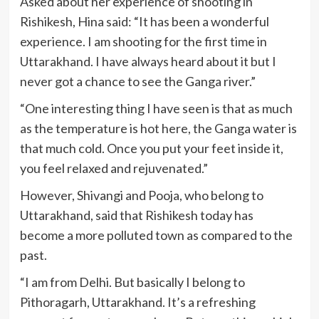
Asked about her experience of shooting in
Rishikesh, Hina said: “It has been a wonderful
experience. I am shooting for the first time in
Uttarakhand. I have always heard about it but I
never got a chance to see the Ganga river.”
“One interesting thing I have seen is that as much
as the temperature is hot here, the Ganga water is
that much cold. Once you put your feet inside it,
you feel relaxed and rejuvenated.”
However, Shivangi and Pooja, who belong to
Uttarakhand, said that Rishikesh today has
become a more polluted town as compared to the
past.
“I am from Delhi. But basically I belong to
Pithoragarh, Uttarakhand. It’s a refreshing