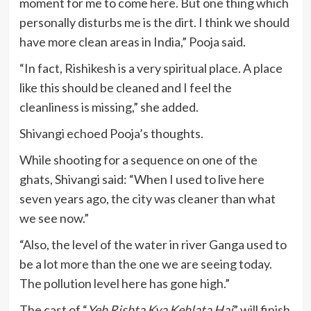
moment for me to come here. But one thing which
personally disturbs me is the dirt. I think we should
have more clean areas in India,” Pooja said.
“In fact, Rishikesh is a very spiritual place. A place
like this should be cleaned and I feel the
cleanliness is missing,” she added.
Shivangi echoed Pooja’s thoughts.
While shooting for a sequence on one of the
ghats, Shivangi said: “When I used to live here
seven years ago, the city was cleaner than what
we see now.”
“Also, the level of the water in river Ganga used to
be a lot more than the one we are seeing today.
The pollution level here has gone high.”
The cast of “
Yeh Rishta Kya Kehlata Hai
” will finish