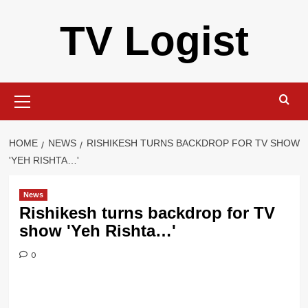
Skip
TV Logist
to
content
Primary
Menu
HOME
NEWS
RISHIKESH TURNS BACKDROP FOR TV SHOW
'YEH RISHTA…'
News
Rishikesh turns backdrop for TV
show 'Yeh Rishta…'
0