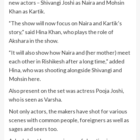
new actors – Shivangi Joshi as Naira and Mohsin
Khan as Kartik.
“The show will now focus on Naira and Kartik’s
story,” said Hina Khan, who plays the role of
Akshara in the show.
“It will also show how Naira and (her mother) meet
each other in Rishikesh after a long time,” added
Hina, who was shooting alongside Shivangi and
Mohsin here.
Also present on the set was actress Pooja Joshi,
who is seen as Varsha.
Not only actors, the makers have shot for various
scenes with common people, foreigners as well as
sages and seers too.