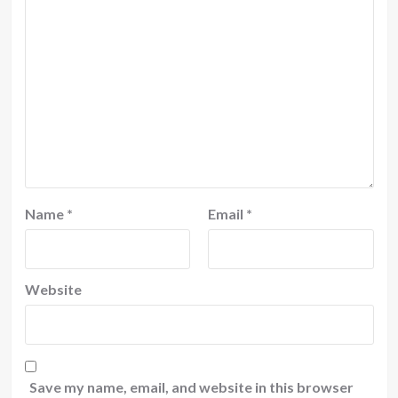
Name
*
Email
*
Website
Save my name, email, and website in this browser