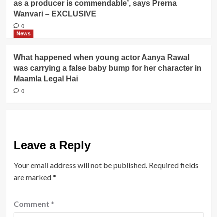
as a producer is commendable’, says Prerna
Wanvari – EXCLUSIVE
0
News
What happened when young actor Aanya Rawal
was carrying a false baby bump for her character in
Maamla Legal Hai
0
Leave a Reply
Your email address will not be published.
Required fields
are marked
*
Comment
*