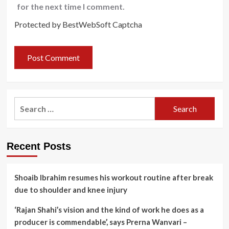
for the next time I comment.
Protected by BestWebSoft Captcha
Search
for:
Recent Posts
Shoaib Ibrahim resumes his workout routine after break
due to shoulder and knee injury
‘Rajan Shahi’s vision and the kind of work he does as a
producer is commendable’, says Prerna Wanvari –