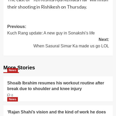
their shooting in Rishikesh on Thursday.
Post
Previous:
Kuch Rang update: A new guy in Sonakshi's life
navigation
Next:
When Sasural Simar Ka made us go LOL
More Stories
News
Shoaib Ibrahim resumes his workout routine after
break due to shoulder and knee injury
0
News
‘Rajan Shahi’s vision and the kind of work he does