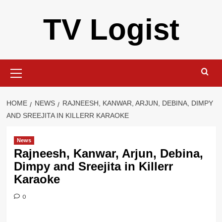
Skip
TV Logist
to
content
Primary
Menu
HOME
NEWS
RAJNEESH, KANWAR, ARJUN, DEBINA, DIMPY
AND SREEJITA IN KILLERR KARAOKE
News
Rajneesh, Kanwar, Arjun, Debina,
Dimpy and Sreejita in Killerr
Karaoke
0