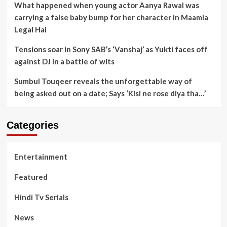
What happened when young actor Aanya Rawal was
carrying a false baby bump for her character in Maamla
Legal Hai
Tensions soar in Sony SAB’s ‘Vanshaj’ as Yukti faces off
against DJ in a battle of wits
Sumbul Touqeer reveals the unforgettable way of
being asked out on a date; Says ‘Kisi ne rose diya tha…’
Categories
Entertainment
Featured
Hindi Tv Serials
News