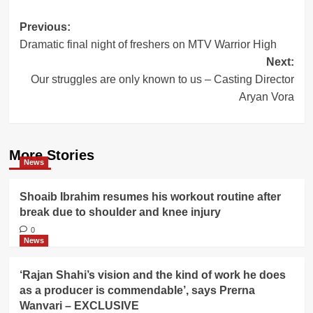
Post
Previous:
Dramatic final night of freshers on MTV Warrior High
navigation
Next:
Our struggles are only known to us – Casting Director
Aryan Vora
More Stories
News
Shoaib Ibrahim resumes his workout routine after
break due to shoulder and knee injury
0
News
‘Rajan Shahi’s vision and the kind of work he does
as a producer is commendable’, says Prerna
Wanvari – EXCLUSIVE