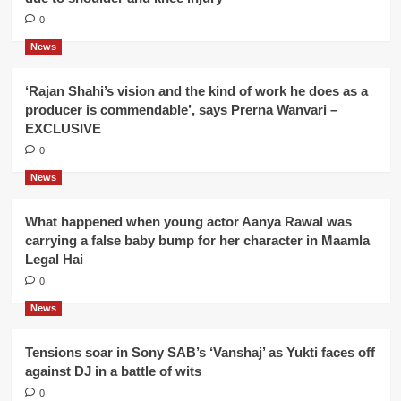
0
News
‘Rajan Shahi’s vision and the kind of work he does as a
producer is commendable’, says Prerna Wanvari –
EXCLUSIVE
0
News
What happened when young actor Aanya Rawal was
carrying a false baby bump for her character in Maamla
Legal Hai
0
News
Tensions soar in Sony SAB’s ‘Vanshaj’ as Yukti faces off
against DJ in a battle of wits
0