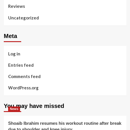
Reviews
Uncategorized
Meta
Log in
Entries feed
Comments feed
WordPress.org
You may have missed
News
Shoaib Ibrahim resumes his workout routine after break
due to shoulder and knee injury