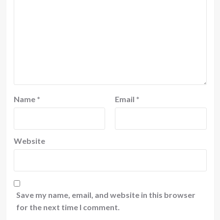
Name
*
Email
*
Website
Save my name, email, and website in this browser
for the next time I comment.