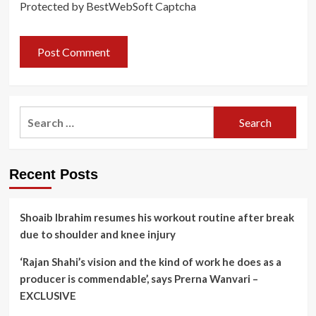
Protected by BestWebSoft Captcha
Search
for:
Recent Posts
Shoaib Ibrahim resumes his workout routine after break
due to shoulder and knee injury
‘Rajan Shahi’s vision and the kind of work he does as a
producer is commendable’, says Prerna Wanvari –
EXCLUSIVE