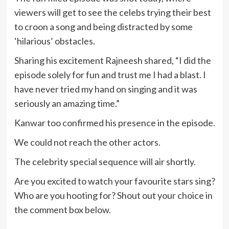
viewers will get to see the celebs trying their best
to croon a song and being distracted by some
‘hilarious’ obstacles.
Sharing his excitement Rajneesh shared, “I did the
episode solely for fun and trust me I had a blast. I
have never tried my hand on singing and it was
seriously an amazing time.”
Kanwar too confirmed his presence in the episode.
We could not reach the other actors.
The celebrity special sequence will air shortly.
Are you excited to watch your favourite stars sing?
Who are you hooting for? Shout out your choice in
the comment box below.