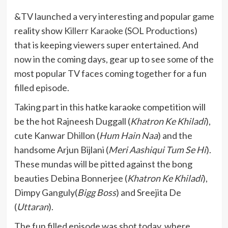
&TV launched a very interesting and popular game
reality show
Killerr Karaoke
(SOL Productions)
that is keeping viewers super entertained. And
now in the coming days, gear up to see some of the
most popular TV faces coming together for a fun
filled episode.
Taking part in this hatke karaoke competition will
be the hot Rajneesh Duggall (
Khatron Ke Khiladi
),
cute Kanwar Dhillon (
Hum Hain Naa
) and the
handsome Arjun Bijlani (
Meri Aashiqui Tum Se Hi
).
These mundas will be pitted against the bong
beauties Debina Bonnerjee (
Khatron Ke Khiladi
),
Dimpy Ganguly(
Bigg Boss
) and Sreejita De
(
Uttaran
).
The fun filled episode was shot today, where