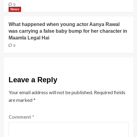
0
News
What happened when young actor Aanya Rawal
was carrying a false baby bump for her character in
Maamla Legal Hai
0
Leave a Reply
Your email address will not be published.
Required fields
are marked
*
Comment
*