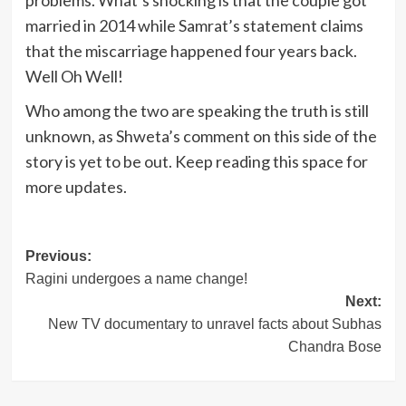
problems. What’s shocking is that the couple got
married in 2014 while Samrat’s statement claims
that the miscarriage happened four years back.
Well Oh Well!
Who among the two are speaking the truth is still
unknown, as Shweta’s comment on this side of the
story is yet to be out. Keep reading this space for
more updates.
Post
Previous:
Ragini undergoes a name change!
navigation
Next:
New TV documentary to unravel facts about Subhas
Chandra Bose