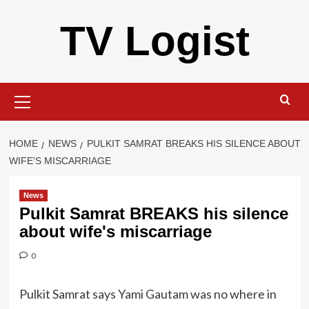
Skip
TV Logist
to
content
Primary
Menu
HOME
NEWS
PULKIT SAMRAT BREAKS HIS SILENCE ABOUT
WIFE'S MISCARRIAGE
News
Pulkit Samrat BREAKS his silence
about wife's miscarriage
0
Pulkit Samrat says Yami Gautam was no where in