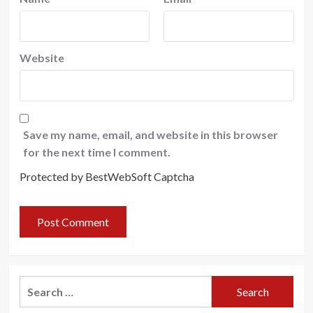
Website
Save my name, email, and website in this browser
for the next time I comment.
Protected by BestWebSoft Captcha
Search
for: