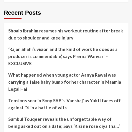
Recent Posts
Shoaib Ibrahim resumes his workout routine after break
due to shoulder and knee injury
‘Rajan Shahi’s vision and the kind of work he does as a
producer is commendable’, says Prerna Wanvari –
EXCLUSIVE
What happened when young actor Aanya Rawal was
carrying a false baby bump for her character in Maamla
Legal Hai
Tensions soar in Sony SAB’s ‘Vanshaj’ as Yukti faces off
against DJ in a battle of wits
Sumbul Touqeer reveals the unforgettable way of
being asked out on a date; Says ‘Kisi ne rose diya tha…’