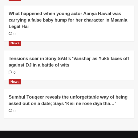
What happened when young actor Aanya Rawal was
carrying a false baby bump for her character in Maamla
Legal Hai
0
News
Tensions soar in Sony SAB’s ‘Vanshaj’ as Yukti faces off
against DJ in a battle of wits
0
News
Sumbul Touqeer reveals the unforgettable way of being
asked out on a date; Says ‘Kisi ne rose diya tha…’
0