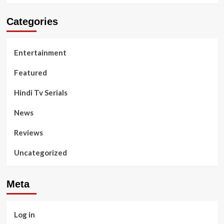
Categories
Entertainment
Featured
Hindi Tv Serials
News
Reviews
Uncategorized
Meta
Log in