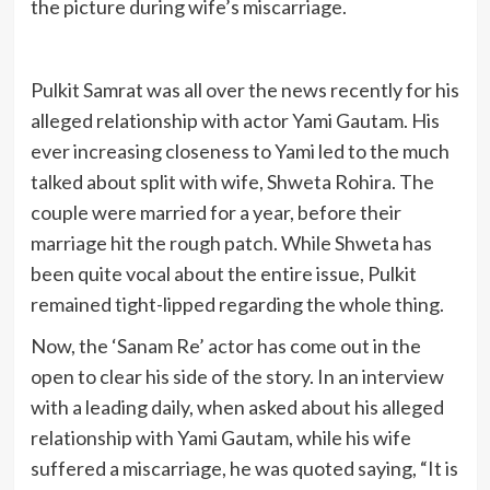
the picture during wife’s miscarriage.
Pulkit Samrat was all over the news recently for his
alleged relationship with actor Yami Gautam. His
ever increasing closeness to Yami led to the much
talked about split with wife, Shweta Rohira. The
couple were married for a year, before their
marriage hit the rough patch. While Shweta has
been quite vocal about the entire issue, Pulkit
remained tight-lipped regarding the whole thing.
Now, the ‘Sanam Re’ actor has come out in the
open to clear his side of the story. In an interview
with a leading daily, when asked about his alleged
relationship with Yami Gautam, while his wife
suffered a miscarriage, he was quoted saying, “It is