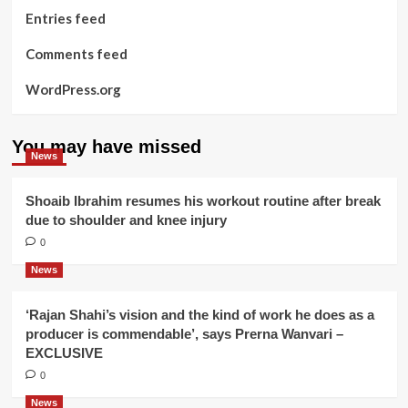
Entries feed
Comments feed
WordPress.org
You may have missed
News
Shoaib Ibrahim resumes his workout routine after break
due to shoulder and knee injury
0
News
‘Rajan Shahi’s vision and the kind of work he does as a
producer is commendable’, says Prerna Wanvari –
EXCLUSIVE
0
News