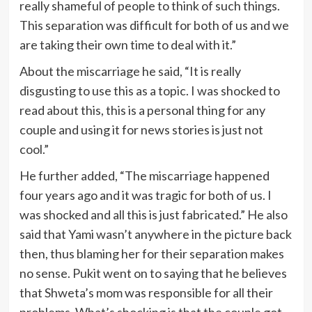
really shameful of people to think of such things.
This separation was difficult for both of us and we
are taking their own time to deal with it.”
About the miscarriage he said, “It is really
disgusting to use this as a topic. I was shocked to
read about this, this is a personal thing for any
couple and using it for news stories is just not
cool.”
He further added, “The miscarriage happened
four years ago and it was tragic for both of us. I
was shocked and all this is just fabricated.” He also
said that Yami wasn’t anywhere in the picture back
then, thus blaming her for their separation makes
no sense. Pukit went on to saying that he believes
that Shweta’s mom was responsible for all their