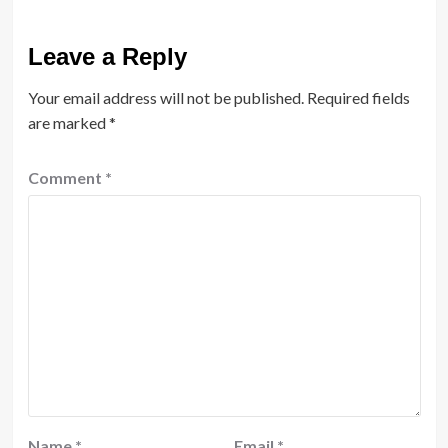
Leave a Reply
Your email address will not be published.
Required fields
are marked
*
Comment
*
Name
*
Email
*