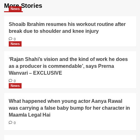
More Stories
News
Shoaib Ibrahim resumes his workout routine after
break due to shoulder and knee injury
0
News
‘Rajan Shahi’s vision and the kind of work he does
as a producer is commendable’, says Prerna
Wanvari – EXCLUSIVE
0
News
What happened when young actor Aanya Rawal
was carrying a false baby bump for her character in
Maamla Legal Hai
0