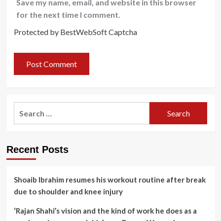
Save my name, email, and website in this browser
for the next time I comment.
Protected by BestWebSoft Captcha
Search
for:
Recent Posts
Shoaib Ibrahim resumes his workout routine after break
due to shoulder and knee injury
‘Rajan Shahi’s vision and the kind of work he does as a