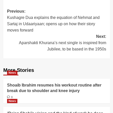
Post
Previous:
Kushagre Dua explains the equation of Nehmat and
navigation
Sartaj in Udaariyaan; opens up on how their story
moves forward
Next:
Aparshakti Khurana’s next single is inspired from
Jubilee, to be based in the 1950s
More Stories
News
Shoaib Ibrahim resumes his workout routine after
break due to shoulder and knee injury
0
News