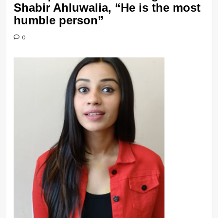
Shabir Ahluwalia, “He is the most
humble person”
0