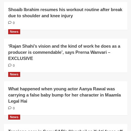
Shoaib Ibrahim resumes his workout routine after break
due to shoulder and knee injury
0
News
‘Rajan Shahi’s vision and the kind of work he does as a
producer is commendable’, says Prerna Wanvari –
EXCLUSIVE
0
News
What happened when young actor Aanya Rawal was
carrying a false baby bump for her character in Maamla
Legal Hai
0
News