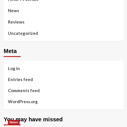
News
Reviews
Uncategorized
Meta
Log in
Entries feed
Comments feed
WordPress.org
You may have missed
News