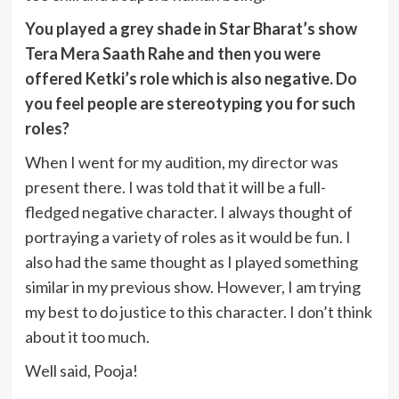
You played a grey shade in Star Bharat’s show
Tera Mera Saath Rahe and then you were
offered Ketki’s role which is also negative. Do
you feel people are stereotyping you for such
roles?
When I went for my audition, my director was
present there. I was told that it will be a full-
fledged negative character. I always thought of
portraying a variety of roles as it would be fun. I
also had the same thought as I played something
similar in my previous show. However, I am trying
my best to do justice to this character. I don’t think
about it too much.
Well said, Pooja!