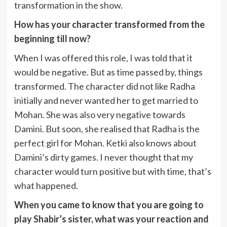
transformation in the show.
How has your character transformed from the
beginning till now?
When I was offered this role, I was told that it
would be negative. But as time passed by, things
transformed. The character did not like Radha
initially and never wanted her to get married to
Mohan. She was also very negative towards
Damini. But soon, she realised that Radha is the
perfect girl for Mohan. Ketki also knows about
Damini’s dirty games. I never thought that my
character would turn positive but with time, that’s
what happened.
When you came to know that you are going to
play Shabir’s sister, what was your reaction and