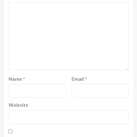
Name
*
Email
*
Website