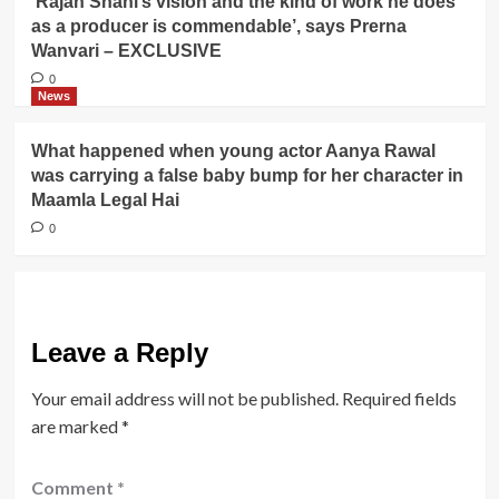
‘Rajan Shahi’s vision and the kind of work he does
as a producer is commendable’, says Prerna
Wanvari – EXCLUSIVE
0
News
What happened when young actor Aanya Rawal
was carrying a false baby bump for her character in
Maamla Legal Hai
0
Leave a Reply
Your email address will not be published.
Required fields
are marked
*
Comment
*