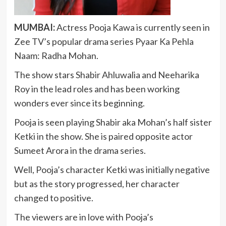
MUMBAI:
Actress Pooja Kawa is currently seen in
Zee TV’s popular drama series Pyaar Ka Pehla
Naam: Radha Mohan.
The show stars Shabir Ahluwalia and Neeharika
Roy in the lead roles and has been working
wonders ever since its beginning.
Pooja is seen playing Shabir aka Mohan’s half sister
Ketki in the show. She is paired opposite actor
Sumeet Arora in the drama series.
Well, Pooja’s character Ketki was initially negative
but as the story progressed, her character
changed to positive.
The viewers are in love with Pooja’s