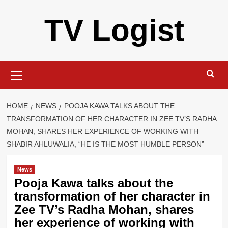
Skip
TV Logist
to
content
Primary
Menu
HOME
NEWS
POOJA KAWA TALKS ABOUT THE
TRANSFORMATION OF HER CHARACTER IN ZEE TV’S RADHA
MOHAN, SHARES HER EXPERIENCE OF WORKING WITH
SHABIR AHLUWALIA, “HE IS THE MOST HUMBLE PERSON”
News
Pooja Kawa talks about the
transformation of her character in
Zee TV’s Radha Mohan, shares
her experience of working with