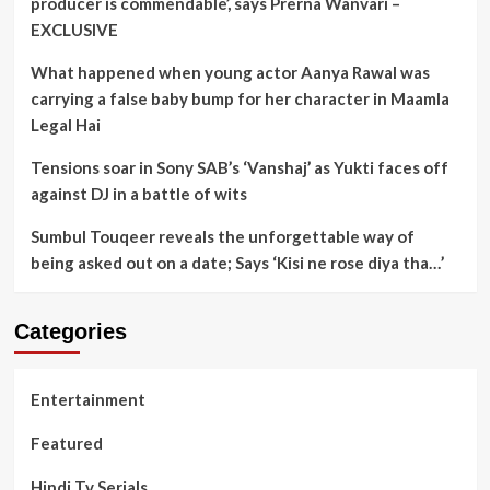
producer is commendable’, says Prerna Wanvari –
EXCLUSIVE
What happened when young actor Aanya Rawal was
carrying a false baby bump for her character in Maamla
Legal Hai
Tensions soar in Sony SAB’s ‘Vanshaj’ as Yukti faces off
against DJ in a battle of wits
Sumbul Touqeer reveals the unforgettable way of
being asked out on a date; Says ‘Kisi ne rose diya tha…’
Categories
Entertainment
Featured
Hindi Tv Serials