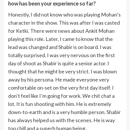
how has been your experience so far?
Honestly, I did not know who was playing Mohan’s
character in the show. This was after I was casted
for Ketki. There were news about Ankit Mohan
playing this role. Later, I came to know that the
lead was changed and Shabir is on board. I was
totally surprised. I was very nervous on the first
day of shoot as Shabir is quite a senior actor. I
thought that he might be very strict. I was blown
away by his persona. He made everyone very
comfortable on-set on the very first day itself. I
don’t feel like I’m going for work. We chit chat a
lot. It is fun shooting with him. He is extremely
down-to-earth and is a very humble person. Shabir
has always helped us with the scenes. He is way
too chill and a superb human being.