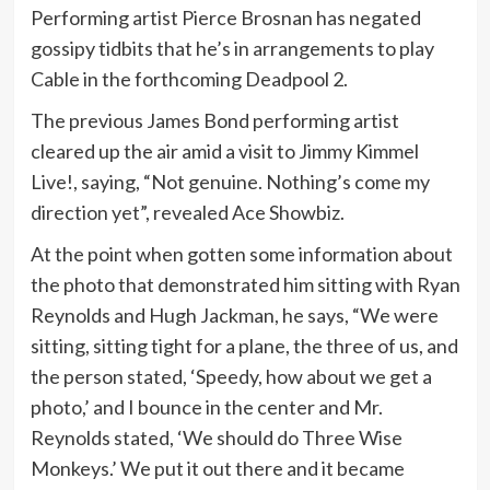
Performing artist Pierce Brosnan has negated
gossipy tidbits that he’s in arrangements to play
Cable in the forthcoming Deadpool 2.
The previous James Bond performing artist
cleared up the air amid a visit to Jimmy Kimmel
Live!, saying, “Not genuine. Nothing’s come my
direction yet”, revealed Ace Showbiz.
At the point when gotten some information about
the photo that demonstrated him sitting with Ryan
Reynolds and Hugh Jackman, he says, “We were
sitting, sitting tight for a plane, the three of us, and
the person stated, ‘Speedy, how about we get a
photo,’ and I bounce in the center and Mr.
Reynolds stated, ‘We should do Three Wise
Monkeys.’ We put it out there and it became