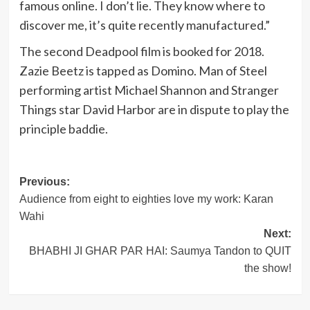
famous online. I don’t lie. They know where to
discover me, it’s quite recently manufactured.”
The second Deadpool film is booked for 2018.
Zazie Beetz is tapped as Domino. Man of Steel
performing artist Michael Shannon and Stranger
Things star David Harbor are in dispute to play the
principle baddie.
Post
Previous:
Audience from eight to eighties love my work: Karan
navigation
Wahi
Next:
BHABHI JI GHAR PAR HAI: Saumya Tandon to QUIT
the show!