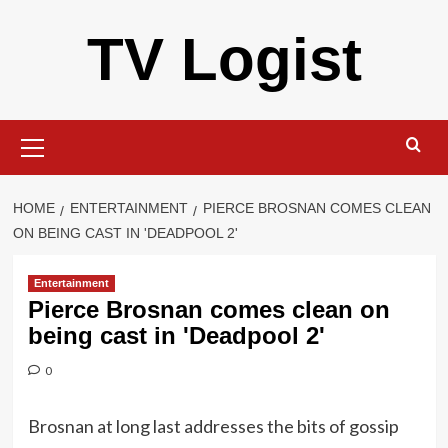
Skip
TV Logist
to
content
Primary
Menu
HOME
ENTERTAINMENT
PIERCE BROSNAN COMES CLEAN
ON BEING CAST IN 'DEADPOOL 2'
Entertainment
Pierce Brosnan comes clean on
being cast in 'Deadpool 2'
0
Brosnan at long last addresses the bits of gossip