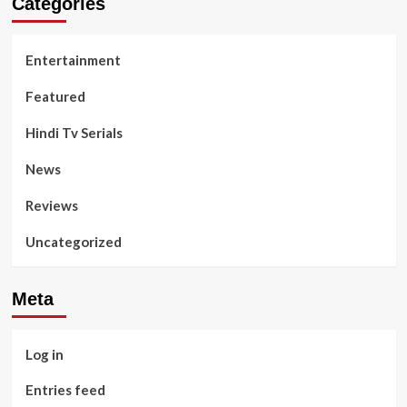
Categories
Entertainment
Featured
Hindi Tv Serials
News
Reviews
Uncategorized
Meta
Log in
Entries feed