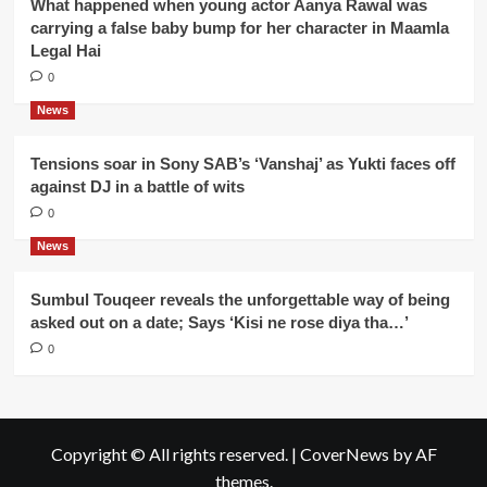
What happened when young actor Aanya Rawal was
carrying a false baby bump for her character in Maamla
Legal Hai
0
News
Tensions soar in Sony SAB’s ‘Vanshaj’ as Yukti faces off
against DJ in a battle of wits
0
News
Sumbul Touqeer reveals the unforgettable way of being
asked out on a date; Says ‘Kisi ne rose diya tha…’
0
Copyright © All rights reserved.
|
CoverNews
by AF
themes.