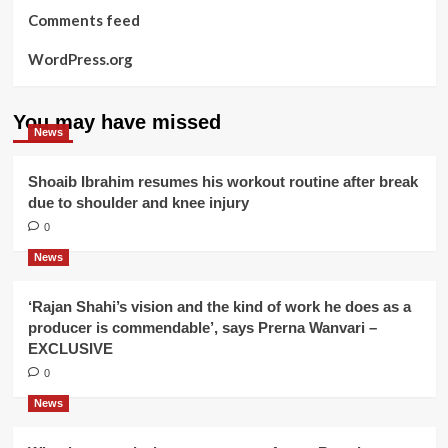
Comments feed
WordPress.org
You may have missed
News
Shoaib Ibrahim resumes his workout routine after break
due to shoulder and knee injury
0
News
‘Rajan Shahi’s vision and the kind of work he does as a
producer is commendable’, says Prerna Wanvari –
EXCLUSIVE
0
News