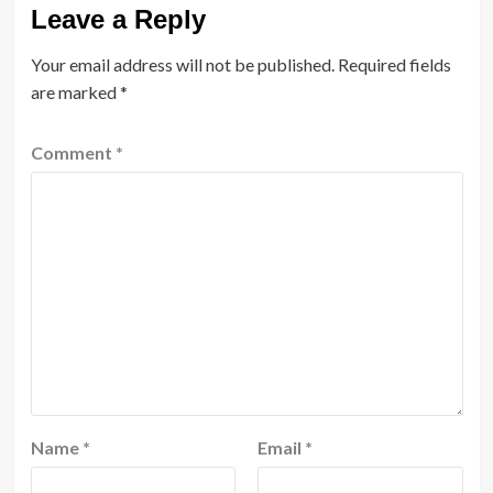
Leave a Reply
Your email address will not be published.
Required fields
are marked
*
Comment
*
Name
*
Email
*