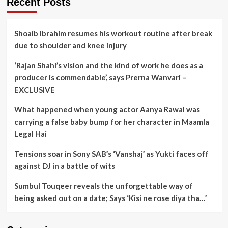
Recent Posts
Shoaib Ibrahim resumes his workout routine after break
due to shoulder and knee injury
‘Rajan Shahi’s vision and the kind of work he does as a
producer is commendable’, says Prerna Wanvari –
EXCLUSIVE
What happened when young actor Aanya Rawal was
carrying a false baby bump for her character in Maamla
Legal Hai
Tensions soar in Sony SAB’s ‘Vanshaj’ as Yukti faces off
against DJ in a battle of wits
Sumbul Touqeer reveals the unforgettable way of
being asked out on a date; Says ‘Kisi ne rose diya tha…’