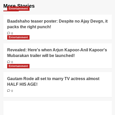
More Stories
Entertainment
Baadshaho teaser poster: Despite no Ajay Devgn, it
packs the right punch!
0
Entertainment
Revealed: Here's when Arjun Kapoor-Anil Kapoor's
Mubarakan trailer will be launched!
0
Entertainment
Gautam Rode all set to marry TV actress almost
HALF HIS AGE!
0