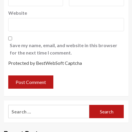
Website
Save my name, email, and website in this browser
for the next time I comment.
Protected by BestWebSoft Captcha
Search
for: