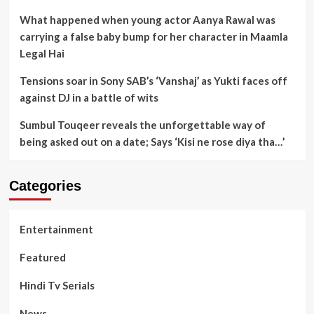
What happened when young actor Aanya Rawal was
carrying a false baby bump for her character in Maamla
Legal Hai
Tensions soar in Sony SAB’s ‘Vanshaj’ as Yukti faces off
against DJ in a battle of wits
Sumbul Touqeer reveals the unforgettable way of
being asked out on a date; Says ‘Kisi ne rose diya tha…’
Categories
Entertainment
Featured
Hindi Tv Serials
News