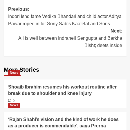
Post
Previous:
Indori Ishq fame Vedika Bhandari and child actor Aditya
navigation
Pawar roped in for Sony Sab’s Kaatelal and Sons
Next:
All is well between Indraneil Sengupta and Barkha
Bisht; deets inside
More Stories
News
Shoaib Ibrahim resumes his workout routine after
break due to shoulder and knee injury
0
News
‘Rajan Shahi’s vision and the kind of work he does
as a producer is commendable’, says Prerna