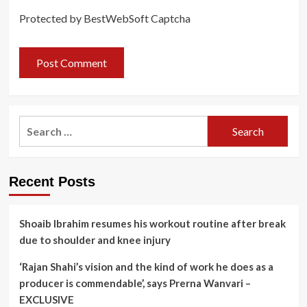
Protected by BestWebSoft Captcha
Search
for:
Recent Posts
Shoaib Ibrahim resumes his workout routine after break
due to shoulder and knee injury
‘Rajan Shahi’s vision and the kind of work he does as a
producer is commendable’, says Prerna Wanvari –
EXCLUSIVE