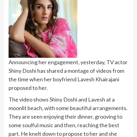
Announcing her engagement, yesterday, TV actor
Shiny Doshi has shared a montage of videos from
the time when her boyfriend Lavesh Khairajani
proposed to her.
The video shows Shiny Doshi and Lavesh at a
moonlit beach, with some beautiful arrangements.
They are seen enjoying their dinner, grooving to
some soulful music and then, reaching the best
part. He knelt down to propose to her and she