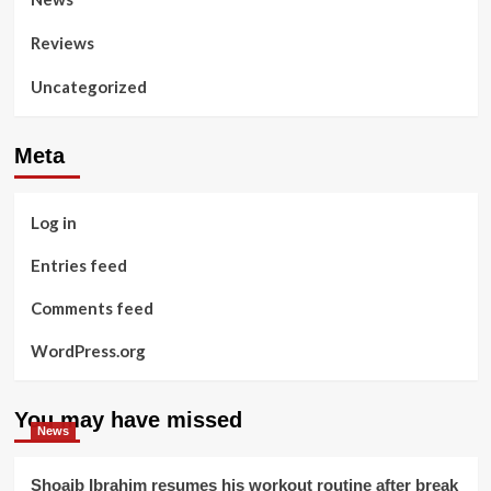
Reviews
Uncategorized
Meta
Log in
Entries feed
Comments feed
WordPress.org
You may have missed
News
Shoaib Ibrahim resumes his workout routine after break