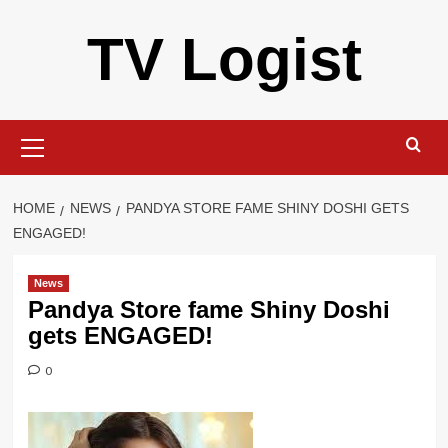
Skip
TV Logist
to
content
Primary
Menu
HOME
NEWS
PANDYA STORE FAME SHINY DOSHI GETS
ENGAGED!
News
Pandya Store fame Shiny Doshi
gets ENGAGED!
0