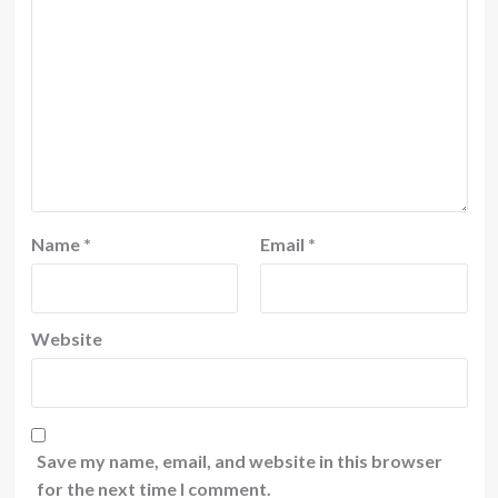
Name
*
Email
*
Website
Save my name, email, and website in this browser
for the next time I comment.