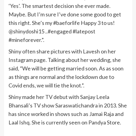
‘Yes’. The smartest decision she ever made.
Maybe. But I’m sure I’ve done some good to get
this right. She’s my #baeforlife Happy 3 to us!
@shinydoshi15 ..#engaged #latepost
#mineforever.”.
Shiny often share pictures with Lavesh on her
Instagram page. Talking about her wedding, she
said, “We will be getting married soon. As as soon
as things are normal and the lockdown due to
Covid ends, we will tie the knot.”.
Shiny made her TV debut with Sanjay Leela
Bhansali’s TV show Saraswatichandra in 2013. She
has since worked in shows such as Jamai Raja and
Laal Ishq. She is currently seen on Pandya Store.