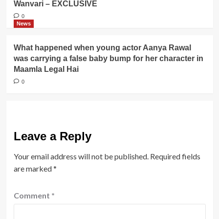
Wanvari – EXCLUSIVE
0
News
What happened when young actor Aanya Rawal
was carrying a false baby bump for her character in
Maamla Legal Hai
0
Leave a Reply
Your email address will not be published.
Required fields
are marked
*
Comment
*