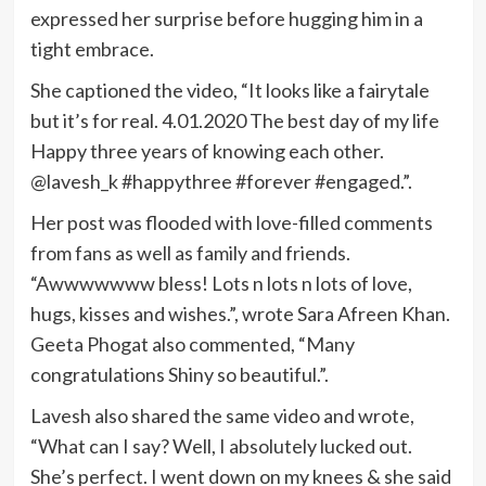
expressed her surprise before hugging him in a
tight embrace.
She captioned the video, “It looks like a fairytale
but it’s for real. 4.01.2020 The best day of my life
Happy three years of knowing each other.
@lavesh_k #happythree #forever #engaged.”.
Her post was flooded with love-filled comments
from fans as well as family and friends.
“Awwwwwww bless! Lots n lots n lots of love,
hugs, kisses and wishes.”, wrote Sara Afreen Khan.
Geeta Phogat also commented, “Many
congratulations Shiny so beautiful.”.
Lavesh also shared the same video and wrote,
“What can I say? Well, I absolutely lucked out.
She’s perfect. I went down on my knees & she said