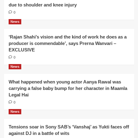
due to shoulder and knee injury
0
News
‘Rajan Shahi’s vision and the kind of work he does as a
producer is commendable’, says Prerna Wanvari –
EXCLUSIVE
0
News
What happened when young actor Aanya Rawal was
carrying a false baby bump for her character in Maamla
Legal Hai
0
News
Tensions soar in Sony SAB’s ‘Vanshaj’ as Yukti faces off
against DJ in a battle of wits