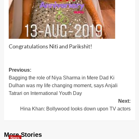
Congratulations Niti and Parikshit!
Post
Previous:
Bagging the role of Niya Sharma in Mere Dad Ki
navigation
Dulhan was my life changing moment, says Anjali
Tatrari on International Youth Day
Next:
Hina Khan: Bollywood looks down upon TV actors
More Stories
News