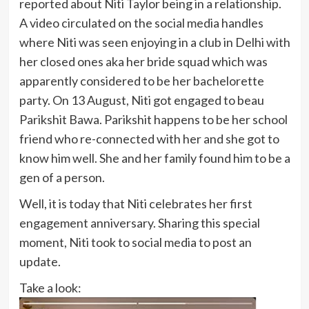
reported about Niti Taylor being in a relationship.
A video circulated on the social media handles
where Niti was seen enjoying in a club in Delhi with
her closed ones aka her bride squad which was
apparently considered to be her bachelorette
party. On 13 August, Niti got engaged to beau
Parikshit Bawa. Parikshit happens to be her school
friend who re-connected with her and she got to
know him well. She and her family found him to be a
gen of a person.
Well, it is today that Niti celebrates her first
engagement anniversary. Sharing this special
moment, Niti took to social media to post an
update.
Take a look: