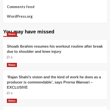
Comments feed
WordPress.org
You may have missed
News
Shoaib Ibrahim resumes his workout routine after break
due to shoulder and knee injury
0
News
‘Rajan Shahi’s vision and the kind of work he does as a
producer is commendable’, says Prerna Wanvari –
EXCLUSIVE
0
News