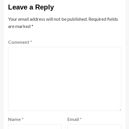
Leave a Reply
Your email address will not be published.
Required fields
are marked
*
Comment
*
Name
*
Email
*