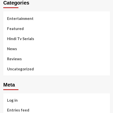
Categories
Entertainment
Featured
Hindi Tv Serials
News
Reviews
Uncategorized
Meta
Log in
Entries feed