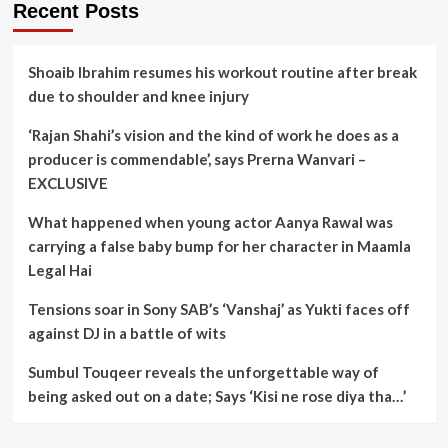
Recent Posts
Shoaib Ibrahim resumes his workout routine after break
due to shoulder and knee injury
‘Rajan Shahi’s vision and the kind of work he does as a
producer is commendable’, says Prerna Wanvari –
EXCLUSIVE
What happened when young actor Aanya Rawal was
carrying a false baby bump for her character in Maamla
Legal Hai
Tensions soar in Sony SAB’s ‘Vanshaj’ as Yukti faces off
against DJ in a battle of wits
Sumbul Touqeer reveals the unforgettable way of
being asked out on a date; Says ‘Kisi ne rose diya tha…’