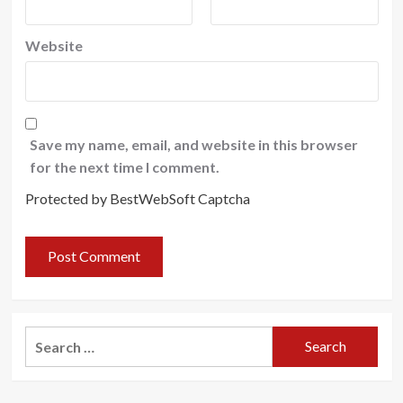
Website
Save my name, email, and website in this browser
for the next time I comment.
Protected by BestWebSoft Captcha
Search
for: