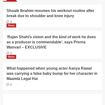
Shoaib Ibrahim resumes his workout routine after
break due to shoulder and knee injury
0
News
‘Rajan Shahi’s vision and the kind of work he does
as a producer is commendable’, says Prerna
Wanvari – EXCLUSIVE
0
News
What happened when young actor Aanya Rawal
was carrying a false baby bump for her character in
Maamla Legal Hai
0