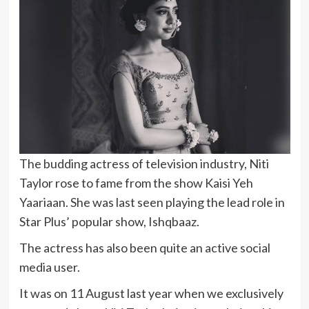
The budding actress of television industry, Niti
Taylor rose to fame from the show Kaisi Yeh
Yaariaan. She was last seen playing the lead role in
Star Plus’ popular show, Ishqbaaz.
The actress has also been quite an active social
media user.
It was on 11 August last year when we exclusively