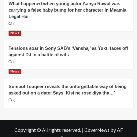
What happened when young actor Aanya Rawal was
carrying a false baby bump for her character in Maamla
Legal Hai
0
News
Tensions soar in Sony SAB’s ‘Vanshaj’ as Yukti faces off
against DJ in a battle of wits
0
News
Sumbul Touqeer reveals the unforgettable way of being
asked out on a date; Says ‘Kisi ne rose diya tha…’
0
Copyright © All rights reserved.
|
CoverNews
by AF