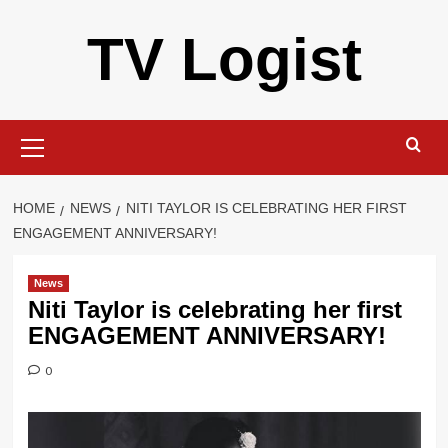
Skip
TV Logist
to
content
Primary
Menu
HOME
NEWS
NITI TAYLOR IS CELEBRATING HER FIRST
ENGAGEMENT ANNIVERSARY!
News
Niti Taylor is celebrating her first
ENGAGEMENT ANNIVERSARY!
0