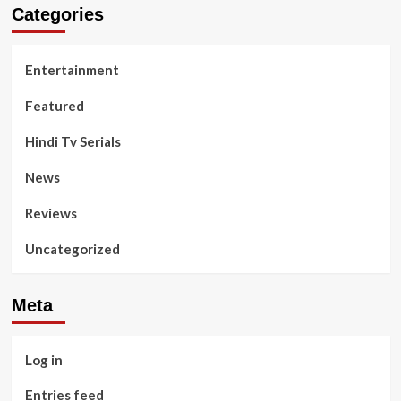
Categories
Entertainment
Featured
Hindi Tv Serials
News
Reviews
Uncategorized
Meta
Log in
Entries feed