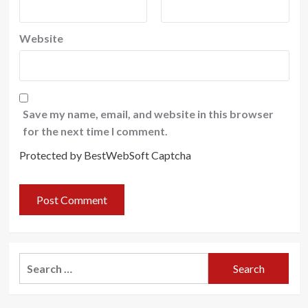
Website
Save my name, email, and website in this browser
for the next time I comment.
Protected by BestWebSoft Captcha
Search
for: