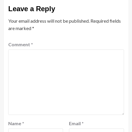
Leave a Reply
Your email address will not be published.
Required fields
are marked
*
Comment
*
Name
*
Email
*