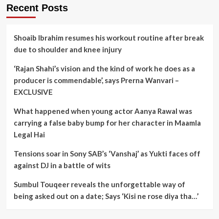
Recent Posts
Shoaib Ibrahim resumes his workout routine after break
due to shoulder and knee injury
‘Rajan Shahi’s vision and the kind of work he does as a
producer is commendable’, says Prerna Wanvari –
EXCLUSIVE
What happened when young actor Aanya Rawal was
carrying a false baby bump for her character in Maamla
Legal Hai
Tensions soar in Sony SAB’s ‘Vanshaj’ as Yukti faces off
against DJ in a battle of wits
Sumbul Touqeer reveals the unforgettable way of
being asked out on a date; Says ‘Kisi ne rose diya tha…’