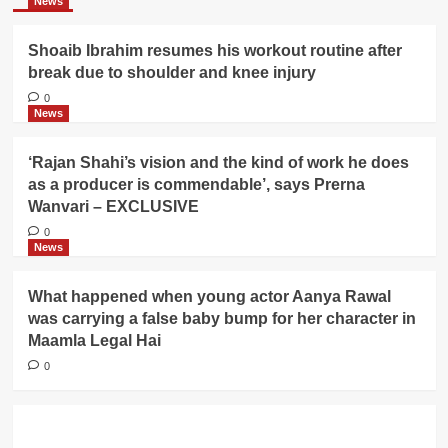
News
Shoaib Ibrahim resumes his workout routine after
break due to shoulder and knee injury
0
News
‘Rajan Shahi’s vision and the kind of work he does
as a producer is commendable’, says Prerna
Wanvari – EXCLUSIVE
0
News
What happened when young actor Aanya Rawal
was carrying a false baby bump for her character in
Maamla Legal Hai
0