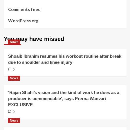
Comments feed
WordPress.org
You may have missed
News
Shoaib Ibrahim resumes his workout routine after break
due to shoulder and knee injury
0
News
‘Rajan Shahi’s vision and the kind of work he does as a
producer is commendable’, says Prerna Wanvari –
EXCLUSIVE
0
News