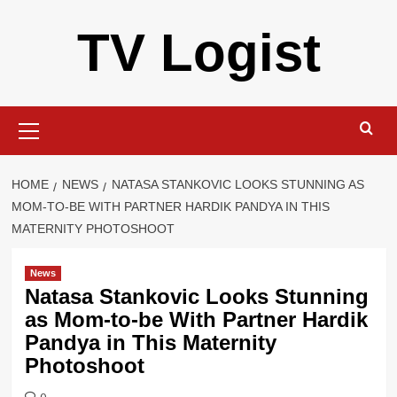
Skip
TV Logist
to
content
Primary
Menu
HOME
NEWS
NATASA STANKOVIC LOOKS STUNNING AS
MOM-TO-BE WITH PARTNER HARDIK PANDYA IN THIS
MATERNITY PHOTOSHOOT
News
Natasa Stankovic Looks Stunning
as Mom-to-be With Partner Hardik
Pandya in This Maternity
Photoshoot
0