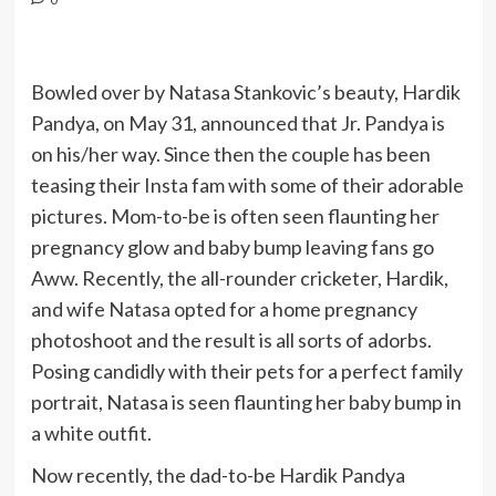
Bowled over by Natasa Stankovic’s beauty, Hardik
Pandya, on May 31, announced that Jr. Pandya is
on his/her way. Since then the couple has been
teasing their Insta fam with some of their adorable
pictures. Mom-to-be is often seen flaunting her
pregnancy glow and baby bump leaving fans go
Aww. Recently, the all-rounder cricketer, Hardik,
and wife Natasa opted for a home pregnancy
photoshoot and the result is all sorts of adorbs.
Posing candidly with their pets for a perfect family
portrait, Natasa is seen flaunting her baby bump in
a white outfit.
Now recently, the dad-to-be Hardik Pandya