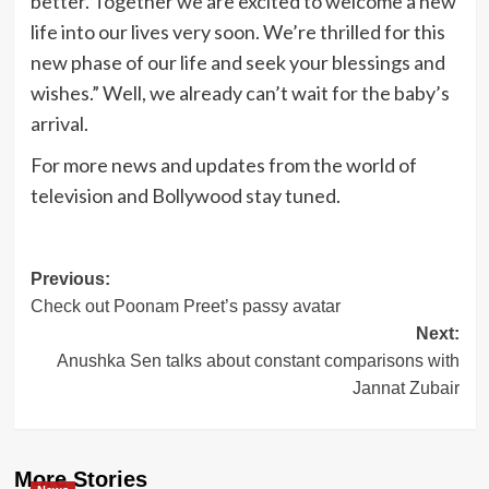
better. Together we are excited to welcome a new
life into our lives very soon. We’re thrilled for this
new phase of our life and seek your blessings and
wishes.” Well, we already can’t wait for the baby’s
arrival.
For more news and updates from the world of
television and Bollywood stay tuned.
Post
Previous:
Check out Poonam Preet’s passy avatar
navigation
Next:
Anushka Sen talks about constant comparisons with
Jannat Zubair
More Stories