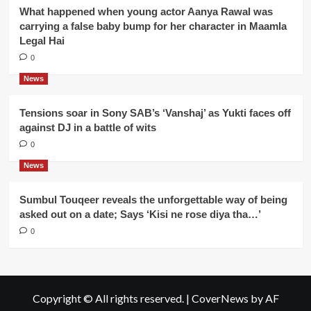
What happened when young actor Aanya Rawal was
carrying a false baby bump for her character in Maamla
Legal Hai
0
News
Tensions soar in Sony SAB’s ‘Vanshaj’ as Yukti faces off
against DJ in a battle of wits
0
News
Sumbul Touqeer reveals the unforgettable way of being
asked out on a date; Says ‘Kisi ne rose diya tha…’
0
Copyright © All rights reserved.
|
CoverNews
by AF