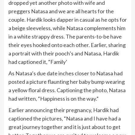
dropped yet another photo with wife and
preggers Natasa and we are all hearts for the
couple. Hardik looks dapper in casual as he opts for
a beige sleeveless, while Natasa complements him
in a white strappy dress. The parents-to-be have
their eyes hooked onto each other. Earlier, sharing
a portrait with their pooch’s and Natasa, Hardik
had captioned it, “Family’
As Natasa’s due date inches closer to Natasa had
posted a picture flaunting her baby bump wearing
a yellow floral dress. Captioning the photo, Natasa
had written, “Happiness is on the way.”
Earlier announcing their pregnancy, Hardik had
captioned the pictures, “Natasa and I have had a
great journey together and it is just about to get