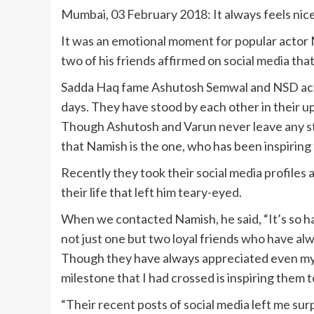
Mumbai, 03 February 2018: It always feels nic
It was an emotional moment for popular actor 
two of his friends affirmed on social media that
Sadda Haq fame Ashutosh Semwal and NSD act
days. They have stood by each other in their up
Though Ashutosh and Varun never leave any st
that Namish is the one, who has been inspiring
Recently they took their social media profiles
their life that left him teary-eyed.
When we contacted Namish, he said, “It’s so har
not just one but two loyal friends who have alw
Though they have always appreciated even my 
milestone that I had crossed is inspiring them 
“Their recent posts of social media left me surp