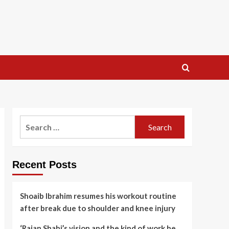
Search
for:
Recent Posts
Shoaib Ibrahim resumes his workout routine
after break due to shoulder and knee injury
‘Rajan Shahi’s vision and the kind of work he