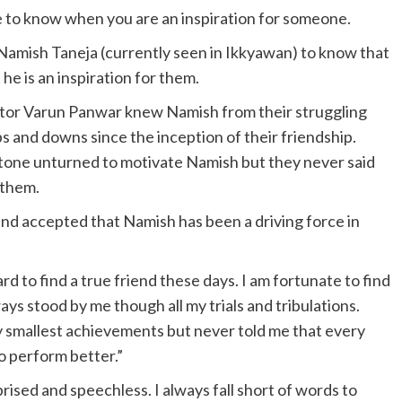
e to know when you are an inspiration for someone.
Namish Taneja (currently seen in Ikkyawan) to know that
 he is an inspiration for them.
or Varun Panwar knew Namish from their struggling
s and downs since the inception of their friendship.
one unturned to motivate Namish but they never said
 them.
 and accepted that Namish has been a driving force in
d to find a true friend these days. I am fortunate to find
ays stood by me though all my trials and tribulations.
smallest achievements but never told me that every
to perform better.”
rised and speechless. I always fall short of words to