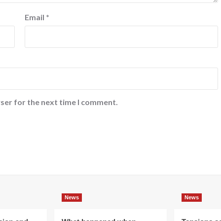
Email
*
ser for the next time I comment.
News
News