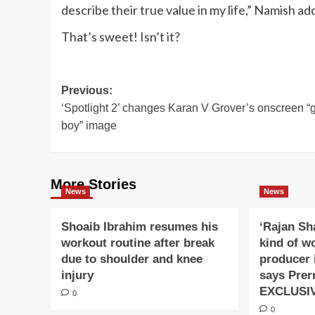
describe their true value in my life,” Namish ad
That’s sweet! Isn’t it?
Post
Previous:
‘Spotlight 2’ changes Karan V Grover’s onscreen “
navigation
boy” image
More Stories
News
News
Shoaib Ibrahim resumes his
‘Rajan Sh
workout routine after break
kind of w
due to shoulder and knee
producer 
injury
says Prer
EXCLUSI
0
0