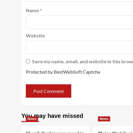
Name
*
Website
Save my name, email, and website in this brow
Protected by BestWebSoft Captcha
You may have missed
News
News