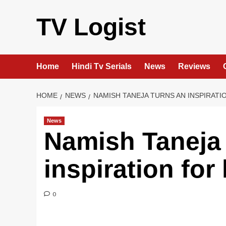
Skip
to
TV Logist
content
Home
Hindi Tv Serials
News
Reviews
HOME
NEWS
NAMISH TANEJA TURNS AN INSPIRATI
News
Namish Taneja 
inspiration for
0