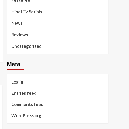
Featured
Hindi Tv Serials
News
Reviews
Uncategorized
Meta
Log in
Entries feed
Comments feed
WordPress.org