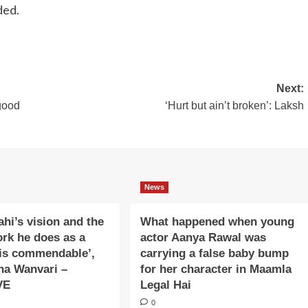
ded.
Next:
good
‘Hurt but ain’t broken’: Laksh
News
ahi’s vision and the
What happened when young
ork he does as a
actor Aanya Rawal was
is commendable’,
carrying a false baby bump
na Wanvari –
for her character in Maamla
VE
Legal Hai
0