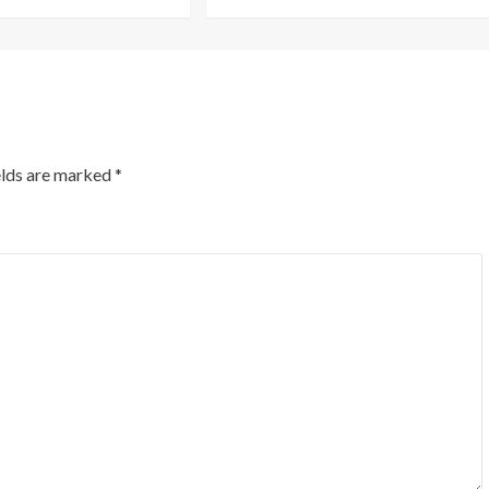
elds are marked
*