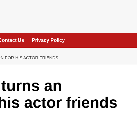
Contact Us
Privacy Policy
ON FOR HIS ACTOR FRIENDS
turns an
 his actor friends