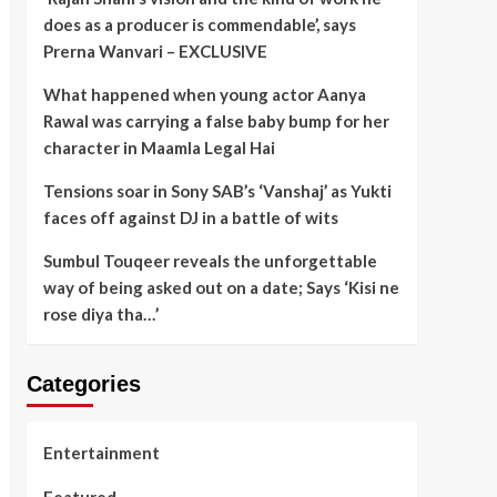
does as a producer is commendable’, says
Prerna Wanvari – EXCLUSIVE
What happened when young actor Aanya
Rawal was carrying a false baby bump for her
character in Maamla Legal Hai
Tensions soar in Sony SAB’s ‘Vanshaj’ as Yukti
faces off against DJ in a battle of wits
Sumbul Touqeer reveals the unforgettable
way of being asked out on a date; Says ‘Kisi ne
rose diya tha…’
Categories
Entertainment