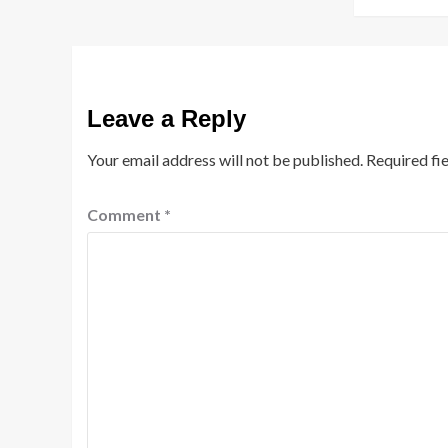
Leave a Reply
Your email address will not be published.
Required fi
Comment
*