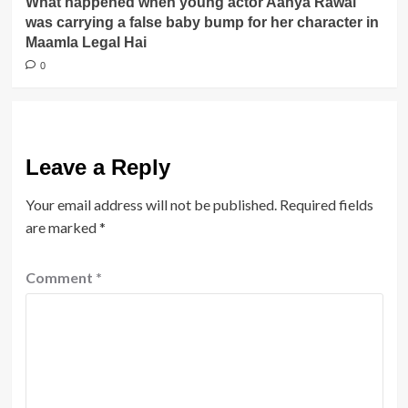
What happened when young actor Aanya Rawal
was carrying a false baby bump for her character in
Maamla Legal Hai
0
Leave a Reply
Your email address will not be published.
Required fields
are marked
*
Comment
*