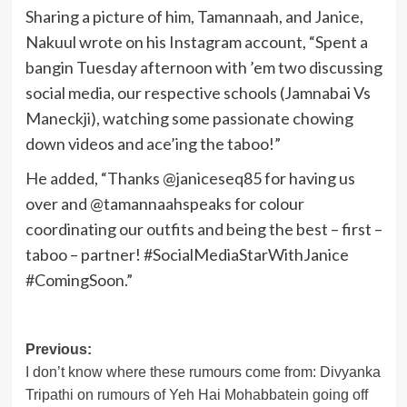
Sharing a picture of him, Tamannaah, and Janice,
Nakuul wrote on his Instagram account, “Spent a
bangin Tuesday afternoon with ’em two discussing
social media, our respective schools (Jamnabai Vs
Maneckji), watching some passionate chowing
down videos and ace’ing the taboo!”
He added, “Thanks @janiceseq85 for having us
over and @tamannaahspeaks for colour
coordinating our outfits and being the best – first –
taboo – partner! #SocialMediaStarWithJanice
#ComingSoon.”
Post
Previous:
I don’t know where these rumours come from: Divyanka
navigation
Tripathi on rumours of Yeh Hai Mohabbatein going off