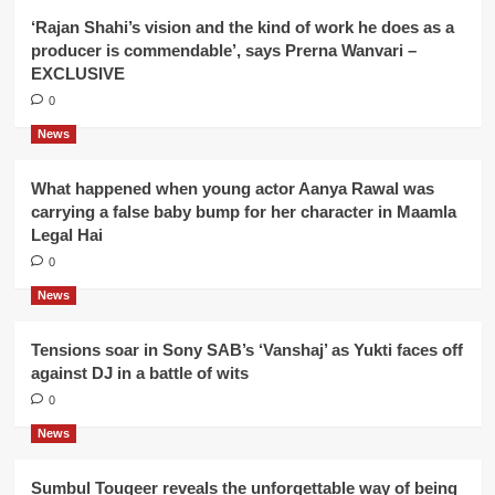
‘Rajan Shahi’s vision and the kind of work he does as a
producer is commendable’, says Prerna Wanvari –
EXCLUSIVE
0
News
What happened when young actor Aanya Rawal was
carrying a false baby bump for her character in Maamla
Legal Hai
0
News
Tensions soar in Sony SAB’s ‘Vanshaj’ as Yukti faces off
against DJ in a battle of wits
0
News
Sumbul Touqeer reveals the unforgettable way of being