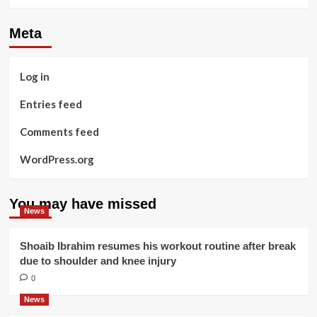
Meta
Log in
Entries feed
Comments feed
WordPress.org
You may have missed
News
Shoaib Ibrahim resumes his workout routine after break
due to shoulder and knee injury
0
News