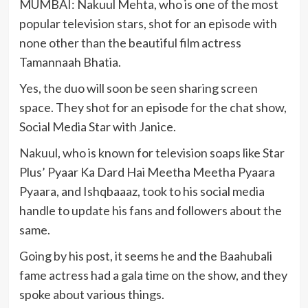
MUMBAI: Nakuul Mehta, who is one of the most
popular television stars, shot for an episode with
none other than the beautiful film actress
Tamannaah Bhatia.
Yes, the duo will soon be seen sharing screen
space. They shot for an episode for the chat show,
Social Media Star with Janice.
Nakuul, who is known for television soaps like Star
Plus’ Pyaar Ka Dard Hai Meetha Meetha Pyaara
Pyaara, and Ishqbaaaz, took to his social media
handle to update his fans and followers about the
same.
Going by his post, it seems he and the Baahubali
fame actress had a gala time on the show, and they
spoke about various things.