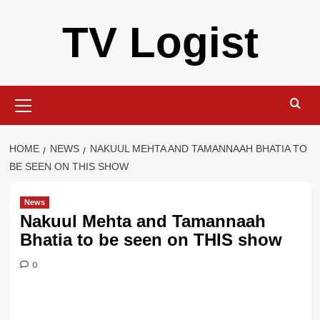
Skip
TV Logist
to
content
Primary
Menu
HOME
NEWS
NAKUUL MEHTA AND TAMANNAAH BHATIA TO
BE SEEN ON THIS SHOW
News
Nakuul Mehta and Tamannaah
Bhatia to be seen on THIS show
0