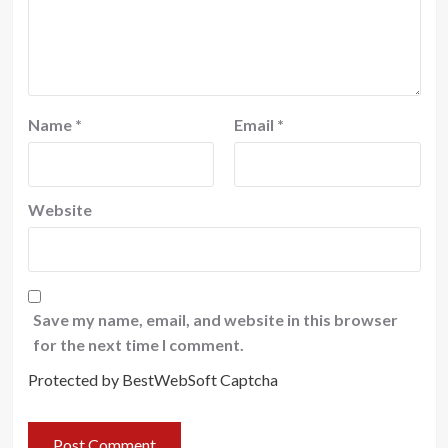
Name
*
Email
*
Website
Save my name, email, and website in this browser
for the next time I comment.
Protected by BestWebSoft Captcha