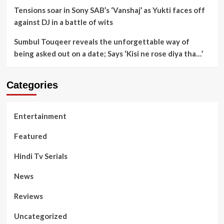
Tensions soar in Sony SAB’s ‘Vanshaj’ as Yukti faces off
against DJ in a battle of wits
Sumbul Touqeer reveals the unforgettable way of
being asked out on a date; Says ‘Kisi ne rose diya tha…’
Categories
Entertainment
Featured
Hindi Tv Serials
News
Reviews
Uncategorized