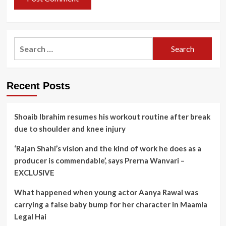
Search
for:
Recent Posts
Shoaib Ibrahim resumes his workout routine after break
due to shoulder and knee injury
‘Rajan Shahi’s vision and the kind of work he does as a
producer is commendable’, says Prerna Wanvari –
EXCLUSIVE
What happened when young actor Aanya Rawal was
carrying a false baby bump for her character in Maamla
Legal Hai