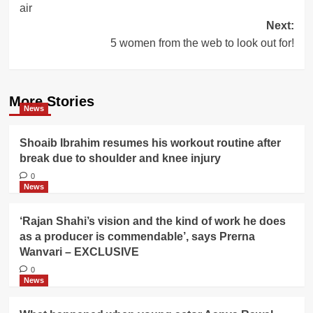
air
Next:
5 women from the web to look out for!
More Stories
News
Shoaib Ibrahim resumes his workout routine after
break due to shoulder and knee injury
0
News
‘Rajan Shahi’s vision and the kind of work he does
as a producer is commendable’, says Prerna
Wanvari – EXCLUSIVE
0
News