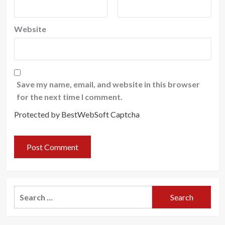
Website
Save my name, email, and website in this browser
for the next time I comment.
Protected by BestWebSoft Captcha
Search
for: