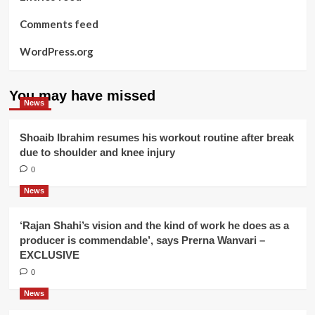
Comments feed
WordPress.org
You may have missed
News
Shoaib Ibrahim resumes his workout routine after break
due to shoulder and knee injury
0
News
‘Rajan Shahi’s vision and the kind of work he does as a
producer is commendable’, says Prerna Wanvari –
EXCLUSIVE
0
News