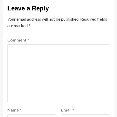
Leave a Reply
Your email address will not be published.
Required fields
are marked
*
Comment
*
Name
*
Email
*