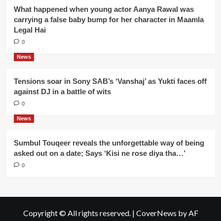
What happened when young actor Aanya Rawal was
carrying a false baby bump for her character in Maamla
Legal Hai
0
News
Tensions soar in Sony SAB’s ‘Vanshaj’ as Yukti faces off
against DJ in a battle of wits
0
News
Sumbul Touqeer reveals the unforgettable way of being
asked out on a date; Says ‘Kisi ne rose diya tha…’
0
Copyright © All rights reserved.
|
CoverNews
by AF