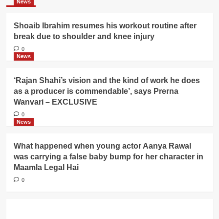
News
Shoaib Ibrahim resumes his workout routine after
break due to shoulder and knee injury
0
News
‘Rajan Shahi’s vision and the kind of work he does
as a producer is commendable’, says Prerna
Wanvari – EXCLUSIVE
0
News
What happened when young actor Aanya Rawal
was carrying a false baby bump for her character in
Maamla Legal Hai
0