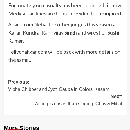
Fortunately no casualty has been reported till now.
Medical facilities are being provided to the injured.
Apart from Neha, the other judges this season are
Karan Kundra, Rannvijay Singh and wrestler Sushil
Kumar.
Tellychakkar.com will be back with more details on
the same…
Post
Previous:
Vibha Chibber and Jyoti Gauba in Colors' Kasam
navigation
Next:
Acting is easier than singing: Chavvi Mittal
More Stories