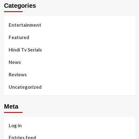
Categories
Entertainment
Featured
Hindi Tv Serials
News
Reviews
Uncategorized
Meta
Log in
Entries feed