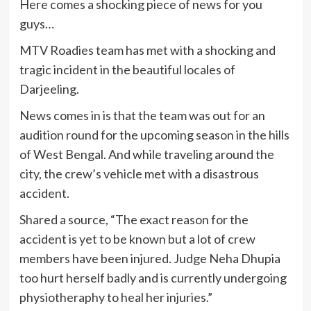
Here comes a shocking piece of news for you
guys…
MTV Roadies team has met with a shocking and
tragic incident in the beautiful locales of
Darjeeling.
News comes in is that the team was out for an
audition round for the upcoming season in the hills
of West Bengal. And while traveling around the
city, the crew’s vehicle met with a disastrous
accident.
Shared a source, “The exact reason for the
accident is yet to be known but a lot of crew
members have been injured. Judge Neha Dhupia
too hurt herself badly and is currently undergoing
physiotheraphy to heal her injuries.”