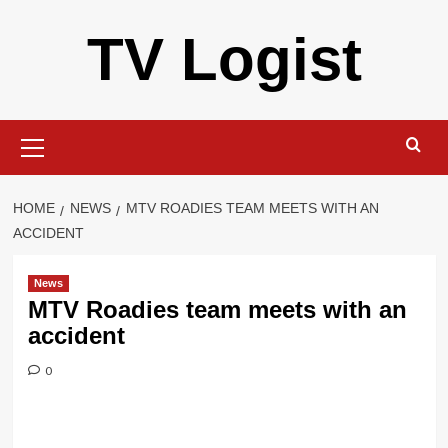
Skip
TV Logist
to
content
Primary
Menu
HOME
NEWS
MTV ROADIES TEAM MEETS WITH AN
ACCIDENT
News
MTV Roadies team meets with an
accident
0