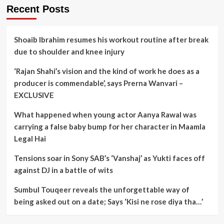
Recent Posts
Shoaib Ibrahim resumes his workout routine after break
due to shoulder and knee injury
‘Rajan Shahi’s vision and the kind of work he does as a
producer is commendable’, says Prerna Wanvari –
EXCLUSIVE
What happened when young actor Aanya Rawal was
carrying a false baby bump for her character in Maamla
Legal Hai
Tensions soar in Sony SAB’s ‘Vanshaj’ as Yukti faces off
against DJ in a battle of wits
Sumbul Touqeer reveals the unforgettable way of
being asked out on a date; Says ‘Kisi ne rose diya tha…’