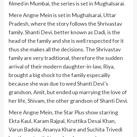
filmed in Mumbai, the series is set in Mughalsarai.
Mere Angne Mein is set in Mughalsarai, Uttar
Pradesh, where the story follows the Shrivastav
family. Shanti Devi, better known as Dadi, is the
head of the family and she is well respected for it
thus she makes all the decisions. The Shrivastav
family are very traditional, therefore the sudden
arrival of their modern daughter-in-law, Riya,
brought a big shock to the family especailly
because she was due to wed Shanti Devi’s
grandson, Amit, but ended up marrying the love of
her life, Shivam, the other grandson of Shanti Devi.
Mere Angne Mein, the Star Plus show starring
Ekta Kaul, Karam Rajpal, Kruttika Desai Khan,
Varun Badola, Ananya Khare and Suchita Trivedi