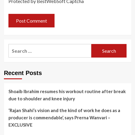
Protected by BestWebSoft Captcha
Search
for:
Recent Posts
Shoaib Ibrahim resumes his workout routine after break
due to shoulder and knee injury
‘Rajan Shahi’s vision and the kind of work he does as a
producer is commendable’, says Prerna Wanvari –
EXCLUSIVE