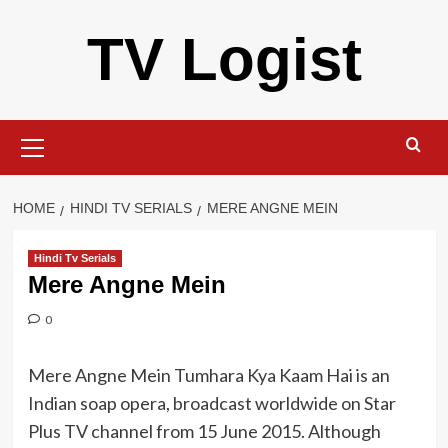
Skip
TV Logist
to
content
Primary
Menu
HOME
HINDI TV SERIALS
MERE ANGNE MEIN
Hindi Tv Serials
Mere Angne Mein
0
Mere Angne Mein Tumhara Kya Kaam Hai is an
Indian soap opera, broadcast worldwide on Star
Plus TV channel from 15 June 2015. Although