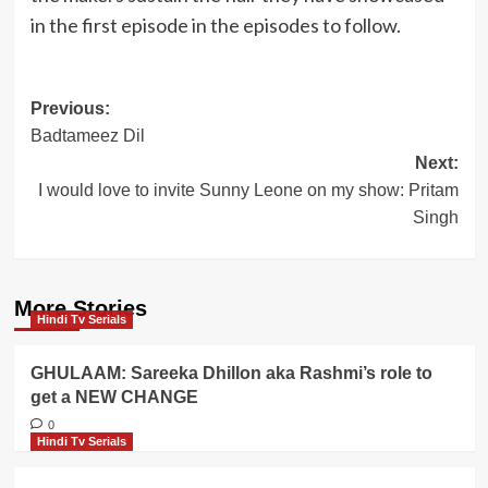
in the first episode in the episodes to follow.
Post
Previous:
Badtameez Dil
navigation
Next:
I would love to invite Sunny Leone on my show: Pritam
Singh
More Stories
Hindi Tv Serials
GHULAAM: Sareeka Dhillon aka Rashmi’s role to
get a NEW CHANGE
0
Hindi Tv Serials