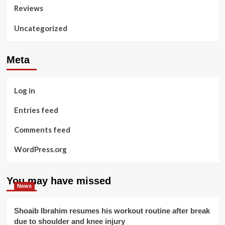
Reviews
Uncategorized
Meta
Log in
Entries feed
Comments feed
WordPress.org
You may have missed
News
Shoaib Ibrahim resumes his workout routine after break
due to shoulder and knee injury