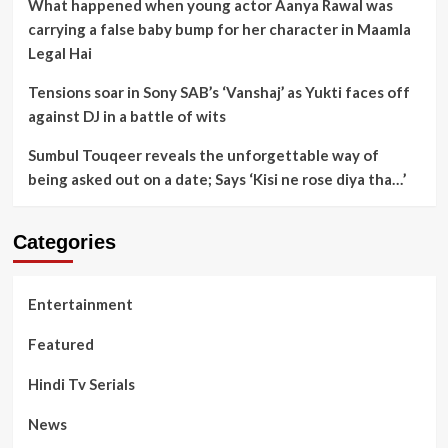
What happened when young actor Aanya Rawal was
carrying a false baby bump for her character in Maamla
Legal Hai
Tensions soar in Sony SAB’s ‘Vanshaj’ as Yukti faces off
against DJ in a battle of wits
Sumbul Touqeer reveals the unforgettable way of
being asked out on a date; Says ‘Kisi ne rose diya tha…’
Categories
Entertainment
Featured
Hindi Tv Serials
News