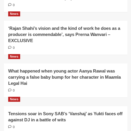
0
News
‘Rajan Shahi’s vision and the kind of work he does as a
producer is commendable’, says Prerna Wanvari –
EXCLUSIVE
0
News
What happened when young actor Aanya Rawal was
carrying a false baby bump for her character in Maamla
Legal Hai
0
News
Tensions soar in Sony SAB’s ‘Vanshaj’ as Yukti faces off
against DJ in a battle of wits
0