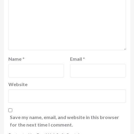
Name
*
Email
*
Website
Save my name, email, and website in this browser
for the next time I comment.