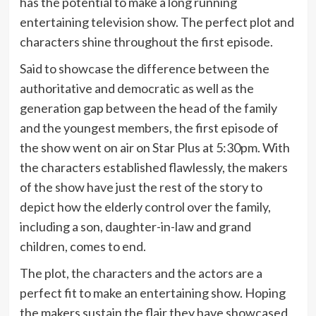
has the potential to make a long running
entertaining television show. The perfect plot and
characters shine throughout the first episode.
Said to showcase the difference between the
authoritative and democratic as well as the
generation gap between the head of the family
and the youngest members, the first episode of
the show went on air on Star Plus at 5:30pm. With
the characters established flawlessly, the makers
of the show have just the rest of the story to
depict how the elderly control over the family,
including a son, daughter-in-law and grand
children, comes to end.
The plot, the characters and the actors are a
perfect fit to make an entertaining show. Hoping
the makers sustain the flair they have showcased