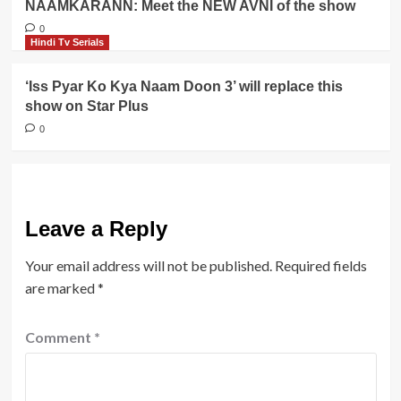
NAAMKARANN: Meet the NEW AVNI of the show
0
Hindi Tv Serials
‘Iss Pyar Ko Kya Naam Doon 3’ will replace this
show on Star Plus
0
Leave a Reply
Your email address will not be published.
Required fields
are marked
*
Comment
*