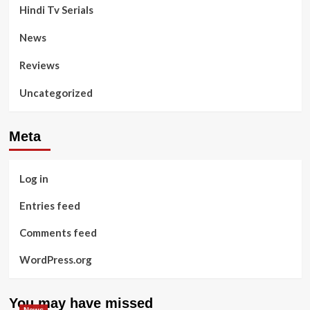
Hindi Tv Serials
News
Reviews
Uncategorized
Meta
Log in
Entries feed
Comments feed
WordPress.org
You may have missed