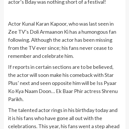
actor’s Bday was nothing short of a festival!
Actor Kunal Karan Kapoor, who was last seen in
Zee TV’s Doli Armaanon Ki has a humongous fan
following. Although the actor has been missing
from the TV ever since; his fans never cease to
remember and celebrate him.
If reports in certain sections are to be believed,
the actor will soon make his comeback with Star
Plus’ next and seen opposite him will be Iss Pyaar
Ko Kya Naam Doon… Ek Baar Phir actress Shrenu
Parikh.
The talented actor rings in his birthday today and
it is his fans who have gone all out with the
celebrations. This year, his fans went a step ahead