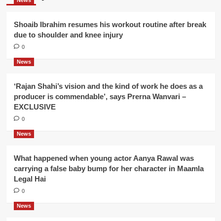
News
Shoaib Ibrahim resumes his workout routine after break
due to shoulder and knee injury
0
News
‘Rajan Shahi’s vision and the kind of work he does as a
producer is commendable’, says Prerna Wanvari –
EXCLUSIVE
0
News
What happened when young actor Aanya Rawal was
carrying a false baby bump for her character in Maamla
Legal Hai
0
News