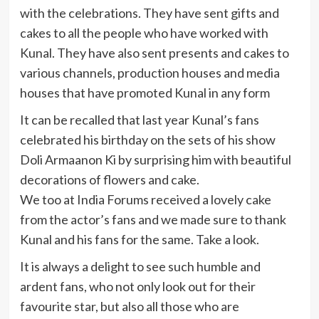
with the celebrations. They have sent gifts and
cakes to all the people who have worked with
Kunal. They have also sent presents and cakes to
various channels, production houses and media
houses that have promoted Kunal in any form
It can be recalled that last year Kunal’s fans
celebrated his birthday on the sets of his show
Doli Armaanon Ki by surprising him with beautiful
decorations of flowers and cake.
We too at India Forums received a lovely cake
from the actor’s fans and we made sure to thank
Kunal and his fans for the same. Take a look.
It is always a delight to see such humble and
ardent fans, who not only look out for their
favourite star, but also all those who are