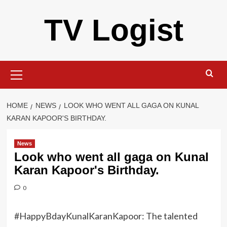
Skip
TV Logist
to
content
Primary
Menu
HOME
NEWS
LOOK WHO WENT ALL GAGA ON KUNAL
KARAN KAPOOR'S BIRTHDAY.
News
Look who went all gaga on Kunal
Karan Kapoor's Birthday.
0
#HappyBdayKunalKaranKapoor: The talented