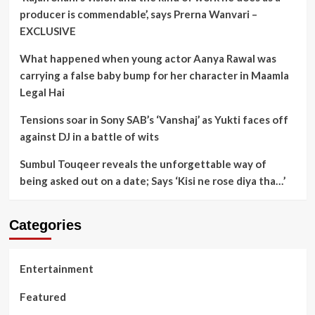
producer is commendable’, says Prerna Wanvari –
EXCLUSIVE
What happened when young actor Aanya Rawal was
carrying a false baby bump for her character in Maamla
Legal Hai
Tensions soar in Sony SAB’s ‘Vanshaj’ as Yukti faces off
against DJ in a battle of wits
Sumbul Touqeer reveals the unforgettable way of
being asked out on a date; Says ‘Kisi ne rose diya tha…’
Categories
Entertainment
Featured