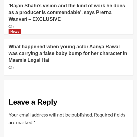
‘Rajan Shahi’s vision and the kind of work he does
as a producer is commendable’, says Prerna
Wanvari – EXCLUSIVE
0
News
What happened when young actor Aanya Rawal
was carrying a false baby bump for her character in
Maamla Legal Hai
0
Leave a Reply
Your email address will not be published.
Required fields
are marked
*