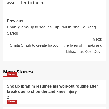
associated to them.
Post
Previous:
Dhani glams up to seduce Tripurari in Ishq Ka Rang
navigation
Safed!
Next:
Smita Singh to create havoc in the lives of Thapki and
Bihaan as Kosi Devi!
More Stories
News
Shoaib Ibrahim resumes his workout routine after
break due to shoulder and knee injury
0
News