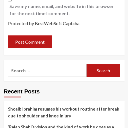
Save my name, email, and website in this browser
for the next time I comment.
Protected by BestWebSoft Captcha
Search
for:
Recent Posts
Shoaib Ibrahim resumes his workout routine after break
due to shoulder and knee injury
‘Rajan Shahi’s vision and the kind of work he does as a