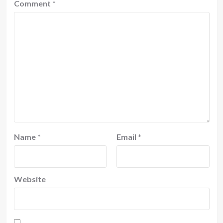
Comment
*
Name
*
Email
*
Website