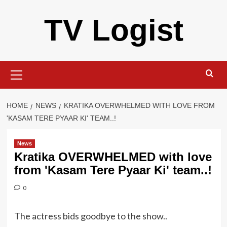
Skip
TV Logist
to
content
Primary
Menu
HOME
NEWS
KRATIKA OVERWHELMED WITH LOVE FROM
'KASAM TERE PYAAR KI' TEAM..!
News
Kratika OVERWHELMED with love
from 'Kasam Tere Pyaar Ki' team..!
0
The actress bids goodbye to the show..