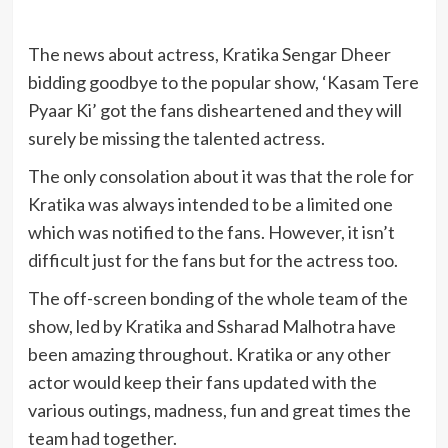
The news about actress, Kratika Sengar Dheer
bidding goodbye to the popular show, ‘Kasam Tere
Pyaar Ki’ got the fans disheartened and they will
surely be missing the talented actress.
The only consolation about it was that the role for
Kratika was always intended to be a limited one
which was notified to the fans. However, it isn’t
difficult just for the fans but for the actress too.
The off-screen bonding of the whole team of the
show, led by Kratika and Ssharad Malhotra have
been amazing throughout. Kratika or any other
actor would keep their fans updated with the
various outings, madness, fun and great times the
team had together.