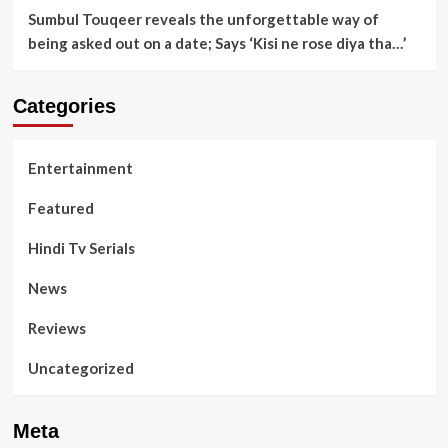
Sumbul Touqeer reveals the unforgettable way of
being asked out on a date; Says ‘Kisi ne rose diya tha…’
Categories
Entertainment
Featured
Hindi Tv Serials
News
Reviews
Uncategorized
Meta