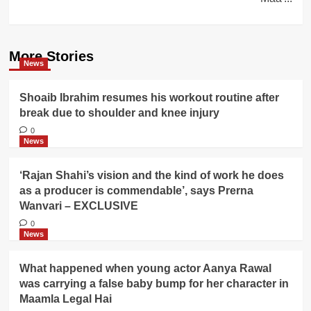
More Stories
News
Shoaib Ibrahim resumes his workout routine after
break due to shoulder and knee injury
0
News
‘Rajan Shahi’s vision and the kind of work he does
as a producer is commendable’, says Prerna
Wanvari – EXCLUSIVE
0
News
What happened when young actor Aanya Rawal
was carrying a false baby bump for her character in
Maamla Legal Hai