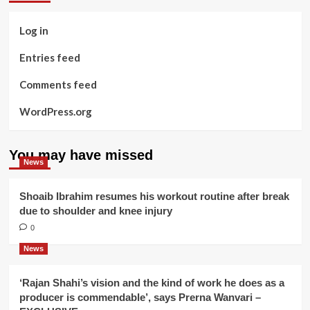
Log in
Entries feed
Comments feed
WordPress.org
You may have missed
News
Shoaib Ibrahim resumes his workout routine after break
due to shoulder and knee injury
0
News
‘Rajan Shahi’s vision and the kind of work he does as a
producer is commendable’, says Prerna Wanvari –