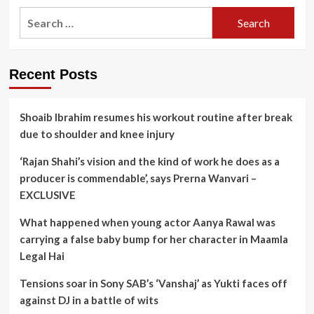
Search
for:
Recent Posts
Shoaib Ibrahim resumes his workout routine after break
due to shoulder and knee injury
‘Rajan Shahi’s vision and the kind of work he does as a
producer is commendable’, says Prerna Wanvari –
EXCLUSIVE
What happened when young actor Aanya Rawal was
carrying a false baby bump for her character in Maamla
Legal Hai
Tensions soar in Sony SAB’s ‘Vanshaj’ as Yukti faces off
against DJ in a battle of wits