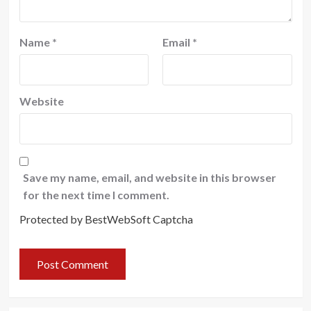
Name
*
Email
*
Website
Save my name, email, and website in this browser
for the next time I comment.
Protected by BestWebSoft Captcha