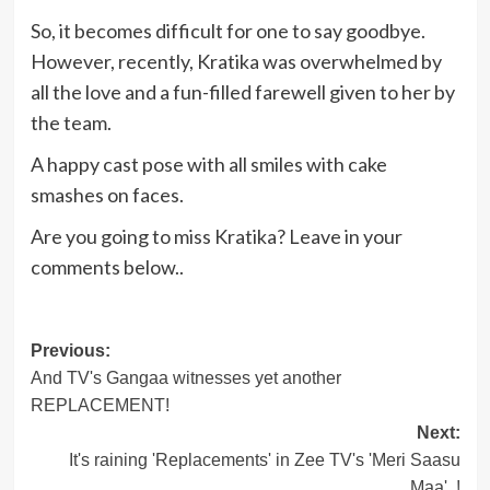
So, it becomes difficult for one to say goodbye.
However, recently, Kratika was overwhelmed by
all the love and a fun-filled farewell given to her by
the team.
A happy cast pose with all smiles with cake
smashes on faces.
Are you going to miss Kratika? Leave in your
comments below..
Post
Previous:
And TV's Gangaa witnesses yet another
navigation
REPLACEMENT!
Next:
It's raining 'Replacements' in Zee TV's 'Meri Saasu
Maa'..!