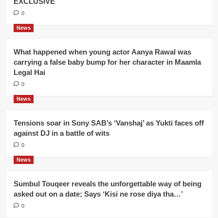
EXCLUSIVE
0
News
What happened when young actor Aanya Rawal was
carrying a false baby bump for her character in Maamla
Legal Hai
0
News
Tensions soar in Sony SAB’s ‘Vanshaj’ as Yukti faces off
against DJ in a battle of wits
0
News
Sumbul Touqeer reveals the unforgettable way of being
asked out on a date; Says ‘Kisi ne rose diya tha…’
0