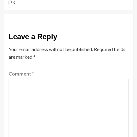
0
Leave a Reply
Your email address will not be published.
Required fields
are marked
*
Comment
*