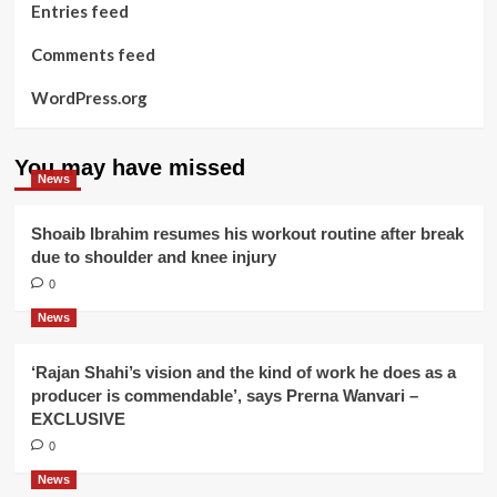
Entries feed
Comments feed
WordPress.org
You may have missed
News
Shoaib Ibrahim resumes his workout routine after break
due to shoulder and knee injury
0
News
‘Rajan Shahi’s vision and the kind of work he does as a
producer is commendable’, says Prerna Wanvari –
EXCLUSIVE
0
News