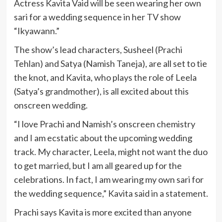
Actress Kavita Vaid will be seen wearing her own
sari for a wedding sequence in her TV show
“Ikyawann.”
The show’s lead characters, Susheel (Prachi
Tehlan) and Satya (Namish Taneja), are all set to tie
the knot, and Kavita, who plays the role of Leela
(Satya’s grandmother), is all excited about this
onscreen wedding.
“I love Prachi and Namish’s onscreen chemistry
and I am ecstatic about the upcoming wedding
track. My character, Leela, might not want the duo
to get married, but I am all geared up for the
celebrations. In fact, I am wearing my own sari for
the wedding sequence,” Kavita said in a statement.
Prachi says Kavita is more excited than anyone