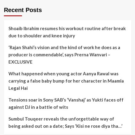
Recent Posts
Shoaib Ibrahim resumes his workout routine after break
due to shoulder and knee injury
‘Rajan Shahi’s vision and the kind of work he does as a
producer is commendable’, says Prerna Wanvari –
EXCLUSIVE
What happened when young actor Aanya Rawal was
carrying a false baby bump for her character in Maamla
Legal Hai
Tensions soar in Sony SAB’s ‘Vanshaj’ as Yukti faces off
against DJ in a battle of wits
Sumbul Touqeer reveals the unforgettable way of
being asked out on a date; Says ‘Kisi ne rose diya tha…’