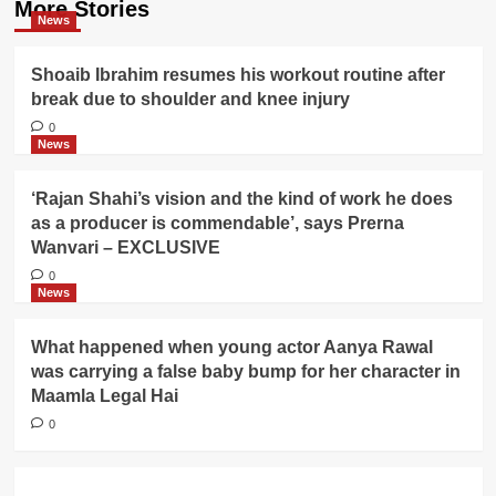
More Stories
News
Shoaib Ibrahim resumes his workout routine after
break due to shoulder and knee injury
0
News
‘Rajan Shahi’s vision and the kind of work he does
as a producer is commendable’, says Prerna
Wanvari – EXCLUSIVE
0
News
What happened when young actor Aanya Rawal
was carrying a false baby bump for her character in
Maamla Legal Hai
0