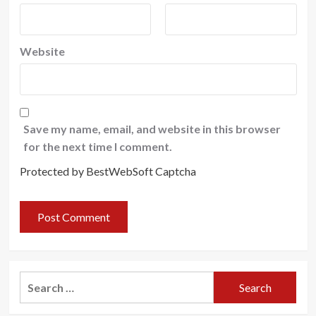
Website
Save my name, email, and website in this browser
for the next time I comment.
Protected by BestWebSoft Captcha
Search
for: