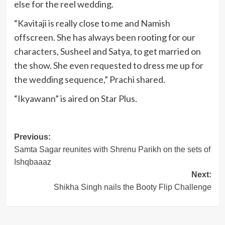
else for the reel wedding.
“Kavitaji is really close to me and Namish
offscreen. She has always been rooting for our
characters, Susheel and Satya, to get married on
the show. She even requested to dress me up for
the wedding sequence,” Prachi shared.
“Ikyawann” is aired on Star Plus.
Post
Previous:
Samta Sagar reunites with Shrenu Parikh on the sets of
navigation
Ishqbaaaz
Next:
Shikha Singh nails the Booty Flip Challenge