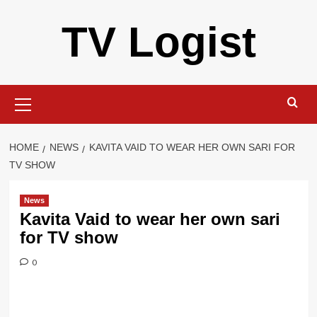
Skip
TV Logist
to
content
Primary
Menu
HOME
NEWS
KAVITA VAID TO WEAR HER OWN SARI FOR
TV SHOW
News
Kavita Vaid to wear her own sari
for TV show
0