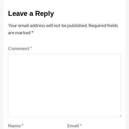
Leave a Reply
Your email address will not be published.
Required fields
are marked
*
Comment
*
Name
*
Email
*