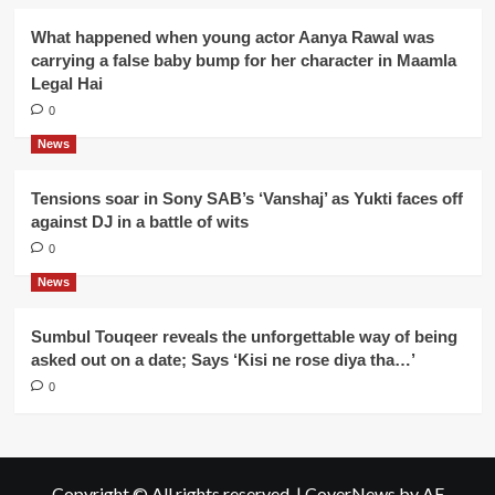
What happened when young actor Aanya Rawal was
carrying a false baby bump for her character in Maamla
Legal Hai
0
News
Tensions soar in Sony SAB’s ‘Vanshaj’ as Yukti faces off
against DJ in a battle of wits
0
News
Sumbul Touqeer reveals the unforgettable way of being
asked out on a date; Says ‘Kisi ne rose diya tha…’
0
Copyright © All rights reserved.
|
CoverNews
by AF