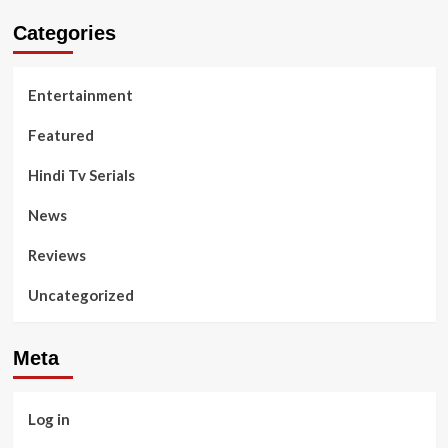
Categories
Entertainment
Featured
Hindi Tv Serials
News
Reviews
Uncategorized
Meta
Log in