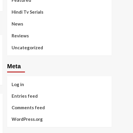
Featured
Hindi Tv Serials
News
Reviews
Uncategorized
Meta
Log in
Entries feed
Comments feed
WordPress.org