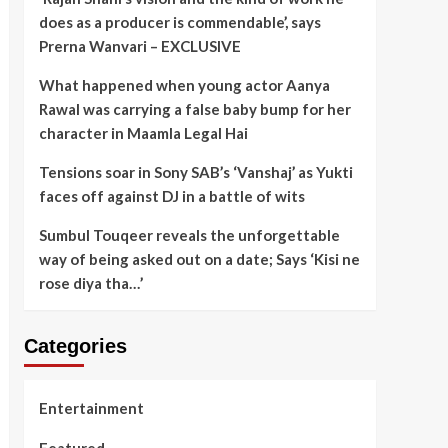
does as a producer is commendable’, says
Prerna Wanvari – EXCLUSIVE
What happened when young actor Aanya
Rawal was carrying a false baby bump for her
character in Maamla Legal Hai
Tensions soar in Sony SAB’s ‘Vanshaj’ as Yukti
faces off against DJ in a battle of wits
Sumbul Touqeer reveals the unforgettable
way of being asked out on a date; Says ‘Kisi ne
rose diya tha…’
Categories
Entertainment