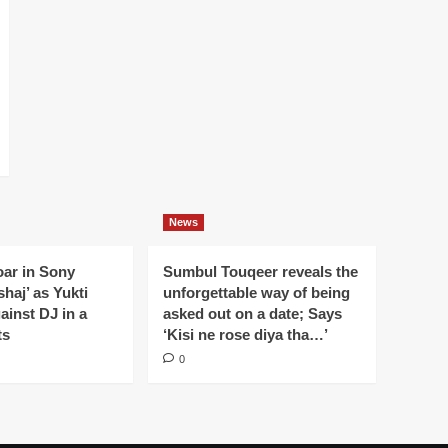
News
oar in Sony
Sumbul Touqeer reveals the
haj’ as Yukti
unforgettable way of being
gainst DJ in a
asked out on a date; Says
ts
‘Kisi ne rose diya tha…’
0