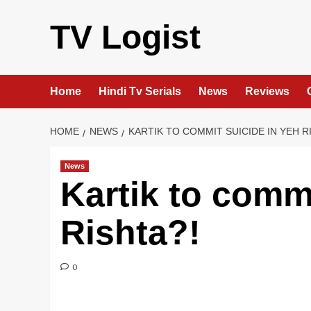
Skip
to
TV Logist
content
Home
Hindi Tv Serials
News
Reviews
HOME
NEWS
KARTIK TO COMMIT SUICIDE IN YEH R
News
Kartik to commi
Rishta?!
0