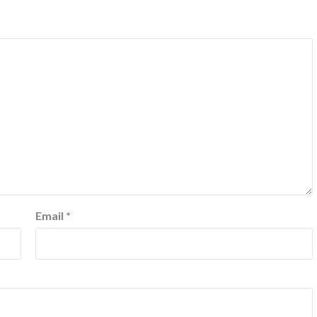
Email
*