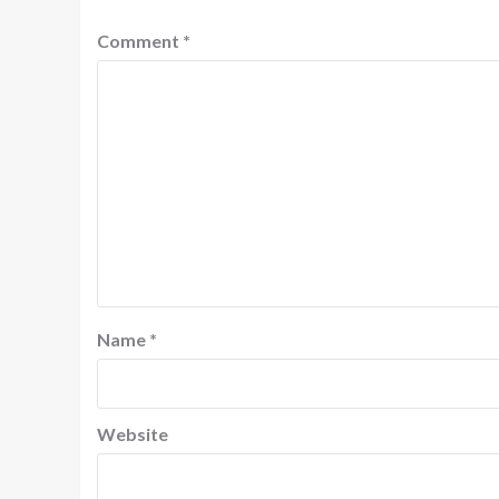
Comment
*
Name
*
Website