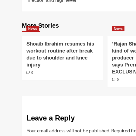
infection and high fever
More Stories
News
News
Shoaib Ibrahim resumes his
‘Rajan Sh
workout routine after break
kind of w
due to shoulder and knee
producer 
injury
says Prer
EXCLUSI
0
0
Leave a Reply
Your email address will not be published.
Required fi