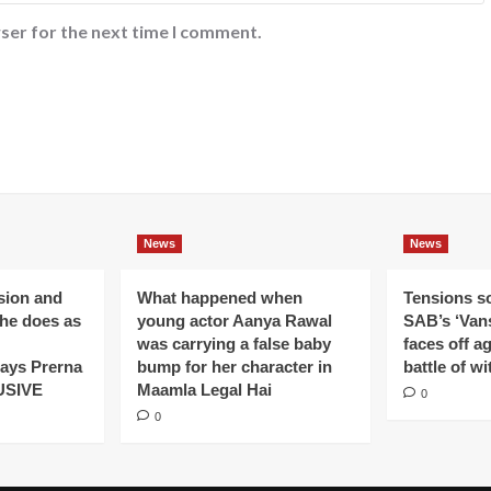
ser for the next time I comment.
News
News
ision and
What happened when
Tensions s
 he does as
young actor Aanya Rawal
SAB’s ‘Vans
was carrying a false baby
faces off a
ays Prerna
bump for her character in
battle of wi
USIVE
Maamla Legal Hai
0
0