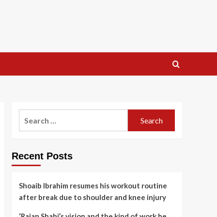
Search
for:
Recent Posts
Shoaib Ibrahim resumes his workout routine
after break due to shoulder and knee injury
‘Rajan Shahi’s vision and the kind of work he