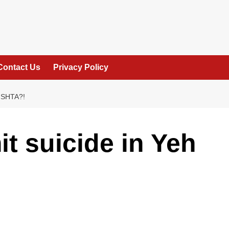
Contact Us
Privacy Policy
ISHTA?!
t suicide in Yeh