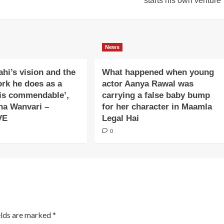
starts his own venture
News
ahi’s vision and the
What happened when young
ork he does as a
actor Aanya Rawal was
is commendable’,
carrying a false baby bump
na Wanvari –
for her character in Maamla
VE
Legal Hai
0
elds are marked
*