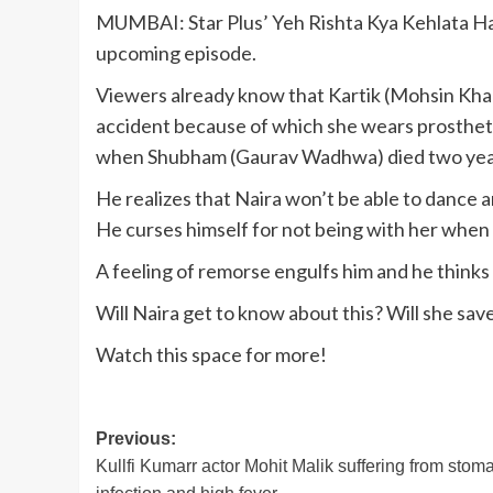
MUMBAI: Star Plus’ Yeh Rishta Kya Kehlata Hai 
upcoming episode.
Viewers already know that Kartik (Mohsin Khan)
accident because of which she wears prosthetic
when Shubham (Gaurav Wadhwa) died two yea
He realizes that Naira won’t be able to dance a
He curses himself for not being with her when
A feeling of remorse engulfs him and he thinks
Will Naira get to know about this? Will she save
Watch this space for more!
Post
Previous:
Kullfi Kumarr actor Mohit Malik suffering from stom
navigation