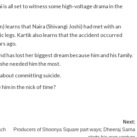
is all set to witness some high-voltage drama in the
 learns that Naira (Shivangi Joshi) had met with an
 legs. Kartik also learns that the accident occurred
rs ago.
nd has lost her biggest dream because him and his family.
 she needed him the most.
 about committing suicide.
 him in the nick of time?
Next:
ach
Producers of Shoonya Square part ways; Dheeraj Sarna