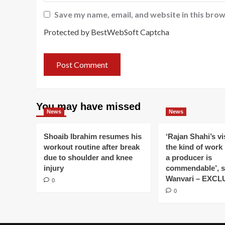
Save my name, email, and website in this brow
Protected by BestWebSoft Captcha
You may have missed
News
News
Shoaib Ibrahim resumes his
‘Rajan Shahi’s v
workout routine after break
the kind of work
due to shoulder and knee
a producer is
injury
commendable’, s
Wanvari – EXCL
0
0