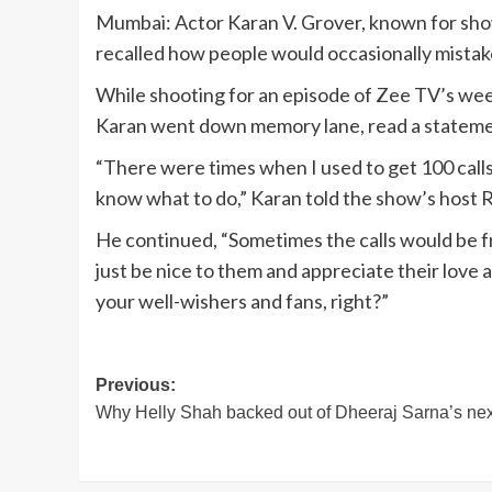
Mumbai: Actor Karan V. Grover, known for sho
recalled how people would occasionally mistak
While shooting for an episode of Zee TV’s w
Karan went down memory lane, read a stateme
“There were times when I used to get 100 calls
know what to do,” Karan told the show’s host 
He continued, “Sometimes the calls would be f
just be nice to them and appreciate their love
your well-wishers and fans, right?”
Post
Previous:
Why Helly Shah backed out of Dheeraj Sarna’s nex
navigation