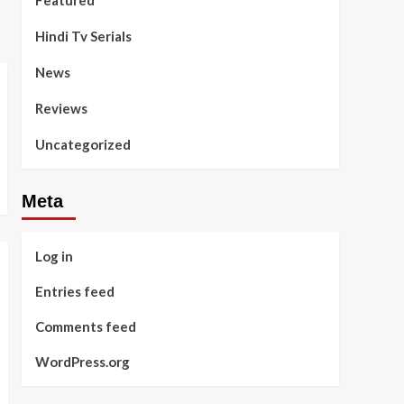
Featured
Hindi Tv Serials
News
Reviews
Uncategorized
Meta
Log in
Entries feed
Comments feed
WordPress.org