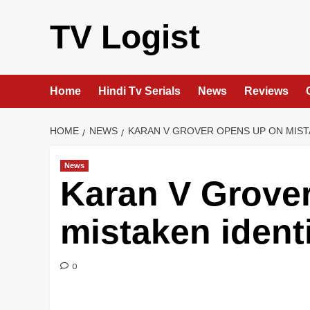
Skip
to
TV Logist
content
Home
Hindi Tv Serials
News
Reviews
HOME
NEWS
KARAN V GROVER OPENS UP ON MIST
News
Karan V Grove
mistaken ident
0