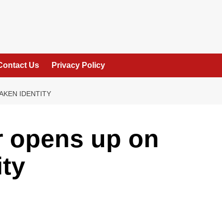
Contact Us
Privacy Policy
AKEN IDENTITY
r opens up on
ity