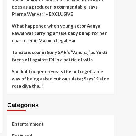
does as a producer is commendable’, says
Prerna Wanvari – EXCLUSIVE
What happened when young actor Aanya
Rawal was carrying a false baby bump for her
character in Maamla Legal Hai
Tensions soar in Sony SAB’s ‘Vanshaj’ as Yukti
faces off against DJ in a battle of wits
Sumbul Touqeer reveals the unforgettable
way of being asked out on a date; Says ‘Kisi ne
rose diya tha…’
Categories
Entertainment