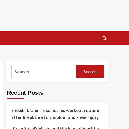
Search
for:
Recent Posts
Shoaib Ibrahim resumes his workout routine
after break due to shoulder and knee injury
‘Rajan Shahi’s vision and the kind of work he