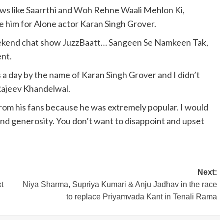
ws like Saarrthi and Woh Rehne Waali Mehlon Ki,
e him for Alone actor Karan Singh Grover.
eekend chat show JuzzBaatt… Sangeen Se Namkeen Tak,
nt.
 a day by the name of Karan Singh Grover and I didn’t
Rajeev Khandelwal.
rom his fans because he was extremely popular. I would
 and generosity. You don’t want to disappoint and upset
Next:
t
Niya Sharma, Supriya Kumari & Anju Jadhav in the race
to replace Priyamvada Kant in Tenali Rama