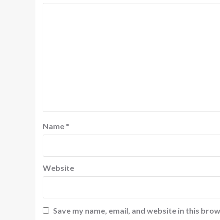
Name
*
Website
Save my name, email, and website in this brow