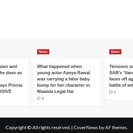
News
News
ision and
What happened when
Tensions s
 he does as
young actor Aanya Rawal
SAB’s ‘Vans
was carrying a false baby
faces off a
ays Prerna
bump for her character in
battle of wi
USIVE
Maamla Legal Hai
0
0
Copyright © All rights reserved.
|
CoverNews
by AF themes.