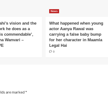
News
ahi’s vision and the
What happened when young
ork he does as a
actor Aanya Rawal was
is commendable’,
carrying a false baby bump
na Wanvari –
for her character in Maamla
VE
Legal Hai
0
elds are marked
*