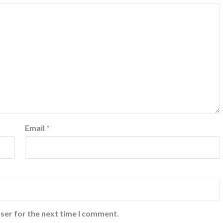
Email
*
ser for the next time I comment.