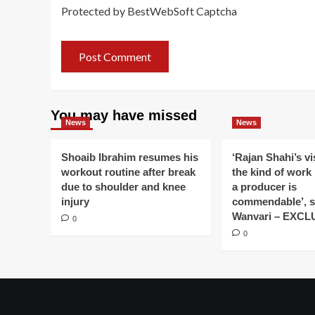
Protected by BestWebSoft Captcha
You may have missed
News
News
Shoaib Ibrahim resumes his
‘Rajan Shahi’s v
workout routine after break
the kind of work
due to shoulder and knee
a producer is
injury
commendable’, s
Wanvari – EXCL
0
0