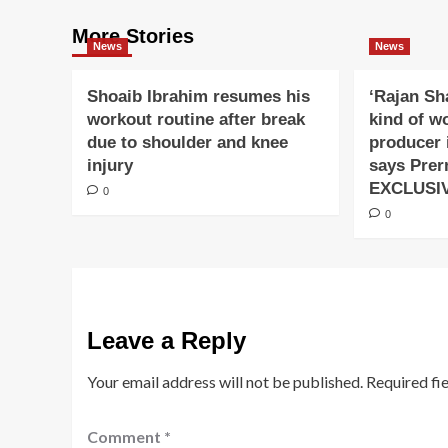
More Stories
News
News
Shoaib Ibrahim resumes his
‘Rajan Sh
workout routine after break
kind of w
due to shoulder and knee
producer 
injury
says Prer
EXCLUSI
0
0
Leave a Reply
Your email address will not be published.
Required fi
Comment
*