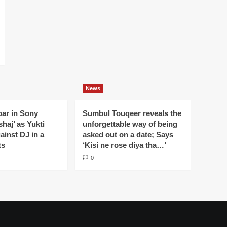
News
oar in Sony
Sumbul Touqeer reveals the
haj’ as Yukti
unforgettable way of being
gainst DJ in a
asked out on a date; Says
ts
‘Kisi ne rose diya tha…’
0