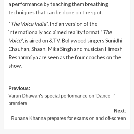
a performance by teaching them breathing
techniques that can be done on the spot.
“
The Voice India
”, Indian version of the
internationally acclaimed reality format “
The
Voice
”, is aired on &TV. Bollywood singers Sunidhi
Chauhan, Shaan, Mika Singh and musician Himesh
Reshammiya are seen as the four coaches on the
show.
Post
Previous:
Varun Dhawan's special performance on 'Dance +'
navigation
premiere
Next:
Ruhana Khanna prepares for exams on and off-screen