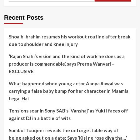
Recent Posts
Shoaib Ibrahim resumes his workout routine after break
due to shoulder and knee injury
‘Rajan Shahi’s vision and the kind of work he does as a
producer is commendable’, says Prerna Wanvari –
EXCLUSIVE
What happened when young actor Aanya Rawal was
carrying a false baby bump for her character in Maamla
Legal Hai
Tensions soar in Sony SAB’s ‘Vanshaj’ as Yukti faces off
against DJ in a battle of wits
Sumbul Touqeer reveals the unforgettable way of
being asked out on a date; Says ‘Kisi ne rose diya tha…’