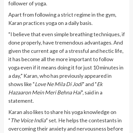
follower of yoga.
Apart from following a strict regime in the gym,
Karan practices yoga on a daily basis.
“I believe that even simple breathing techniques, if
done properly, have tremendous advantages. And
given the current age of a stressful and hectic life,
it has become all the more important to follow
yoga even if it means doing it for just 10 minutes in
a day,” Karan, who has previously appeared in
shows like “
Love Ne Mila Di Jodi
” and “
Ek
Hazaaron Mein Meri Behna Hai
”, said in a
statement.
Karan also likes to share his yoga knowledge on
“
The Voice India
” set. He helps the contestants in
overcoming their anxiety and nervousness before