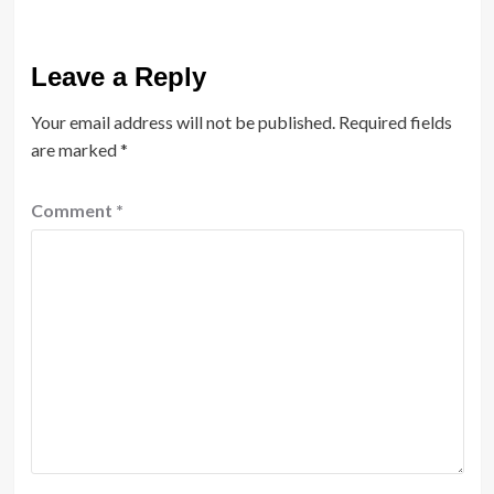
Leave a Reply
Your email address will not be published.
Required fields
are marked
*
Comment
*