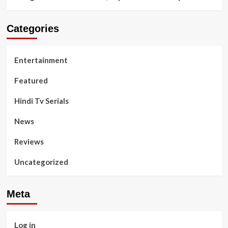
Categories
Entertainment
Featured
Hindi Tv Serials
News
Reviews
Uncategorized
Meta
Log in