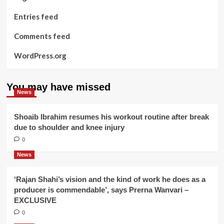
Entries feed
Comments feed
WordPress.org
You may have missed
News
Shoaib Ibrahim resumes his workout routine after break
due to shoulder and knee injury
0
News
‘Rajan Shahi’s vision and the kind of work he does as a
producer is commendable’, says Prerna Wanvari –
EXCLUSIVE
0