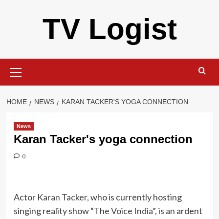
Skip
TV Logist
to
content
Primary
Menu
HOME
NEWS
KARAN TACKER'S YOGA CONNECTION
News
Karan Tacker's yoga connection
0
Actor
Karan Tacker
, who is currently hosting
singing reality show “
The Voice India
”, is an ardent