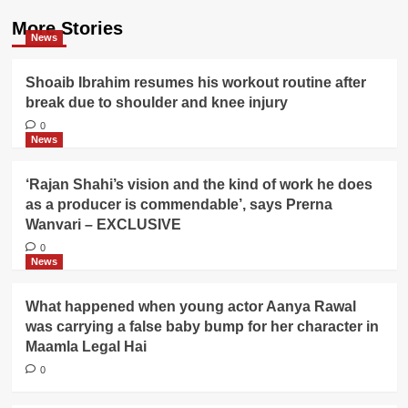
More Stories
News
Shoaib Ibrahim resumes his workout routine after
break due to shoulder and knee injury
0
News
‘Rajan Shahi’s vision and the kind of work he does
as a producer is commendable’, says Prerna
Wanvari – EXCLUSIVE
0
News
What happened when young actor Aanya Rawal
was carrying a false baby bump for her character in
Maamla Legal Hai
0