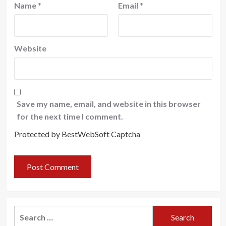
Name
*
Email
*
Website
Save my name, email, and website in this browser
for the next time I comment.
Protected by BestWebSoft Captcha
Search
for: