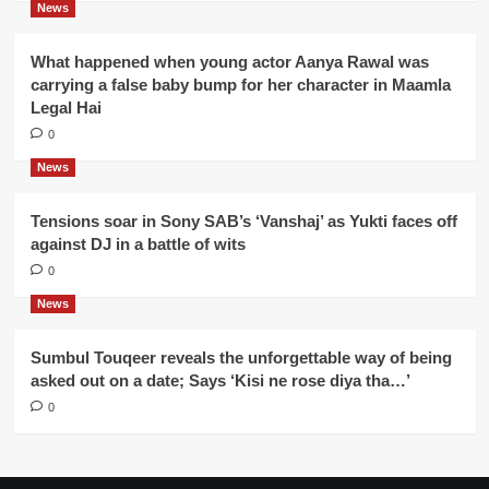
News
What happened when young actor Aanya Rawal was
carrying a false baby bump for her character in Maamla
Legal Hai
0
News
Tensions soar in Sony SAB’s ‘Vanshaj’ as Yukti faces off
against DJ in a battle of wits
0
News
Sumbul Touqeer reveals the unforgettable way of being
asked out on a date; Says ‘Kisi ne rose diya tha…’
0