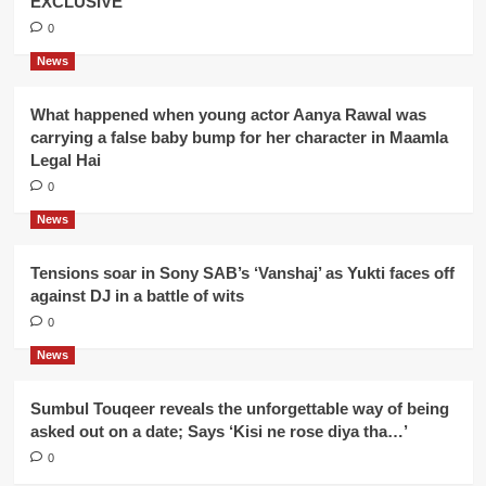
EXCLUSIVE
0
News
What happened when young actor Aanya Rawal was
carrying a false baby bump for her character in Maamla
Legal Hai
0
News
Tensions soar in Sony SAB’s ‘Vanshaj’ as Yukti faces off
against DJ in a battle of wits
0
News
Sumbul Touqeer reveals the unforgettable way of being
asked out on a date; Says ‘Kisi ne rose diya tha…’
0