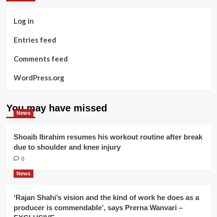
Log in
Entries feed
Comments feed
WordPress.org
You may have missed
News
Shoaib Ibrahim resumes his workout routine after break
due to shoulder and knee injury
0
News
‘Rajan Shahi’s vision and the kind of work he does as a
producer is commendable’, says Prerna Wanvari –