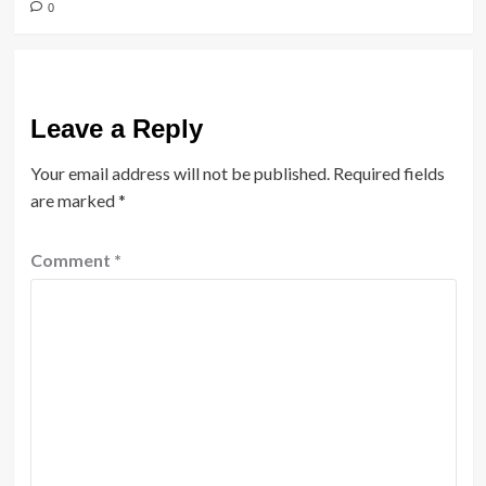
0
Leave a Reply
Your email address will not be published.
Required fields
are marked
*
Comment
*