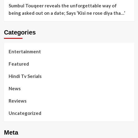
Sumbul Touqeer reveals the unforgettable way of
being asked out on a date; Says ‘Kisi ne rose diya tha…’
Categories
Entertainment
Featured
Hindi Tv Serials
News
Reviews
Uncategorized
Meta