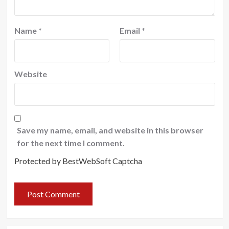
Name
*
Email
*
Website
Save my name, email, and website in this browser
for the next time I comment.
Protected by BestWebSoft Captcha