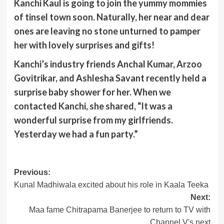
Kanchi Kaul is going to join the yummy mommies
of tinsel town soon. Naturally, her near and dear
ones are leaving no stone unturned to pamper
her with lovely surprises and gifts!
Kanchi’s industry friends Anchal Kumar, Arzoo
Govitrikar, and Ashlesha Savant recently held a
surprise baby shower for her. When we
contacted Kanchi, she shared, “It was a
wonderful surprise from my girlfriends.
Yesterday we had a fun party.”
Post
Previous:
Kunal Madhiwala excited about his role in Kaala Teeka
navigation
Next:
Maa fame Chitrapama Banerjee to return to TV with
Channel V's next