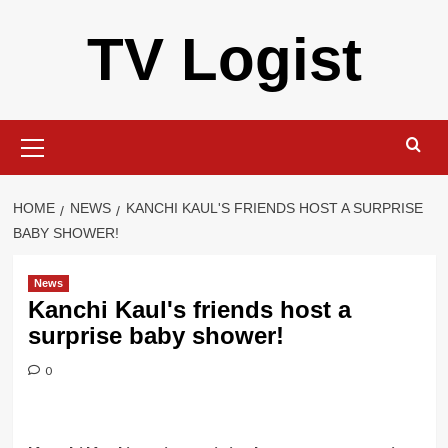
Skip
TV Logist
to
content
Primary
Menu
HOME
NEWS
KANCHI KAUL'S FRIENDS HOST A SURPRISE
BABY SHOWER!
News
Kanchi Kaul's friends host a
surprise baby shower!
0