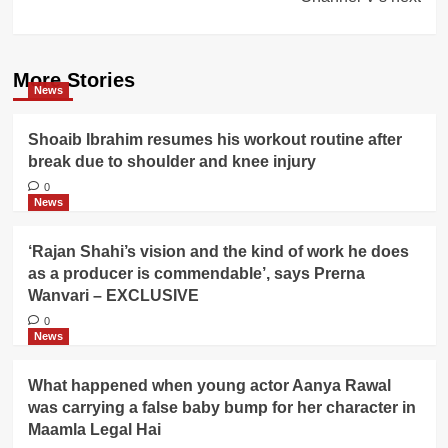
More Stories
News
Shoaib Ibrahim resumes his workout routine after
break due to shoulder and knee injury
0
News
‘Rajan Shahi’s vision and the kind of work he does
as a producer is commendable’, says Prerna
Wanvari – EXCLUSIVE
0
News
What happened when young actor Aanya Rawal
was carrying a false baby bump for her character in
Maamla Legal Hai