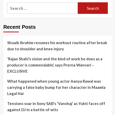
Search
for:
Recent Posts
Shoaib Ibrahim resumes his workout routine after break
due to shoulder and knee injury
‘Rajan Shahi’s vision and the kind of work he does as a
producer is commendable’, says Prerna Wanvari –
EXCLUSIVE
What happened when young actor Aanya Rawal was
carrying a false baby bump for her character in Maamla
Legal Hai
Tensions soar in Sony SAB’s ‘Vanshaj’ as Yukti faces off
against DJ in a battle of wits