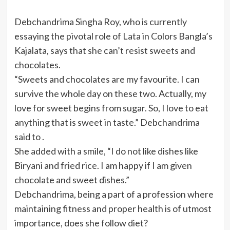
Debchandrima Singha Roy, who is currently
essaying the pivotal role of Lata in Colors Bangla’s
Kajalata, says that she can’t resist sweets and
chocolates.
“Sweets and chocolates are my favourite. I can
survive the whole day on these two. Actually, my
love for sweet begins from sugar. So, I love to eat
anything that is sweet in taste.” Debchandrima
said to .
She added with a smile, “I do not like dishes like
Biryani and fried rice. I am happy if I am given
chocolate and sweet dishes.”
Debchandrima, being a part of a profession where
maintaining fitness and proper health is of utmost
importance, does she follow diet?