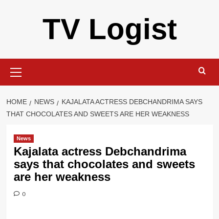
Skip
TV Logist
to
content
Primary
Menu
HOME
NEWS
KAJALATA ACTRESS DEBCHANDRIMA SAYS
THAT CHOCOLATES AND SWEETS ARE HER WEAKNESS
News
Kajalata actress Debchandrima
says that chocolates and sweets
are her weakness
0