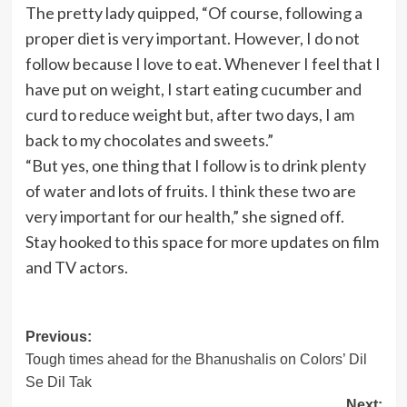
The pretty lady quipped, “Of course, following a
proper diet is very important. However, I do not
follow because I love to eat. Whenever I feel that I
have put on weight, I start eating cucumber and
curd to reduce weight but, after two days, I am
back to my chocolates and sweets.”
“But yes, one thing that I follow is to drink plenty
of water and lots of fruits. I think these two are
very important for our health,” she signed off.
Stay hooked to this space for more updates on film
and TV actors.
Post
Previous:
Tough times ahead for the Bhanushalis on Colors’ Dil
navigation
Se Dil Tak
Next: