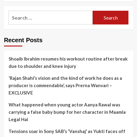
Search
for:
Recent Posts
Shoaib Ibrahim resumes his workout routine after break
due to shoulder and knee injury
‘Rajan Shahi’s vision and the kind of work he does as a
producer is commendable’, says Prerna Wanvari –
EXCLUSIVE
What happened when young actor Aanya Rawal was
carrying a false baby bump for her character in Maamla
Legal Hai
Tensions soar in Sony SAB’s ‘Vanshaj’ as Yukti faces off