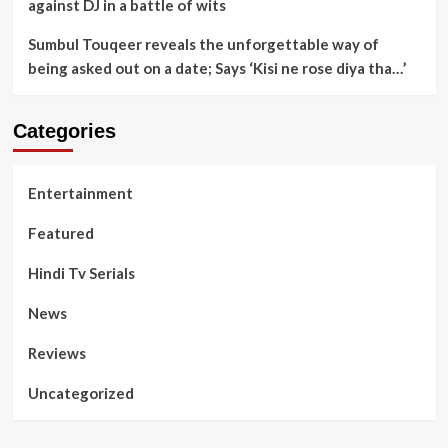
against DJ in a battle of wits
Sumbul Touqeer reveals the unforgettable way of
being asked out on a date; Says ‘Kisi ne rose diya tha…’
Categories
Entertainment
Featured
Hindi Tv Serials
News
Reviews
Uncategorized