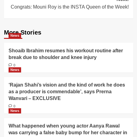
Congrats: Mouni Roy is the INSTA Queen of the Week!
More Stories
News
Shoaib Ibrahim resumes his workout routine after
break due to shoulder and knee injury
0
News
‘Rajan Shahi’s vision and the kind of work he does
as a producer is commendable’, says Prerna
Wanvari – EXCLUSIVE
0
News
What happened when young actor Aanya Rawal
was carrying a false baby bump for her character in