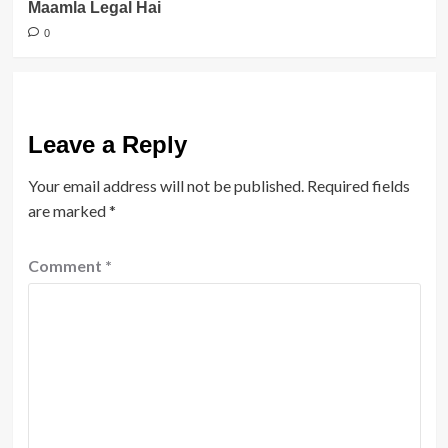
Maamla Legal Hai
0
Leave a Reply
Your email address will not be published.
Required fields
are marked
*
Comment
*