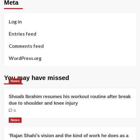
Meta
Log in
Entries feed
Comments feed
WordPress.org
You may have missed
News
Shoaib Ibrahim resumes his workout routine after break
due to shoulder and knee injury
0
News
‘Rajan Shahi’s vision and the kind of work he does as a