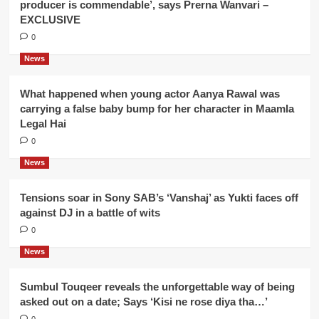
producer is commendable’, says Prerna Wanvari –
EXCLUSIVE
0
News
What happened when young actor Aanya Rawal was
carrying a false baby bump for her character in Maamla
Legal Hai
0
News
Tensions soar in Sony SAB’s ‘Vanshaj’ as Yukti faces off
against DJ in a battle of wits
0
News
Sumbul Touqeer reveals the unforgettable way of being
asked out on a date; Says ‘Kisi ne rose diya tha…’