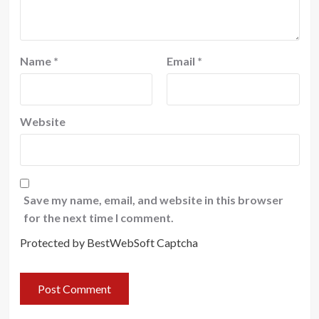
Name
*
Email
*
Website
Save my name, email, and website in this browser
for the next time I comment.
Protected by BestWebSoft Captcha