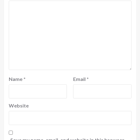
Name
*
Email
*
Website
Save my name, email, and website in this browser