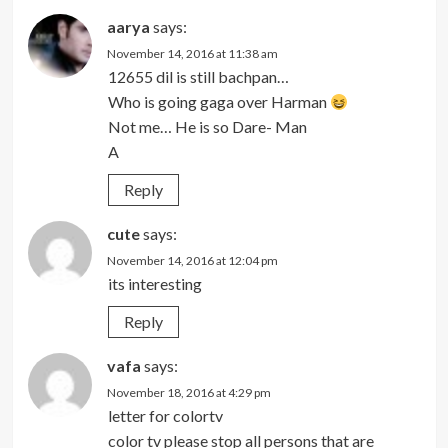
aarya
says:
November 14, 2016 at 11:38 am
12655 dil is still bachpan…
Who is going gaga over Harman
Not me… He is so Dare- Man
A
Reply
cute
says:
November 14, 2016 at 12:04 pm
its interesting
Reply
vafa
says:
November 18, 2016 at 4:29 pm
letter for colortv
color tv please stop all persons that are