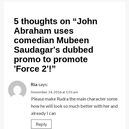
5 thoughts on “
John
Abraham uses
comedian Mubeen
Saudagar's dubbed
promo to promote
'Force 2'!
”
Ria
says:
November 14, 2016 at 1:01 am
Please make Rudra the main character some
how he will look so much better with her and
already I can
Reply