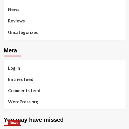
News
Reviews
Uncategorized
Meta
Log in
Entries feed
Comments feed
WordPress.org
You may have missed
News