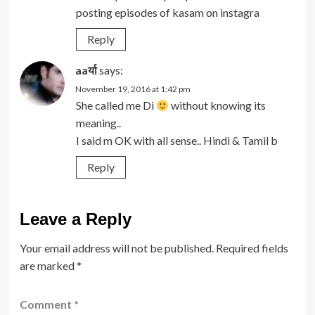
posting episodes of kasam on instagra
Reply
aaर्या
says:
November 19, 2016 at 1:42 pm
She called me Di
without knowing its
meaning..
I said m OK with all sense.. Hindi & Tamil b
Reply
Leave a Reply
Your email address will not be published.
Required fields
are marked
*
Comment
*