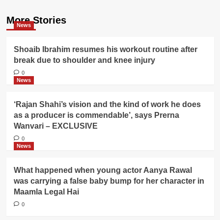
More Stories
News
Shoaib Ibrahim resumes his workout routine after
break due to shoulder and knee injury
0
News
‘Rajan Shahi’s vision and the kind of work he does
as a producer is commendable’, says Prerna
Wanvari – EXCLUSIVE
0
News
What happened when young actor Aanya Rawal
was carrying a false baby bump for her character in
Maamla Legal Hai
0