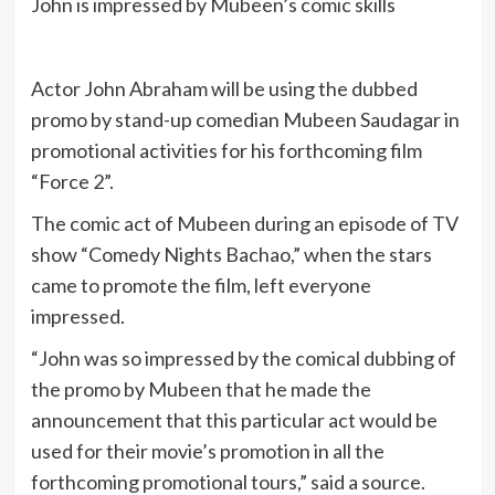
John is impressed by Mubeen’s comic skills
Actor John Abraham will be using the dubbed
promo by stand-up comedian Mubeen Saudagar in
promotional activities for his forthcoming film
“Force 2”.
The comic act of Mubeen during an episode of TV
show “Comedy Nights Bachao,” when the stars
came to promote the film, left everyone
impressed.
“John was so impressed by the comical dubbing of
the promo by Mubeen that he made the
announcement that this particular act would be
used for their movie’s promotion in all the
forthcoming promotional tours,” said a source.