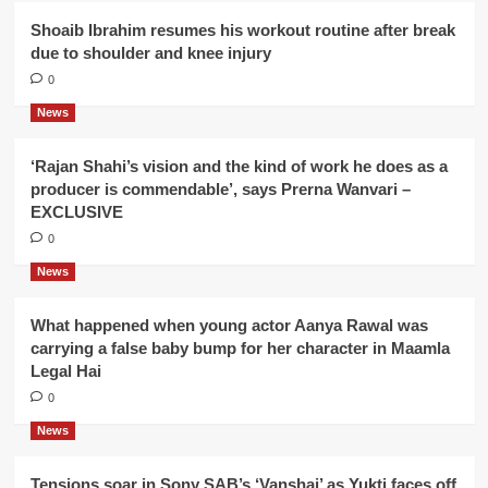
Shoaib Ibrahim resumes his workout routine after break
due to shoulder and knee injury
0
News
‘Rajan Shahi’s vision and the kind of work he does as a
producer is commendable’, says Prerna Wanvari –
EXCLUSIVE
0
News
What happened when young actor Aanya Rawal was
carrying a false baby bump for her character in Maamla
Legal Hai
0
News
Tensions soar in Sony SAB’s ‘Vanshaj’ as Yukti faces off