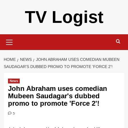
Skip
TV Logist
to
content
Primary
Menu
HOME
NEWS
JOHN ABRAHAM USES COMEDIAN MUBEEN
SAUDAGAR'S DUBBED PROMO TO PROMOTE 'FORCE 2'!
News
John Abraham uses comedian
Mubeen Saudagar's dubbed
promo to promote 'Force 2'!
5