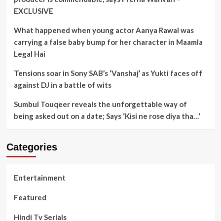
EXCLUSIVE
What happened when young actor Aanya Rawal was
carrying a false baby bump for her character in Maamla
Legal Hai
Tensions soar in Sony SAB’s ‘Vanshaj’ as Yukti faces off
against DJ in a battle of wits
Sumbul Touqeer reveals the unforgettable way of
being asked out on a date; Says ‘Kisi ne rose diya tha…’
Categories
Entertainment
Featured
Hindi Tv Serials