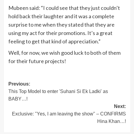
Mubeen said: “I could see that they just couldn’t
hold back their laughter and it was a complete
surprise to me when they stated that they are
using my act for their promotions. It’s a great
feeling to get that kind of appreciation.”
Well, for now, we wish good luck to both of them
for their future projects!
Post
Previous:
This Top Model to enter 'Suhani Si Ek Ladki' as
navigation
BABY…!
Next:
Exclusive: "Yes, I am leaving the show" – CONFIRMS
Hina Khan…!