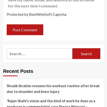
for the next time I comment.
Protected by BestWebSoft Captcha
Search
for:
Recent Posts
Shoaib Ibrahim resumes his workout routine after break
due to shoulder and knee injury
‘Rajan Shahi’s vision and the kind of work he does as a
producer is commendable’, says Prerna Wanvari –