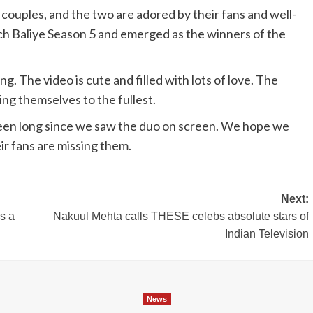
 couples, and the two are adored by their fans and well-
h Baliye Season 5 and emerged as the winners of the
. The video is cute and filled with lots of love. The
ing themselves to the fullest.
been long since we saw the duo on screen. We hope we
ir fans are missing them.
Next:
s a
Nakuul Mehta calls THESE celebs absolute stars of
Indian Television
News