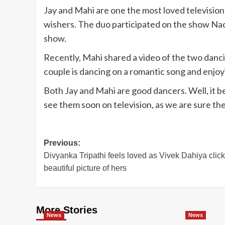
Jay and Mahi are one the most loved television
wishers. The duo participated on the show Nac
show.
Recently, Mahi shared a video of the two dancing
couple is dancing on a romantic song and enjoy
Both Jay and Mahi are good dancers. Well, it 
see them soon on television, as we are sure the
Post
Previous:
Divyanka Tripathi feels loved as Vivek Dahiya click
navigation
beautiful picture of hers
More Stories
News
News