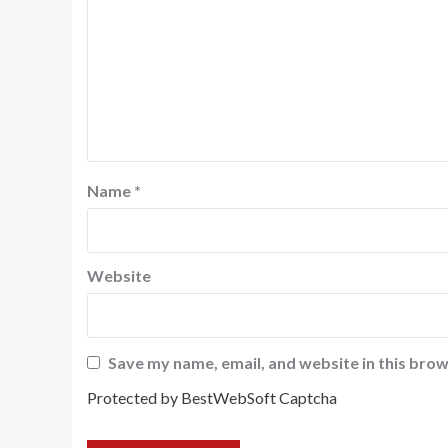
Name
*
Website
Save my name, email, and website in this brow
Protected by BestWebSoft Captcha