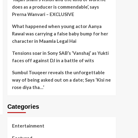
does as a producer is commendable’, says
Prerna Wanvari – EXCLUSIVE
What happened when young actor Aanya
Rawal was carrying a false baby bump for her
character in Maamla Legal Hai
Tensions soar in Sony SAB’s ‘Vanshaj’ as Yukti
faces off against DJ in a battle of wits
Sumbul Touqeer reveals the unforgettable
way of being asked out on a date; Says ‘Kisi ne
rose diya tha…’
Categories
Entertainment