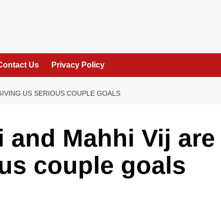
Contact Us
Privacy Policy
 GIVING US SERIOUS COUPLE GOALS
 and Mahhi Vij are
ous couple goals