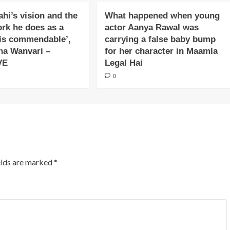
ahi’s vision and the
What happened when young
ork he does as a
actor Aanya Rawal was
is commendable’,
carrying a false baby bump
na Wanvari –
for her character in Maamla
VE
Legal Hai
0
elds are marked
*