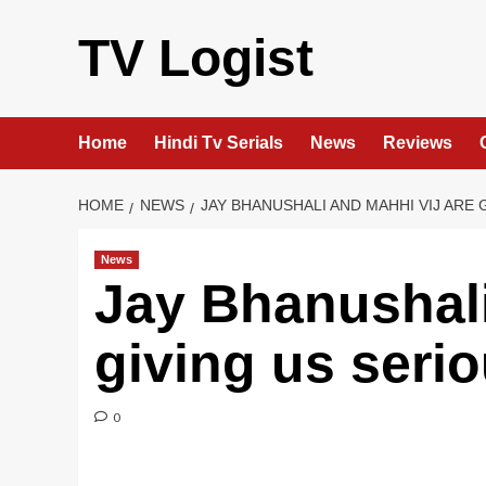
Skip
to
TV Logist
content
Home
Hindi Tv Serials
News
Reviews
HOME
NEWS
JAY BHANUSHALI AND MAHHI VIJ ARE
News
Jay Bhanushali
giving us seri
0