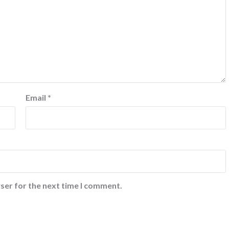
Email
*
ser for the next time I comment.