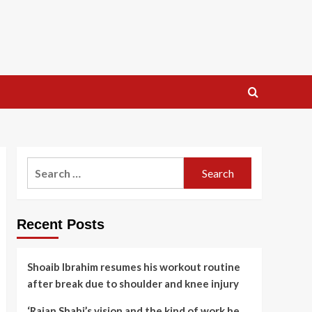
Search
for:
Recent Posts
Shoaib Ibrahim resumes his workout routine
after break due to shoulder and knee injury
‘Rajan Shahi’s vision and the kind of work he