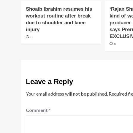
Shoaib Ibrahim resumes his
‘Rajan Sh
workout routine after break
kind of w
due to shoulder and knee
producer 
injury
says Prer
EXCLUSI
0
0
Leave a Reply
Your email address will not be published.
Required fi
Comment
*