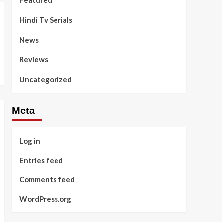
Featured
Hindi Tv Serials
News
Reviews
Uncategorized
Meta
Log in
Entries feed
Comments feed
WordPress.org