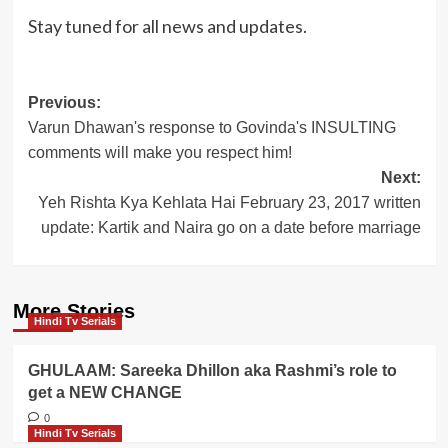
Stay tuned for all news and updates.
Post
Previous:
Varun Dhawan's response to Govinda's INSULTING
navigation
comments will make you respect him!
Next:
Yeh Rishta Kya Kehlata Hai February 23, 2017 written
update: Kartik and Naira go on a date before marriage
More Stories
Hindi Tv Serials
GHULAAM: Sareeka Dhillon aka Rashmi’s role to
get a NEW CHANGE
0
Hindi Tv Serials