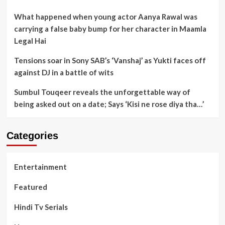
What happened when young actor Aanya Rawal was
carrying a false baby bump for her character in Maamla
Legal Hai
Tensions soar in Sony SAB’s ‘Vanshaj’ as Yukti faces off
against DJ in a battle of wits
Sumbul Touqeer reveals the unforgettable way of
being asked out on a date; Says ‘Kisi ne rose diya tha…’
Categories
Entertainment
Featured
Hindi Tv Serials