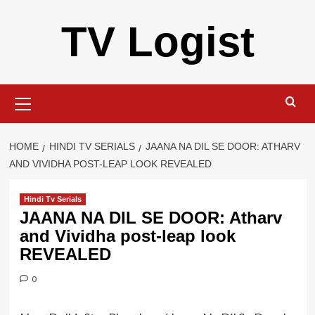
Skip
TV Logist
to
content
Primary
Menu
HOME
HINDI TV SERIALS
JAANA NA DIL SE DOOR: ATHARV
AND VIVIDHA POST-LEAP LOOK REVEALED
Hindi Tv Serials
JAANA NA DIL SE DOOR: Atharv
and Vividha post-leap look
REVEALED
0