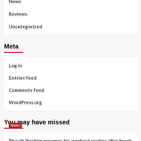
News
Reviews
Uncategorized
Meta
Log in
Entries feed
Comments feed
WordPress.org
You may have missed
News
Shoaib Ibrahim resumes his workout routine after break