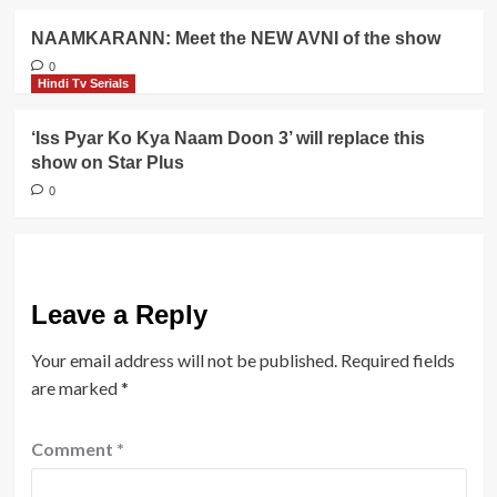
NAAMKARANN: Meet the NEW AVNI of the show
0
Hindi Tv Serials
‘Iss Pyar Ko Kya Naam Doon 3’ will replace this
show on Star Plus
0
Leave a Reply
Your email address will not be published.
Required fields
are marked
*
Comment
*