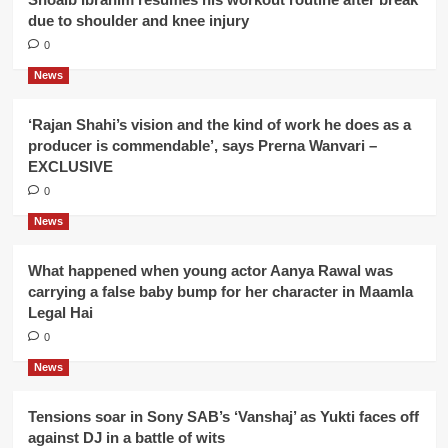
due to shoulder and knee injury
0
News
‘Rajan Shahi’s vision and the kind of work he does as a
producer is commendable’, says Prerna Wanvari –
EXCLUSIVE
0
News
What happened when young actor Aanya Rawal was
carrying a false baby bump for her character in Maamla
Legal Hai
0
News
Tensions soar in Sony SAB’s ‘Vanshaj’ as Yukti faces off
against DJ in a battle of wits