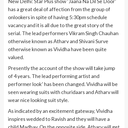
New Delhi: Star Plus show ‘Jaana Na Dil Se Door’
has a great deal of affection from the group of
onlookers in spite of having 5:30pm schedule
vacancy and it is all due to the great story of the
serial. The lead performers Vikram Singh Chauhan
otherwise known as Atharv and Shivani Surve
otherwise known as Vividha have been quite
valued.
Presently the account of the show will take jump
of 4 years. The lead performing artist and
performer look’ has been changed. Vividha will be
seen wearing suits with churidaars and Atharv will
wear nice looking suit style.
As indicated by an excitement gateway, Vividha
inspires wedded to Ravish and they will have a
child Madhav. On the opposite side, Atharv will get