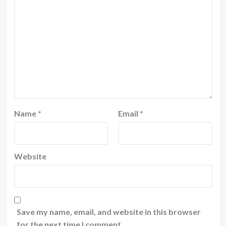
Name
*
Email
*
Website
Save my name, email, and website in this browser
for the next time I comment.