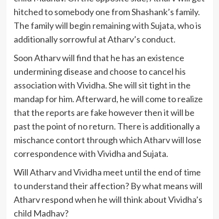
hitched to somebody one from Shashank’s family.
The family will begin remaining with Sujata, who is
additionally sorrowful at Atharv’s conduct.
Soon Atharv will find that he has an existence
undermining disease and choose to cancel his
association with Vividha. She will sit tight in the
mandap for him. Afterward, he will come to realize
that the reports are fake however then it will be
past the point of no return. There is additionally a
mischance contort through which Atharv will lose
correspondence with Vividha and Sujata.
Will Atharv and Vividha meet until the end of time
to understand their affection? By what means will
Atharv respond when he will think about Vividha’s
child Madhav?