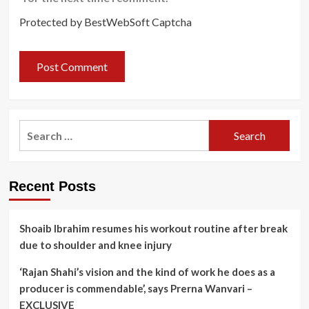
Protected by BestWebSoft Captcha
Search
for:
Recent Posts
Shoaib Ibrahim resumes his workout routine after break
due to shoulder and knee injury
‘Rajan Shahi’s vision and the kind of work he does as a
producer is commendable’, says Prerna Wanvari –
EXCLUSIVE