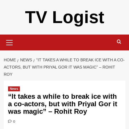
Skip
TV Logist
to
content
Primary
Menu
HOME
NEWS
“IT TAKES A WHILE TO BREAK ICE WITH A CO-
ACTORS, BUT WITH PRIYAL GOR IT WAS MAGIC” – ROHIT
ROY
News
“It takes a while to break ice with
a co-actors, but with Priyal Gor it
was magic” – Rohit Roy
0