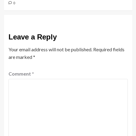
0
Leave a Reply
Your email address will not be published.
Required fields
are marked
*
Comment
*