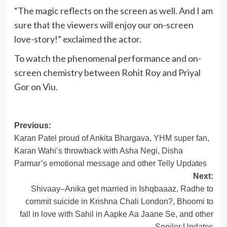
“The magic reflects on the screen as well. And I am
sure that the viewers will enjoy our on-screen
love-story!” exclaimed the actor.
To watch the phenomenal performance and on-
screen chemistry between Rohit Roy and Priyal
Gor on Viu.
Post
Previous:
Karan Patel proud of Ankita Bhargava, YHM super fan,
navigation
Karan Wahi’s throwback with Asha Negi, Disha
Parmar’s emotional message and other Telly Updates
Next:
Shivaay–Anika get married in Ishqbaaaz, Radhe to
commit suicide in Krishna Chali London?, Bhoomi to
fall in love with Sahil in Aapke Aa Jaane Se, and other
Spoiler Updates