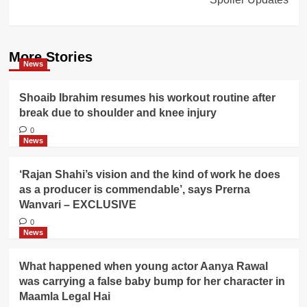
More Stories
News
Shoaib Ibrahim resumes his workout routine after
break due to shoulder and knee injury
0
News
‘Rajan Shahi’s vision and the kind of work he does
as a producer is commendable’, says Prerna
Wanvari – EXCLUSIVE
0
News
What happened when young actor Aanya Rawal
was carrying a false baby bump for her character in
Maamla Legal Hai