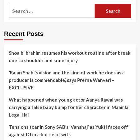
Search
for:
Recent Posts
Shoaib Ibrahim resumes his workout routine after break
due to shoulder and knee injury
‘Rajan Shahi’s vision and the kind of work he does as a
producer is commendable’, says Prerna Wanvari –
EXCLUSIVE
What happened when young actor Aanya Rawal was
carrying a false baby bump for her character in Maamla
Legal Hai
Tensions soar in Sony SAB’s ‘Vanshaj’ as Yukti faces off
against DJ in a battle of wits