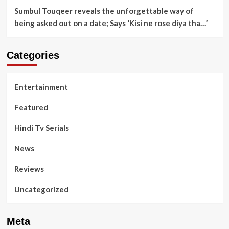
Sumbul Touqeer reveals the unforgettable way of
being asked out on a date; Says ‘Kisi ne rose diya tha…’
Categories
Entertainment
Featured
Hindi Tv Serials
News
Reviews
Uncategorized
Meta