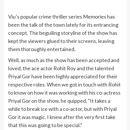
Viu’s popular crime thriller series Memories has
been the talk of the town lately for its entrancing
concept. The beguiling storyline of the show has
kept the viewers glued to their screens, leaving
them thoroughly entertained.
Well, as much as the show has been accepted and
loved, the ace actor Rohit Roy and the talented
Priyal Gor have been highly appreciated for their
respective roles. When we got in touch with Rohit
to know on how it was working with his co-actress
Priyal Gor on the show, he quipped, “It takes a
while to break ice with a co-actor, but with Priyal
Gor it was magic. I knew after the very first take
that this was going to be special.”