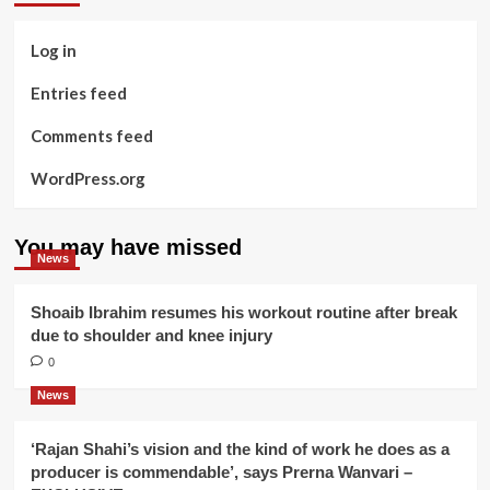
Log in
Entries feed
Comments feed
WordPress.org
You may have missed
News
Shoaib Ibrahim resumes his workout routine after break
due to shoulder and knee injury
0
News
‘Rajan Shahi’s vision and the kind of work he does as a
producer is commendable’, says Prerna Wanvari –