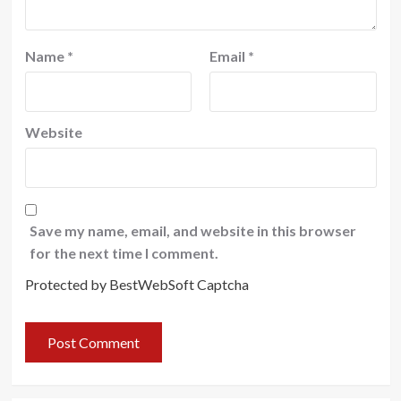
Name
*
Email
*
Website
Save my name, email, and website in this browser
for the next time I comment.
Protected by BestWebSoft Captcha