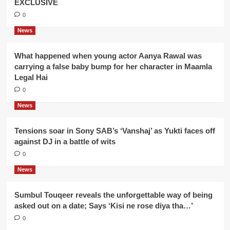
EXCLUSIVE
0
News
What happened when young actor Aanya Rawal was
carrying a false baby bump for her character in Maamla
Legal Hai
0
News
Tensions soar in Sony SAB’s ‘Vanshaj’ as Yukti faces off
against DJ in a battle of wits
0
News
Sumbul Touqeer reveals the unforgettable way of being
asked out on a date; Says ‘Kisi ne rose diya tha…’
0