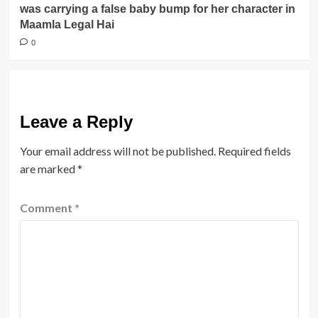
was carrying a false baby bump for her character in
Maamla Legal Hai
0
Leave a Reply
Your email address will not be published.
Required fields
are marked
*
Comment
*