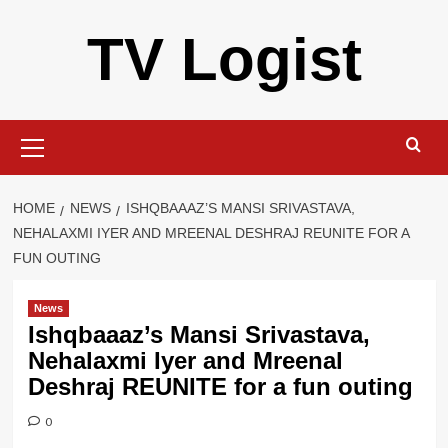
Skip
TV Logist
to
content
Primary
Menu
HOME
NEWS
ISHQBAAAZ’S MANSI SRIVASTAVA,
NEHALAXMI IYER AND MREENAL DESHRAJ REUNITE FOR A
FUN OUTING
News
Ishqbaaaz’s Mansi Srivastava,
Nehalaxmi Iyer and Mreenal
Deshraj REUNITE for a fun outing
0