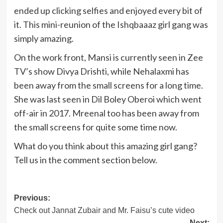
ended up clicking selfies and enjoyed every bit of
it. This mini-reunion of the Ishqbaaaz girl gang was
simply amazing.
On the work front, Mansi is currently seen in Zee
TV’s show Divya Drishti, while Nehalaxmi has
been away from the small screens for a long time.
She was last seen in Dil Boley Oberoi which went
off-air in 2017. Mreenal too has been away from
the small screens for quite some time now.
What do you think about this amazing girl gang?
Tell us in the comment section below.
Post
Previous:
Check out Jannat Zubair and Mr. Faisu’s cute video
navigation
Next: