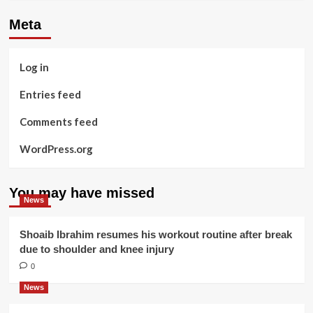
Meta
Log in
Entries feed
Comments feed
WordPress.org
You may have missed
News
Shoaib Ibrahim resumes his workout routine after break
due to shoulder and knee injury
0
News