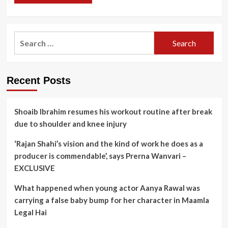
Search
for:
Recent Posts
Shoaib Ibrahim resumes his workout routine after break
due to shoulder and knee injury
‘Rajan Shahi’s vision and the kind of work he does as a
producer is commendable’, says Prerna Wanvari –
EXCLUSIVE
What happened when young actor Aanya Rawal was
carrying a false baby bump for her character in Maamla
Legal Hai