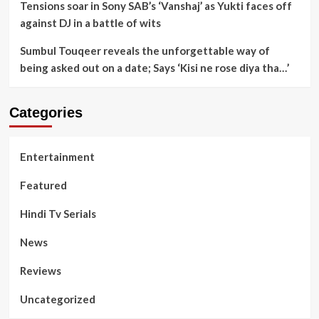
Tensions soar in Sony SAB’s ‘Vanshaj’ as Yukti faces off
against DJ in a battle of wits
Sumbul Touqeer reveals the unforgettable way of
being asked out on a date; Says ‘Kisi ne rose diya tha…’
Categories
Entertainment
Featured
Hindi Tv Serials
News
Reviews
Uncategorized