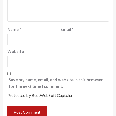
Name
*
Email
*
Website
Save my name, email, and website in this browser
for the next time I comment.
Protected by BestWebSoft Captcha