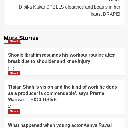
Dipika Kakar SPELLS elegance and beauty in her
latest DRAPE!
More Stories
News
Shoaib Ibrahim resumes his workout routine after
break due to shoulder and knee injury
0
News
‘Rajan Shahi’s vision and the kind of work he does
as a producer is commendable’, says Prerna
Wanvari – EXCLUSIVE
0
News
What happened when young actor Aanya Rawal