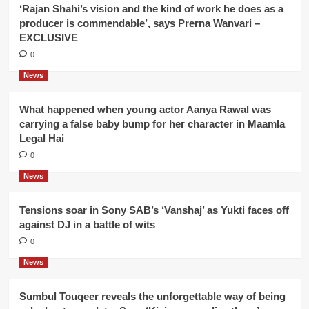
‘Rajan Shahi’s vision and the kind of work he does as a
producer is commendable’, says Prerna Wanvari –
EXCLUSIVE
0
News
What happened when young actor Aanya Rawal was
carrying a false baby bump for her character in Maamla
Legal Hai
0
News
Tensions soar in Sony SAB’s ‘Vanshaj’ as Yukti faces off
against DJ in a battle of wits
0
News
Sumbul Touqeer reveals the unforgettable way of being