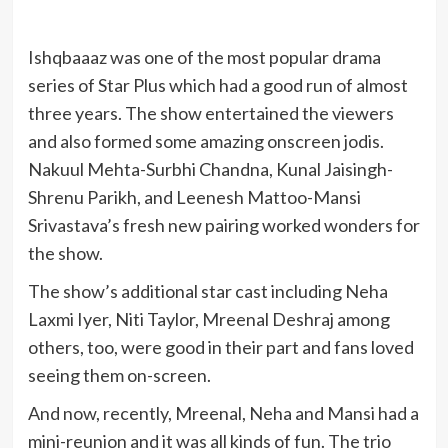
Ishqbaaaz was one of the most popular drama
series of Star Plus which had a good run of almost
three years. The show entertained the viewers
and also formed some amazing onscreen jodis.
Nakuul Mehta-Surbhi Chandna, Kunal Jaisingh-
Shrenu Parikh, and Leenesh Mattoo-Mansi
Srivastava’s fresh new pairing worked wonders for
the show.
The show’s additional star cast including Neha
Laxmi Iyer, Niti Taylor, Mreenal Deshraj among
others, too, were good in their part and fans loved
seeing them on-screen.
And now, recently, Mreenal, Neha and Mansi had a
mini-reunion and it was all kinds of fun. The trio