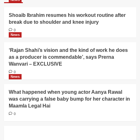
Shoaib Ibrahim resumes his workout routine after
break due to shoulder and knee injury
0
News
‘Rajan Shahi’s vision and the kind of work he does
as a producer is commendable’, says Prerna
Wanvari – EXCLUSIVE
0
News
What happened when young actor Aanya Rawal
was carrying a false baby bump for her character in
Maamla Legal Hai
0