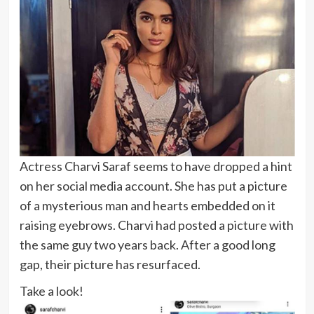
Actress Charvi Saraf seems to have dropped a hint
on her social media account. She has put a picture
of a mysterious man and hearts embedded on it
raising eyebrows. Charvi had posted a picture with
the same guy two years back. After a good long
gap, their picture has resurfaced.
Take a look!