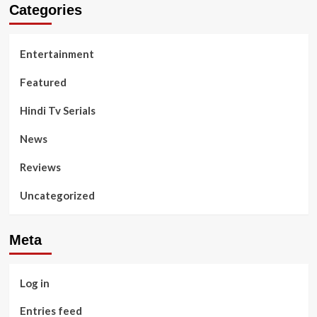
Categories
Entertainment
Featured
Hindi Tv Serials
News
Reviews
Uncategorized
Meta
Log in
Entries feed