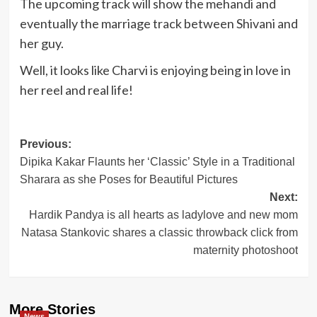
The upcoming track will show the mehandi and
eventually the marriage track between Shivani and
her guy.
Well, it looks like Charvi is enjoying being in love in
her reel and real life!
Post
Previous:
Dipika Kakar Flaunts her ‘Classic’ Style in a Traditional
navigation
Sharara as she Poses for Beautiful Pictures
Next:
Hardik Pandya is all hearts as ladylove and new mom
Natasa Stankovic shares a classic throwback click from
maternity photoshoot
More Stories
News