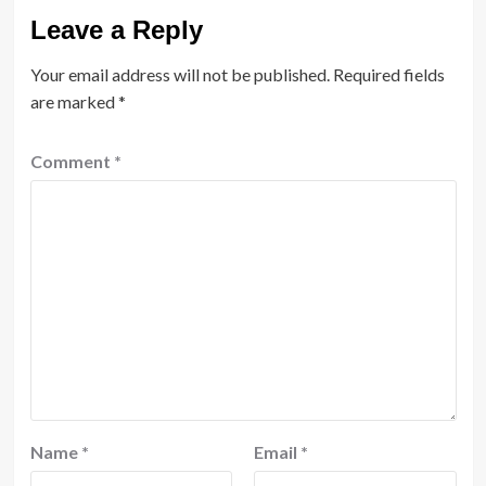
Leave a Reply
Your email address will not be published.
Required fields
are marked
*
Comment
*
Name
*
Email
*