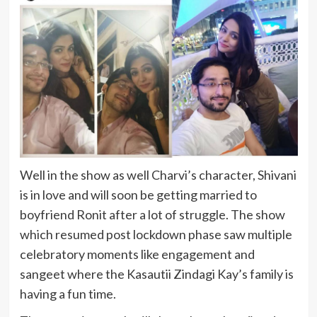
Well in the show as well Charvi’s character, Shivani
is in love and will soon be getting married to
boyfriend Ronit after a lot of struggle. The show
which resumed post lockdown phase saw multiple
celebratory moments like engagement and
sangeet where the Kasautii Zindagi Kay’s family is
having a fun time.