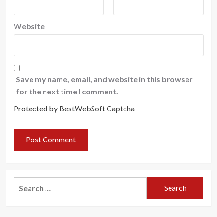
Website
Save my name, email, and website in this browser
for the next time I comment.
Protected by BestWebSoft Captcha
Search
for: