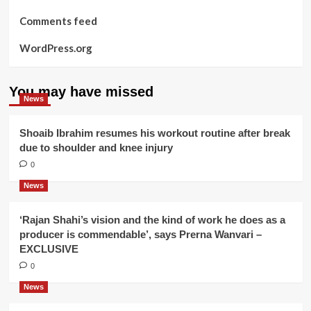
Comments feed
WordPress.org
You may have missed
News
Shoaib Ibrahim resumes his workout routine after break
due to shoulder and knee injury
0
News
‘Rajan Shahi’s vision and the kind of work he does as a
producer is commendable’, says Prerna Wanvari –
EXCLUSIVE
0
News