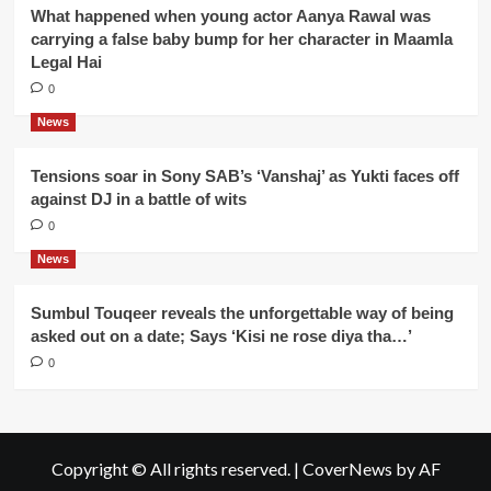
What happened when young actor Aanya Rawal was
carrying a false baby bump for her character in Maamla
Legal Hai
0
News
Tensions soar in Sony SAB’s ‘Vanshaj’ as Yukti faces off
against DJ in a battle of wits
0
News
Sumbul Touqeer reveals the unforgettable way of being
asked out on a date; Says ‘Kisi ne rose diya tha…’
0
Copyright © All rights reserved.
|
CoverNews
by AF