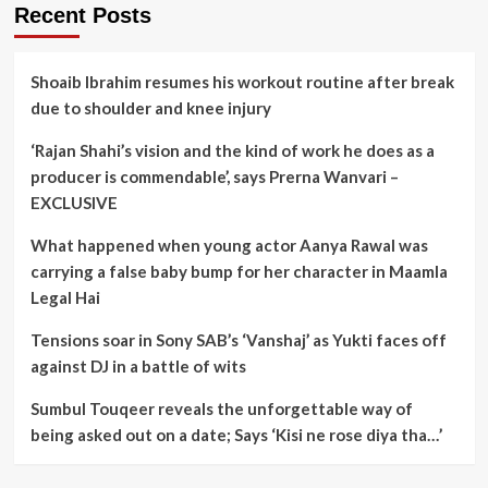
Recent Posts
Shoaib Ibrahim resumes his workout routine after break
due to shoulder and knee injury
‘Rajan Shahi’s vision and the kind of work he does as a
producer is commendable’, says Prerna Wanvari –
EXCLUSIVE
What happened when young actor Aanya Rawal was
carrying a false baby bump for her character in Maamla
Legal Hai
Tensions soar in Sony SAB’s ‘Vanshaj’ as Yukti faces off
against DJ in a battle of wits
Sumbul Touqeer reveals the unforgettable way of
being asked out on a date; Says ‘Kisi ne rose diya tha…’