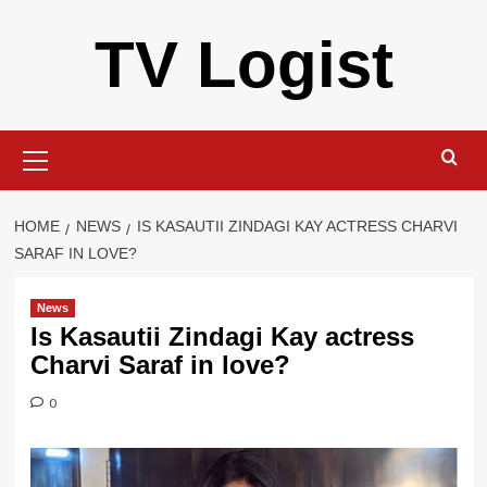
Skip
TV Logist
to
content
Primary
Menu
HOME
NEWS
IS KASAUTII ZINDAGI KAY ACTRESS CHARVI
SARAF IN LOVE?
News
Is Kasautii Zindagi Kay actress
Charvi Saraf in love?
0