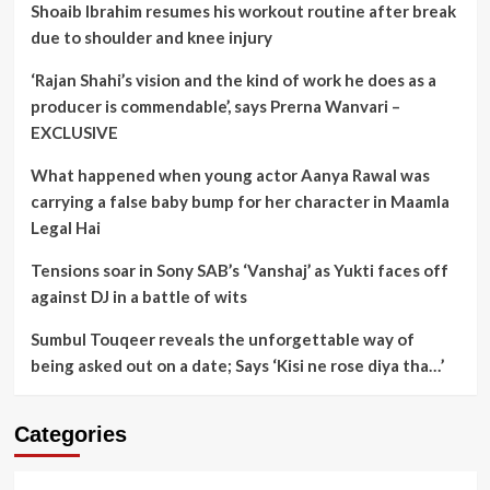
Shoaib Ibrahim resumes his workout routine after break
due to shoulder and knee injury
‘Rajan Shahi’s vision and the kind of work he does as a
producer is commendable’, says Prerna Wanvari –
EXCLUSIVE
What happened when young actor Aanya Rawal was
carrying a false baby bump for her character in Maamla
Legal Hai
Tensions soar in Sony SAB’s ‘Vanshaj’ as Yukti faces off
against DJ in a battle of wits
Sumbul Touqeer reveals the unforgettable way of
being asked out on a date; Says ‘Kisi ne rose diya tha…’
Categories