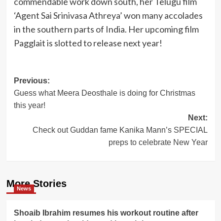
commendable work down south, her Telugu film
‘Agent Sai Srinivasa Athreya’ won many accolades
in the southern parts of India. Her upcoming film
Pagglait is slotted to release next year!
Post
Previous:
Guess what Meera Deosthale is doing for Christmas
navigation
this year!
Next:
Check out Guddan fame Kanika Mann’s SPECIAL
preps to celebrate New Year
More Stories
News
Shoaib Ibrahim resumes his workout routine after