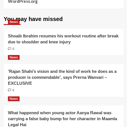
WordPress.org
You may have missed
News
Shoaib Ibrahim resumes his workout routine after break
due to shoulder and knee injury
0
News
‘Rajan Shahi’s vision and the kind of work he does as a
producer is commendable’, says Prerna Wanvari –
EXCLUSIVE
0
News
What happened when young actor Aanya Rawal was
carrying a false baby bump for her character in Maamla
Legal Hai