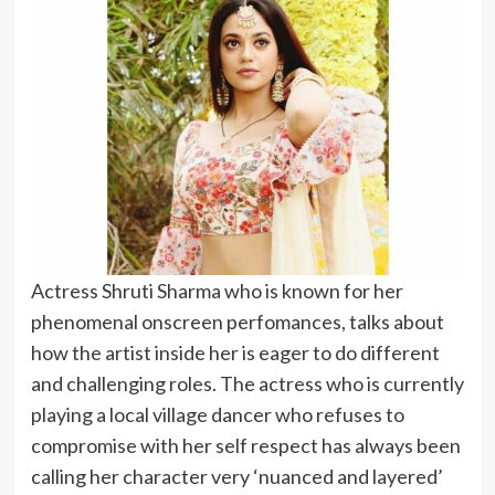
Actress Shruti Sharma who is known for her
phenomenal onscreen perfomances, talks about
how the artist inside her is eager to do different
and challenging roles. The actress who is currently
playing a local village dancer who refuses to
compromise with her self respect has always been
calling her character very ‘nuanced and layered’