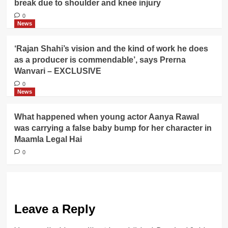
break due to shoulder and knee injury
0
News
‘Rajan Shahi’s vision and the kind of work he does
as a producer is commendable’, says Prerna
Wanvari – EXCLUSIVE
0
News
What happened when young actor Aanya Rawal
was carrying a false baby bump for her character in
Maamla Legal Hai
0
Leave a Reply