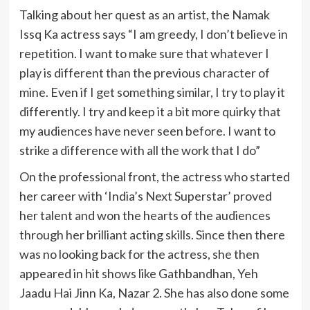
Talking about her quest as an artist, the Namak
Issq Ka actress says “I am greedy, I don’t believe in
repetition. I want to make sure that whatever I
play is different than the previous character of
mine. Even if I get something similar, I try to play it
differently. I try and keep it a bit more quirky that
my audiences have never seen before. I want to
strike a difference with all the work that I do”
On the professional front, the actress who started
her career with ‘India’s Next Superstar’ proved
her talent and won the hearts of the audiences
through her brilliant acting skills. Since then there
was no looking back for the actress, she then
appeared in hit shows like Gathbandhan, Yeh
Jaadu Hai Jinn Ka, Nazar 2. She has also done some