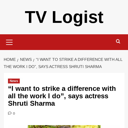
Skip
TV Logist
to
content
Primary
Menu
HOME
NEWS
“I WANT TO STRIKE A DIFFERENCE WITH ALL
THE WORK I DO”, SAYS ACTRESS SHRUTI SHARMA
News
“I want to strike a difference with
all the work I do”, says actress
Shruti Sharma
0