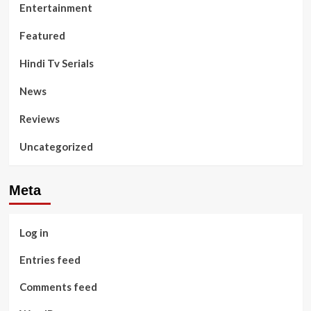
Entertainment
Featured
Hindi Tv Serials
News
Reviews
Uncategorized
Meta
Log in
Entries feed
Comments feed