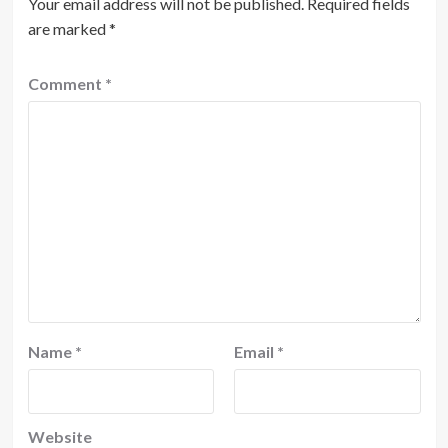
Your email address will not be published.
Required fields
are marked
*
Comment
*
Name
*
Email
*
Website