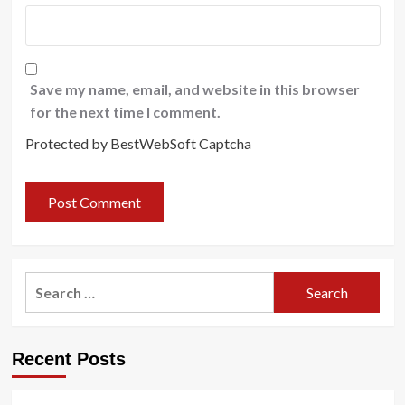
Save my name, email, and website in this browser
for the next time I comment.
Protected by BestWebSoft Captcha
Search
for:
Recent Posts