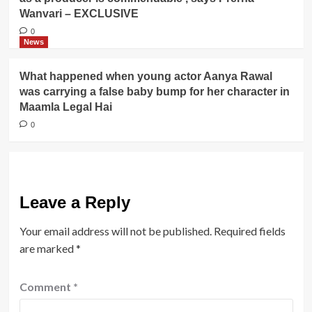
Wanvari – EXCLUSIVE
0
News
What happened when young actor Aanya Rawal
was carrying a false baby bump for her character in
Maamla Legal Hai
0
Leave a Reply
Your email address will not be published.
Required fields
are marked
*
Comment
*