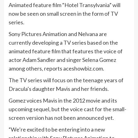
Animated feature film “Hotel Transylvania” will
now be seen on small screen in the form of TV
series.
Sony Pictures Animation and Nelvana are
currently developing a TV series based on the
animated feature film that features the voice of
actor Adam Sandler and singer Selena Gomez
among others, reports aceshowbiz.com.
The TV series will focus on the teenage years of
Dracula’s daughter Mavis and her friends.
Gomez voices Mavis in the 2012 movie and its
upcoming sequel, but the voice cast for the small-
screen version has not been announced yet.
“We’re excited to be entering into a new