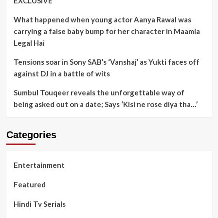
EXCLUSIVE
What happened when young actor Aanya Rawal was
carrying a false baby bump for her character in Maamla
Legal Hai
Tensions soar in Sony SAB’s ‘Vanshaj’ as Yukti faces off
against DJ in a battle of wits
Sumbul Touqeer reveals the unforgettable way of
being asked out on a date; Says ‘Kisi ne rose diya tha…’
Categories
Entertainment
Featured
Hindi Tv Serials