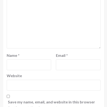
Name
*
Email
*
Website
Save my name, email, and website in this browser