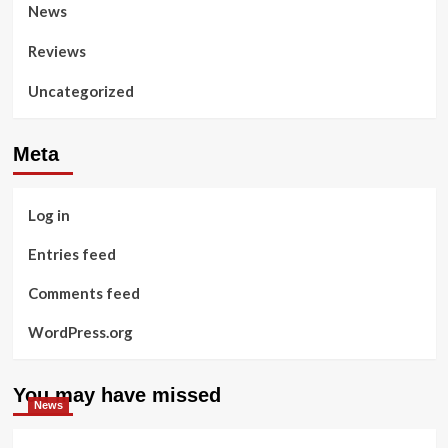
News
Reviews
Uncategorized
Meta
Log in
Entries feed
Comments feed
WordPress.org
You may have missed
News