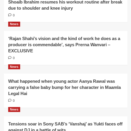
Shoaib Ibrahim resumes his workout routine after break
due to shoulder and knee injury
0
News
‘Rajan Shahi’s vision and the kind of work he does as a
producer is commendable’, says Prerna Wanvari –
EXCLUSIVE
0
News
What happened when young actor Aanya Rawal was
carrying a false baby bump for her character in Maamla
Legal Hai
0
News
Tensions soar in Sony SAB’s ‘Vanshaj’ as Yukti faces off
against DJ in a battle of wits