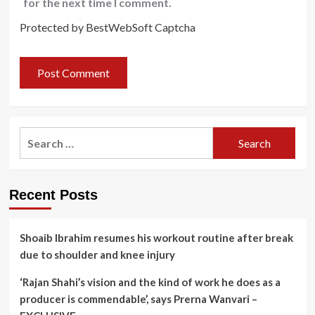
for the next time I comment.
Protected by BestWebSoft Captcha
Search
for:
Recent Posts
Shoaib Ibrahim resumes his workout routine after break
due to shoulder and knee injury
‘Rajan Shahi’s vision and the kind of work he does as a
producer is commendable’, says Prerna Wanvari –