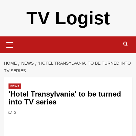
Skip
TV Logist
to
content
Primary
Menu
HOME
NEWS
'HOTEL TRANSYLVANIA' TO BE TURNED INTO
TV SERIES
News
'Hotel Transylvania' to be turned
into TV series
0