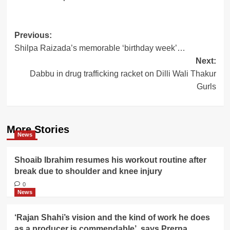
Post
Previous:
Shilpa Raizada’s memorable ‘birthday week’…
navigation
Next:
Dabbu in drug trafficking racket on Dilli Wali Thakur
Gurls
More Stories
News
Shoaib Ibrahim resumes his workout routine after
break due to shoulder and knee injury
0
News
‘Rajan Shahi’s vision and the kind of work he does
as a producer is commendable’, says Prerna