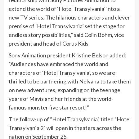
relationship with Sony Pictures Animation to
extend the world of ‘Hotel Transylvania’ into a
new TV series. The hilarious characters and clever
premise of ‘Hotel Transylvania’ set the stage for
endless story possibilities,” said Colin Bohm, vice
president and head of Corus Kids.
Sony Animation president Kristine Belson added:
“Audiences have embraced the world and
characters of ‘Hotel Transylvania’, so we are
thrilled to be partnering with Nelvana to take them
on new adventures, expanding on the teenage
years of Mavis and her friends at the world-
famous monster five star resort!”
The follow-up of “Hotel Transylvania” titled “Hotel
Transylvania 2” will open in theaters across the
nation on September 25.