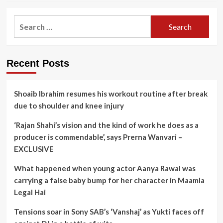
Search
for:
Recent Posts
Shoaib Ibrahim resumes his workout routine after break
due to shoulder and knee injury
‘Rajan Shahi’s vision and the kind of work he does as a
producer is commendable’, says Prerna Wanvari –
EXCLUSIVE
What happened when young actor Aanya Rawal was
carrying a false baby bump for her character in Maamla
Legal Hai
Tensions soar in Sony SAB’s ‘Vanshaj’ as Yukti faces off