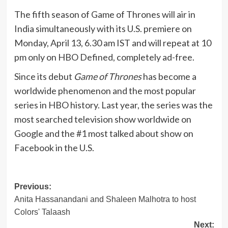
The fifth season of Game of Thrones will air in
India simultaneously with its U.S. premiere on
Monday, April 13, 6.30 am IST and will repeat at 10
pm only on HBO Defined, completely ad-free.
Since its debut
Game of Thrones
has become a
worldwide phenomenon and the most popular
series in HBO history. Last year, the series was the
most searched television show worldwide on
Google and the #1 most talked about show on
Facebook in the U.S.
Post
Previous:
Anita Hassanandani and Shaleen Malhotra to host
navigation
Colors' Talaash
Next: