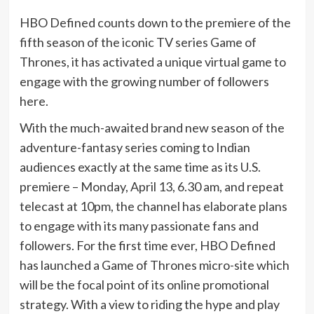
HBO Defined counts down to the premiere of the
fifth season of the iconic TV series Game of
Thrones, it has activated a unique virtual game to
engage with the growing number of followers
here.
With the much-awaited brand new season of the
adventure-fantasy series coming to Indian
audiences exactly at the same time as its U.S.
premiere – Monday, April 13, 6.30 am, and repeat
telecast at 10pm, the channel has elaborate plans
to engage with its many passionate fans and
followers. For the first time ever, HBO Defined
has launched a Game of Thrones micro-site which
will be the focal point of its online promotional
strategy. With a view to riding the hype and play