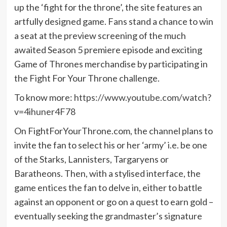
up the ‘fight for the throne’, the site features an
artfully designed game. Fans stand a chance to win
a seat at the preview screening of the much
awaited Season 5 premiere episode and exciting
Game of Thrones merchandise by participating in
the Fight For Your Throne challenge.
To know more:
https://www.youtube.com/watch?
v=4ihuner4F78
On FightForYourThrone.com, the channel plans to
invite the fan to select his or her ‘army’ i.e. be one
of the Starks, Lannisters, Targaryens or
Baratheons. Then, with a stylised interface, the
game entices the fan to delve in, either to battle
against an opponent or go on a quest to earn gold –
eventually seeking the grandmaster’s signature