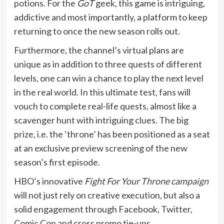
potions. For the
GoT
geek, this game is intriguing,
addictive and most importantly, a platform to keep
returning to once the new season rolls out.
Furthermore, the channel’s virtual plans are
unique as in addition to three quests of different
levels, one can win a chance to play the next level
in the real world. In this ultimate test, fans will
vouch to complete real-life quests, almost like a
scavenger hunt with intriguing clues. The big
prize, i.e. the ‘throne’ has been positioned as a seat
at an exclusive preview screening of the new
season’s first episode.
HBO’s innovative
Fight For Your Throne campaign
will not just rely on creative execution, but also a
solid engagement through Facebook, Twitter,
Comic Con and cross promo tie-ups.