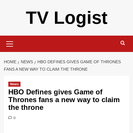
Skip
TV Logist
to
content
Primary
Menu
HOME
NEWS
HBO DEFINES GIVES GAME OF THRONES
FANS A NEW WAY TO CLAIM THE THRONE
News
HBO Defines gives Game of
Thrones fans a new way to claim
the throne
0