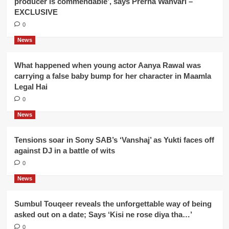
producer is commendable’, says Prerna Wanvari –
EXCLUSIVE
0
News
What happened when young actor Aanya Rawal was
carrying a false baby bump for her character in Maamla
Legal Hai
0
News
Tensions soar in Sony SAB’s ‘Vanshaj’ as Yukti faces off
against DJ in a battle of wits
0
News
Sumbul Touqeer reveals the unforgettable way of being
asked out on a date; Says ‘Kisi ne rose diya tha…’
0