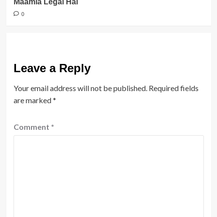
Maamla Legal Hai
0
Leave a Reply
Your email address will not be published.
Required fields
are marked
*
Comment
*