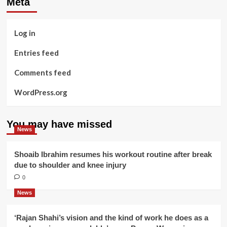
Meta
Log in
Entries feed
Comments feed
WordPress.org
You may have missed
News
Shoaib Ibrahim resumes his workout routine after break
due to shoulder and knee injury
0
News
‘Rajan Shahi’s vision and the kind of work he does as a