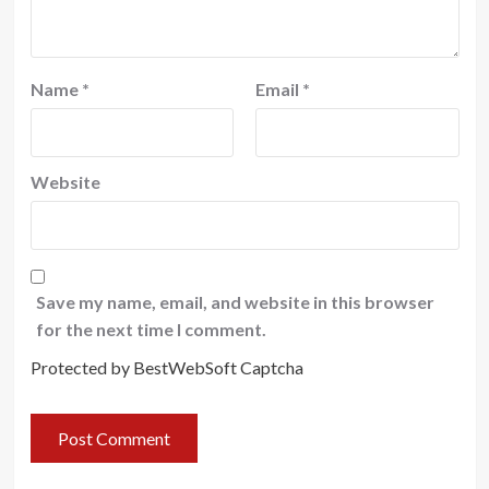
Name
*
Email
*
Website
Save my name, email, and website in this browser
for the next time I comment.
Protected by BestWebSoft Captcha