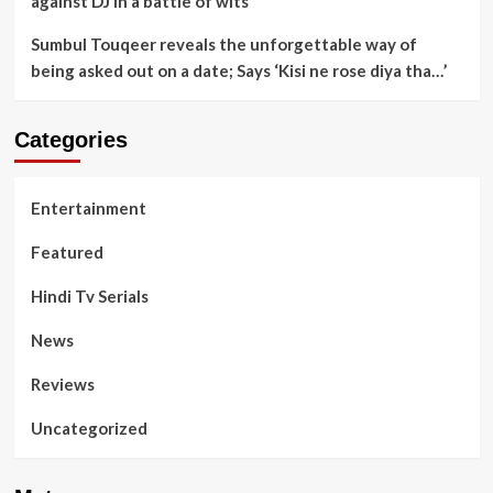
against DJ in a battle of wits
Sumbul Touqeer reveals the unforgettable way of
being asked out on a date; Says ‘Kisi ne rose diya tha…’
Categories
Entertainment
Featured
Hindi Tv Serials
News
Reviews
Uncategorized