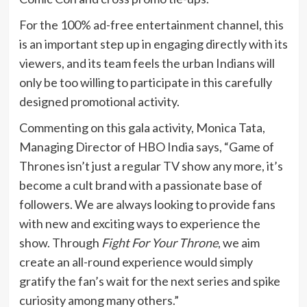
For the 100% ad-free entertainment channel, this
is an important step up in engaging directly with its
viewers, and its team feels the urban Indians will
only be too willing to participate in this carefully
designed promotional activity.
Commenting on this gala activity, Monica Tata,
Managing Director of HBO India says, “Game of
Thrones isn’t just a regular TV show any more, it’s
become a cult brand with a passionate base of
followers. We are always looking to provide fans
with new and exciting ways to experience the
show. Through
Fight For Your Throne
, we aim
create an all-round experience would simply
gratify the fan’s wait for the next series and spike
curiosity among many others.”