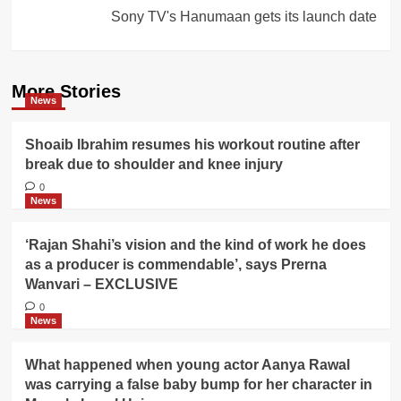
Sony TV's Hanumaan gets its launch date
More Stories
News
Shoaib Ibrahim resumes his workout routine after
break due to shoulder and knee injury
0
News
‘Rajan Shahi’s vision and the kind of work he does
as a producer is commendable’, says Prerna
Wanvari – EXCLUSIVE
0
News
What happened when young actor Aanya Rawal
was carrying a false baby bump for her character in