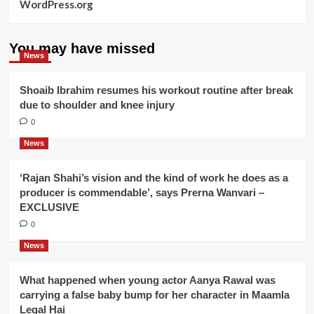
WordPress.org
You may have missed
News
Shoaib Ibrahim resumes his workout routine after break
due to shoulder and knee injury
0
News
‘Rajan Shahi’s vision and the kind of work he does as a
producer is commendable’, says Prerna Wanvari –
EXCLUSIVE
0
News
What happened when young actor Aanya Rawal was
carrying a false baby bump for her character in Maamla
Legal Hai