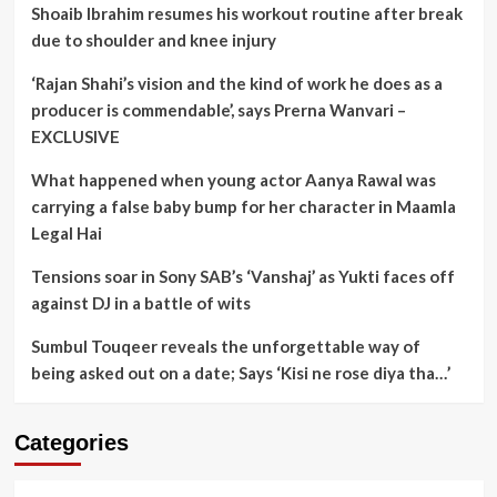
Shoaib Ibrahim resumes his workout routine after break
due to shoulder and knee injury
‘Rajan Shahi’s vision and the kind of work he does as a
producer is commendable’, says Prerna Wanvari –
EXCLUSIVE
What happened when young actor Aanya Rawal was
carrying a false baby bump for her character in Maamla
Legal Hai
Tensions soar in Sony SAB’s ‘Vanshaj’ as Yukti faces off
against DJ in a battle of wits
Sumbul Touqeer reveals the unforgettable way of
being asked out on a date; Says ‘Kisi ne rose diya tha…’
Categories