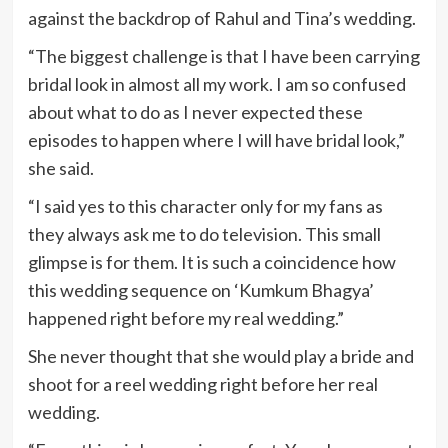
against the backdrop of Rahul and Tina’s wedding.
“The biggest challenge is that I have been carrying
bridal look in almost all my work. I am so confused
about what to do as I never expected these
episodes to happen where I will have bridal look,”
she said.
“I said yes to this character only for my fans as
they always ask me to do television. This small
glimpse is for them. It is such a coincidence how
this wedding sequence on ‘Kumkum Bhagya’
happened right before my real wedding.”
She never thought that she would play a bride and
shoot for a reel wedding right before her real
wedding.