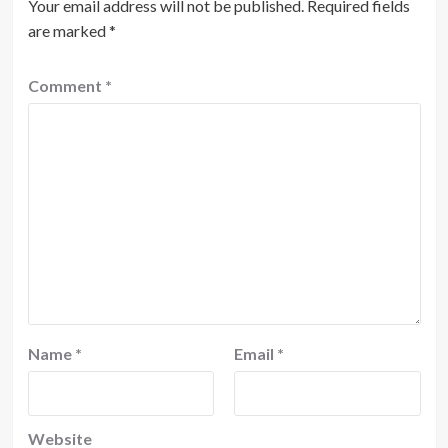
Your email address will not be published.
Required fields
are marked
*
Comment
*
Name
*
Email
*
Website