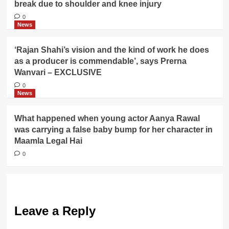
break due to shoulder and knee injury
0
News
‘Rajan Shahi’s vision and the kind of work he does
as a producer is commendable’, says Prerna
Wanvari – EXCLUSIVE
0
News
What happened when young actor Aanya Rawal
was carrying a false baby bump for her character in
Maamla Legal Hai
0
Leave a Reply