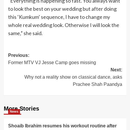
“Everything is happening so fast. You always want
to look the best on your wedding but after doing
this ‘Kumkum’ sequence, I have to change my
whole real wedding look. Otherwise I will look the
same,” she said.
Post
Previous:
Former MTV VJ Jesse Camp goes missing
navigation
Next:
Why not a reality show on classical dance, asks
Prachee Shah Paandya
More Stories
News
Shoaib Ibrahim resumes his workout routine after