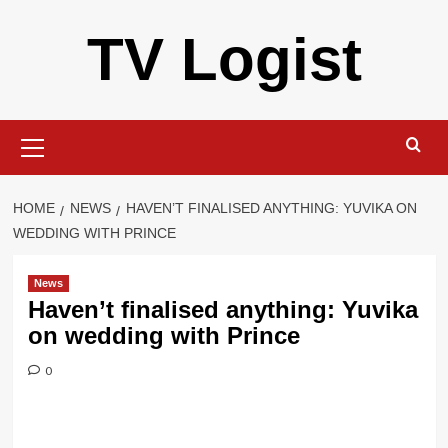
Skip
TV Logist
to
content
Primary
Menu
HOME
NEWS
HAVEN’T FINALISED ANYTHING: YUVIKA ON
WEDDING WITH PRINCE
News
Haven’t finalised anything: Yuvika
on wedding with Prince
0