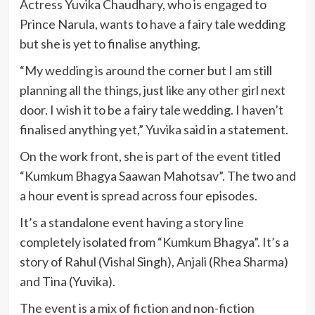
Actress Yuvika Chaudhary, who is engaged to
Prince Narula, wants to have a fairy tale wedding
but she is yet to finalise anything.
“My wedding is around the corner but I am still
planning all the things, just like any other girl next
door. I wish it to be a fairy tale wedding. I haven’t
finalised anything yet,” Yuvika said in a statement.
On the work front, she is part of the event titled
“Kumkum Bhagya Saawan Mahotsav”. The two and
a hour event is spread across four episodes.
It’s a standalone event having a story line
completely isolated from “Kumkum Bhagya”. It’s a
story of Rahul (Vishal Singh), Anjali (Rhea Sharma)
and Tina (Yuvika).
The event is a mix of fiction and non-fiction