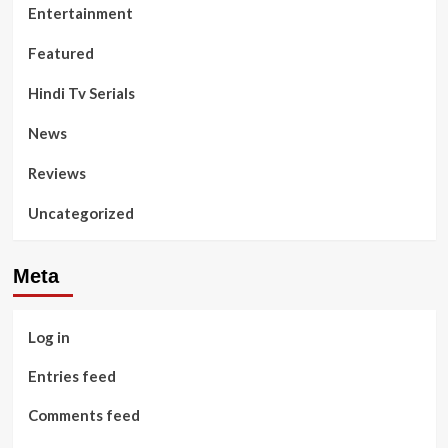
Entertainment
Featured
Hindi Tv Serials
News
Reviews
Uncategorized
Meta
Log in
Entries feed
Comments feed