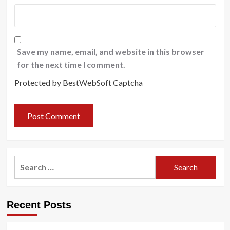
Save my name, email, and website in this browser
for the next time I comment.
Protected by BestWebSoft Captcha
Search
for:
Recent Posts