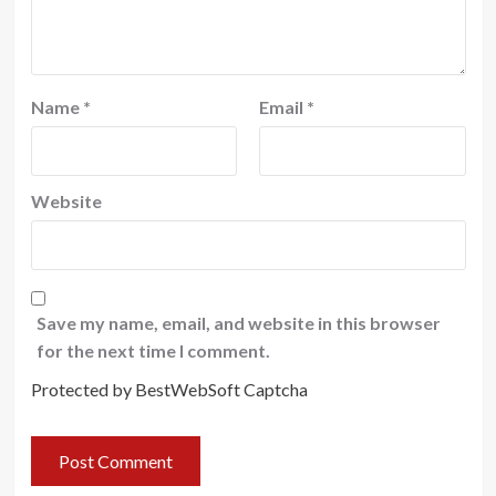
Name
*
Email
*
Website
Save my name, email, and website in this browser
for the next time I comment.
Protected by BestWebSoft Captcha