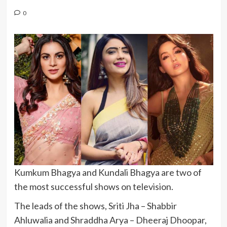
0
Kumkum Bhagya and Kundali Bhagya are two of
the most successful shows on television.
The leads of the shows, Sriti Jha – Shabbir
Ahluwalia and Shraddha Arya – Dheeraj Dhoopar,