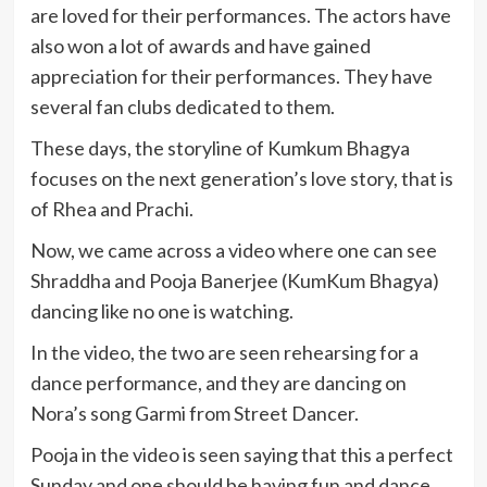
are loved for their performances. The actors have
also won a lot of awards and have gained
appreciation for their performances. They have
several fan clubs dedicated to them.
These days, the storyline of Kumkum Bhagya
focuses on the next generation’s love story, that is
of Rhea and Prachi.
Now, we came across a video where one can see
Shraddha and Pooja Banerjee (KumKum Bhagya)
dancing like no one is watching.
In the video, the two are seen rehearsing for a
dance performance, and they are dancing on
Nora’s song Garmi from Street Dancer.
Pooja in the video is seen saying that this a perfect
Sunday and one should be having fun and dance