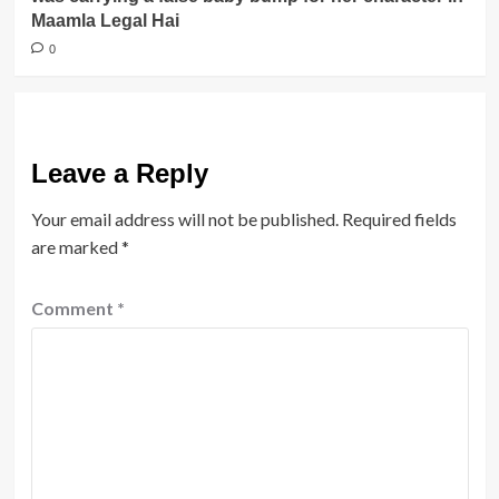
Maamla Legal Hai
0
Leave a Reply
Your email address will not be published.
Required fields
are marked
*
Comment
*