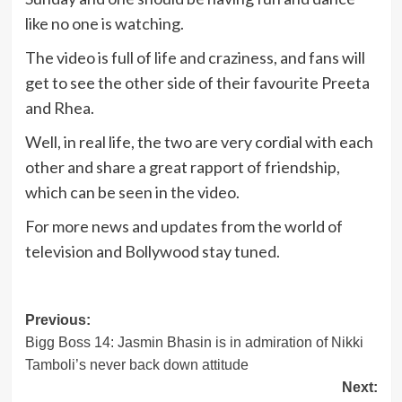
like no one is watching.
The video is full of life and craziness, and fans will
get to see the other side of their favourite Preeta
and Rhea.
Well, in real life, the two are very cordial with each
other and share a great rapport of friendship,
which can be seen in the video.
For more news and updates from the world of
television and Bollywood stay tuned.
Post
Previous:
Bigg Boss 14: Jasmin Bhasin is in admiration of Nikki
navigation
Tamboli’s never back down attitude
Next: