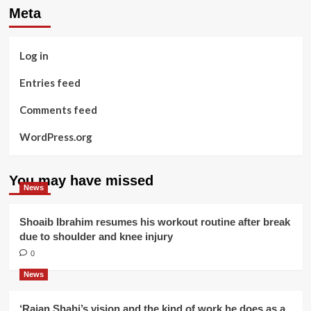
Meta
Log in
Entries feed
Comments feed
WordPress.org
You may have missed
News
Shoaib Ibrahim resumes his workout routine after break
due to shoulder and knee injury
0
News
‘Rajan Shahi’s vision and the kind of work he does as a