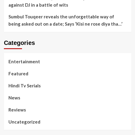
against DJ in a battle of wits
Sumbul Touqeer reveals the unforgettable way of
being asked out on a date; Says ‘Kisi ne rose diya tha…’
Categories
Entertainment
Featured
Hindi Tv Serials
News
Reviews
Uncategorized