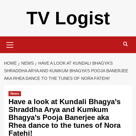
Skip
TV Logist
to
content
Primary
Menu
HOME
NEWS
HAVE A LOOK AT KUNDALI BHAGYA’S
SHRADDHA ARYA AND KUMKUM BHAGYA’S POOJA BANERJEE
AKA RHEA DANCE TO THE TUNES OF NORA FATEHI!
News
Have a look at Kundali Bhagya’s
Shraddha Arya and Kumkum
Bhagya’s Pooja Banerjee aka
Rhea dance to the tunes of Nora
Fatehi!