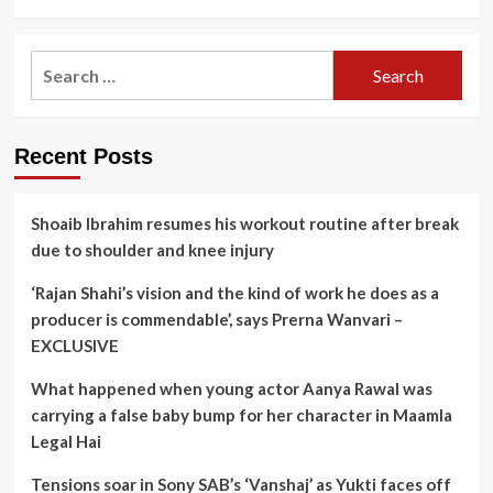
Search
for:
Recent Posts
Shoaib Ibrahim resumes his workout routine after break
due to shoulder and knee injury
‘Rajan Shahi’s vision and the kind of work he does as a
producer is commendable’, says Prerna Wanvari –
EXCLUSIVE
What happened when young actor Aanya Rawal was
carrying a false baby bump for her character in Maamla
Legal Hai
Tensions soar in Sony SAB’s ‘Vanshaj’ as Yukti faces off