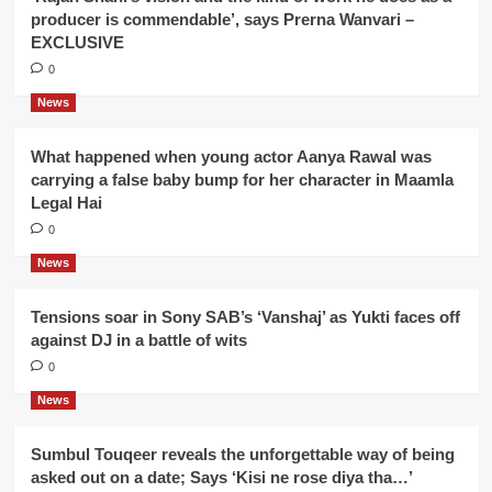
producer is commendable’, says Prerna Wanvari –
EXCLUSIVE
0
News
What happened when young actor Aanya Rawal was
carrying a false baby bump for her character in Maamla
Legal Hai
0
News
Tensions soar in Sony SAB’s ‘Vanshaj’ as Yukti faces off
against DJ in a battle of wits
0
News
Sumbul Touqeer reveals the unforgettable way of being
asked out on a date; Says ‘Kisi ne rose diya tha…’