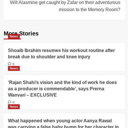
Will Alasmine get caught by Zafar on their adventurous
mission to the Memory Room?
More Stories
News
Shoaib Ibrahim resumes his workout routine after
break due to shoulder and knee injury
0
News
‘Rajan Shahi’s vision and the kind of work he does
as a producer is commendable’, says Prerna
Wanvari – EXCLUSIVE
0
News
What happened when young actor Aanya Rawal
was carrying a false baby bump for her character in