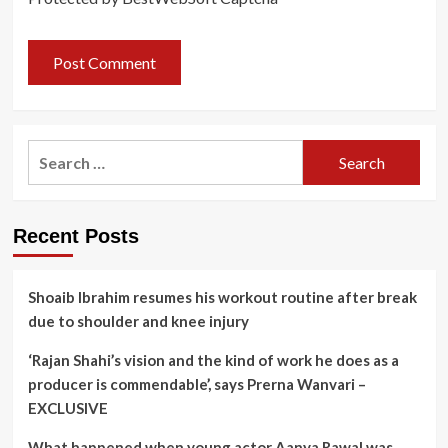
Search
for:
Recent Posts
Shoaib Ibrahim resumes his workout routine after break
due to shoulder and knee injury
‘Rajan Shahi’s vision and the kind of work he does as a
producer is commendable’, says Prerna Wanvari –
EXCLUSIVE
What happened when young actor Aanya Rawal was