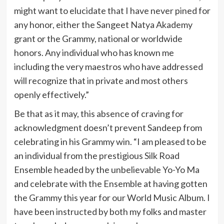
might want to elucidate that I have never pined for
any honor, either the Sangeet Natya Akademy
grant or the Grammy, national or worldwide
honors. Any individual who has known me
including the very maestros who have addressed
will recognize that in private and most others
openly effectively.”
Be that as it may, this absence of craving for
acknowledgment doesn’t prevent Sandeep from
celebrating in his Grammy win. “I am pleased to be
an individual from the prestigious Silk Road
Ensemble headed by the unbelievable Yo-Yo Ma
and celebrate with the Ensemble at having gotten
the Grammy this year for our World Music Album. I
have been instructed by both my folks and master