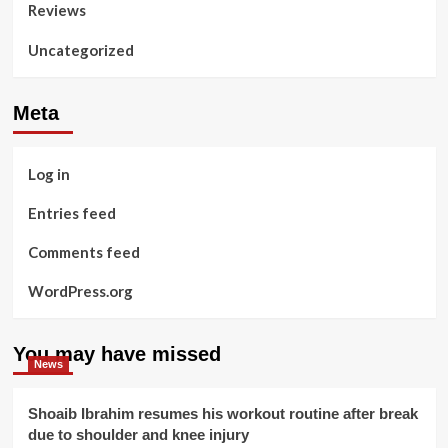
Reviews
Uncategorized
Meta
Log in
Entries feed
Comments feed
WordPress.org
You may have missed
News
Shoaib Ibrahim resumes his workout routine after break
due to shoulder and knee injury