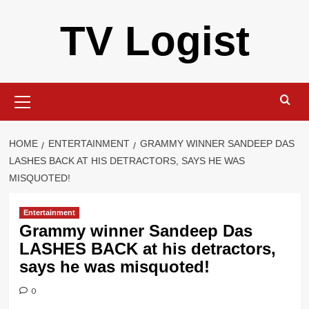
Skip
TV Logist
to
content
Primary
Menu
HOME
ENTERTAINMENT
GRAMMY WINNER SANDEEP DAS
LASHES BACK AT HIS DETRACTORS, SAYS HE WAS
MISQUOTED!
Entertainment
Grammy winner Sandeep Das
LASHES BACK at his detractors,
says he was misquoted!
0