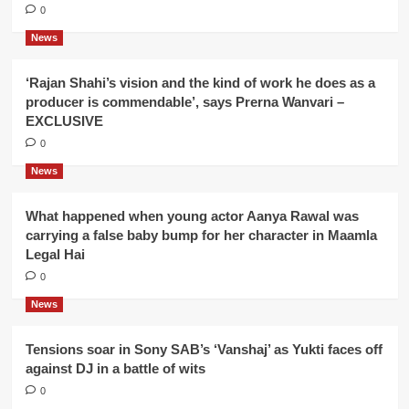
0
News
‘Rajan Shahi’s vision and the kind of work he does as a
producer is commendable’, says Prerna Wanvari –
EXCLUSIVE
0
News
What happened when young actor Aanya Rawal was
carrying a false baby bump for her character in Maamla
Legal Hai
0
News
Tensions soar in Sony SAB’s ‘Vanshaj’ as Yukti faces off
against DJ in a battle of wits
0