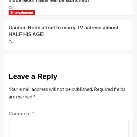
Mubarakan trailer will be launched!
0
Entertainment
Gautam Rode all set to marry TV actress almost
HALF HIS AGE!
0
Leave a Reply
Your email address will not be published.
Required fields
are marked
*
Comment
*