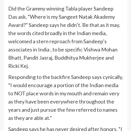
Did the Grammy winning Tabla player Sandeep
Das ask, “Where is my Sangeet Natak Akademy
Award?” Sandeep says he didn’t. Be that as it may,
the words cited broadly in the Indian media,
welcomed a stern reproach from Sandeep’s
associates in India , to be specific Vishwa Mohan
Bhatt, Pandit Jasraj, Buddhitya Mukherjee and
Ricki Kej.
Responding to the backfire Sandeep says cynically,
“I would encourage a portion of the Indian media
to NOT place words in my mouth and remain very
as they have been everywhere throughout the
years and just pursue the few referred to names
as they are able at.”
Sandeep says he has never desired after honors, “I