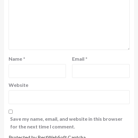
Name
*
Email
*
Website
Save my name, email, and website in this browser
for the next time I comment.
Protected by BestWebSoft Captcha