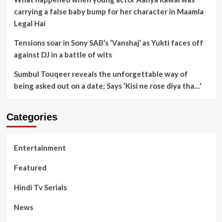
carrying a false baby bump for her character in Maamla
Legal Hai
Tensions soar in Sony SAB’s ‘Vanshaj’ as Yukti faces off
against DJ in a battle of wits
Sumbul Touqeer reveals the unforgettable way of
being asked out on a date; Says ‘Kisi ne rose diya tha…’
Categories
Entertainment
Featured
Hindi Tv Serials
News