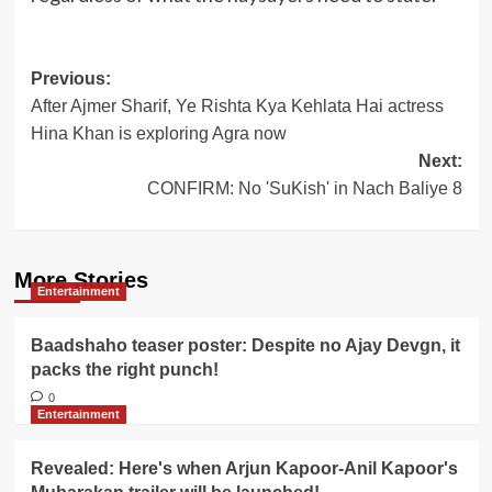
Post
Previous:
After Ajmer Sharif, Ye Rishta Kya Kehlata Hai actress
navigation
Hina Khan is exploring Agra now
Next:
CONFIRM: No 'SuKish' in Nach Baliye 8
More Stories
Entertainment
Baadshaho teaser poster: Despite no Ajay Devgn, it
packs the right punch!
0
Entertainment
Revealed: Here's when Arjun Kapoor-Anil Kapoor's