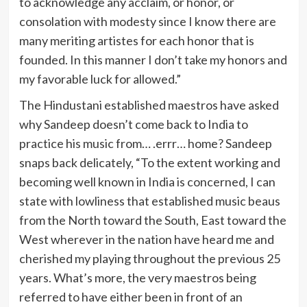
to acknowledge any acclaim, or honor, or
consolation with modesty since I know there are
many meriting artistes for each honor that is
founded. In this manner I don’t take my honors and
my favorable luck for allowed.”
The Hindustani established maestros have asked
why Sandeep doesn’t come back to India to
practice his music from… .errr… home? Sandeep ​
snaps back delicately, “To the extent working and
becoming well known in India is concerned, I can
state with lowliness that established music beaus
from the North toward the South, East toward the
West wherever in the nation have heard me and
cherished my playing throughout the previous 25
years. What’s more, the very maestros being
referred to have either been in front of an