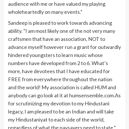
audience with me or have valued my playing
wholeheartedly on many events.”
Sandeep is pleased to work towards advancing
ability. “I am most likely one of the not very many
craftsmen that have an association, NOT to
advance myself however run a grant for outwardly
hindered youngsters to learn music whose
numbers have developed from 2 to 6. What’s
more, have devotees that I have educated for
FREE from everywhere throughout the nation
and the world! My association is called HUM and
anybody can go look at it at humsensemble.com.As
for scrutinizing my devotion to my Hindustani
legacy, I am pleased to be an Indian and will take
my Hindustaniyat to each side of the world,
regardless of what the naysayers need to state.”