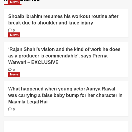
News
Shoaib Ibrahim resumes his workout routine after
break due to shoulder and knee injury
0
News
‘Rajan Shahi’s vision and the kind of work he does
as a producer is commendable’, says Prerna
Wanvari – EXCLUSIVE
0
News
What happened when young actor Aanya Rawal
was carrying a false baby bump for her character in
Maamla Legal Hai
0