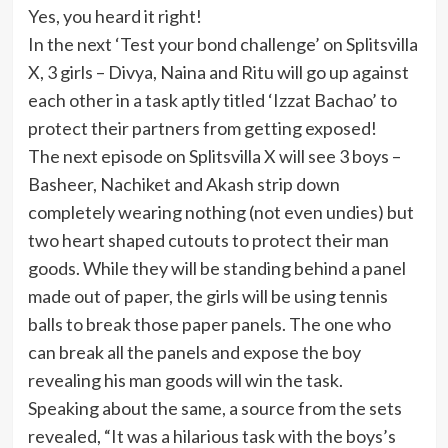
Yes, you heard it right!
In the next ‘Test your bond challenge’ on Splitsvilla
X, 3 girls – Divya, Naina and Ritu will go up against
each other in a task aptly titled ‘Izzat Bachao’ to
protect their partners from getting exposed!
The next episode on Splitsvilla X will see 3 boys –
Basheer, Nachiket and Akash strip down
completely wearing nothing (not even undies) but
two heart shaped cutouts to protect their man
goods. While they will be standing behind a panel
made out of paper, the girls will be using tennis
balls to break those paper panels. The one who
can break all the panels and expose the boy
revealing his man goods will win the task.
Speaking about the same, a source from the sets
revealed, “It was a hilarious task with the boys’s