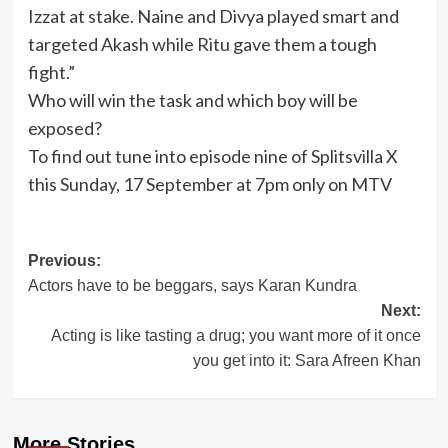
Izzat at stake. Naine and Divya played smart and
targeted Akash while Ritu gave them a tough
fight.”
Who will win the task and which boy will be
exposed?
To find out tune into episode nine of Splitsvilla X
this Sunday, 17 September at 7pm only on MTV
Post
Previous:
Actors have to be beggars, says Karan Kundra
navigation
Next:
Acting is like tasting a drug; you want more of it once
you get into it: Sara Afreen Khan
More Stories