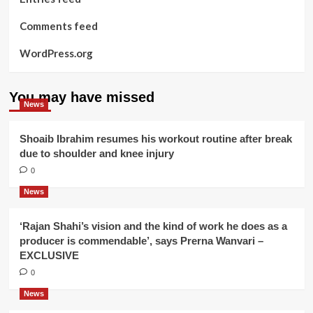
Comments feed
WordPress.org
You may have missed
News
Shoaib Ibrahim resumes his workout routine after break
due to shoulder and knee injury
0
News
‘Rajan Shahi’s vision and the kind of work he does as a
producer is commendable’, says Prerna Wanvari –
EXCLUSIVE
0
News