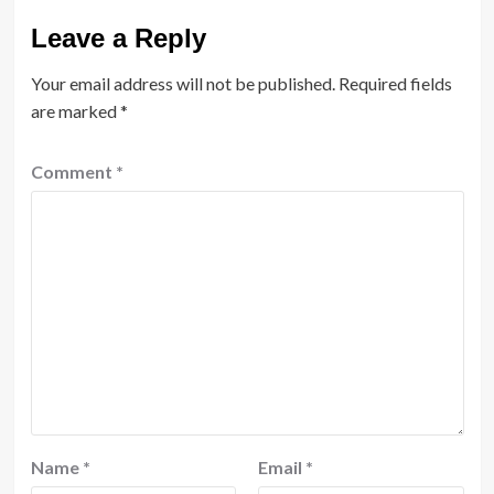
Leave a Reply
Your email address will not be published.
Required fields
are marked
*
Comment
*
Name
*
Email
*