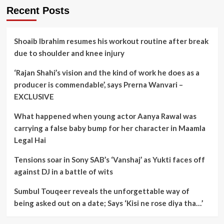
Recent Posts
Shoaib Ibrahim resumes his workout routine after break
due to shoulder and knee injury
‘Rajan Shahi’s vision and the kind of work he does as a
producer is commendable’, says Prerna Wanvari –
EXCLUSIVE
What happened when young actor Aanya Rawal was
carrying a false baby bump for her character in Maamla
Legal Hai
Tensions soar in Sony SAB’s ‘Vanshaj’ as Yukti faces off
against DJ in a battle of wits
Sumbul Touqeer reveals the unforgettable way of
being asked out on a date; Says ‘Kisi ne rose diya tha…’