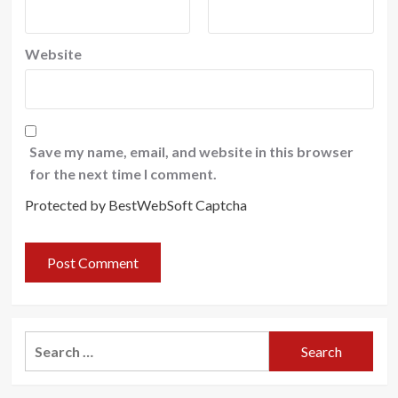
Website
Save my name, email, and website in this browser
for the next time I comment.
Protected by BestWebSoft Captcha
Search
for: