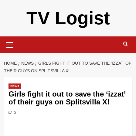
Skip
TV Logist
to
content
Primary
Menu
HOME
NEWS
GIRLS FIGHT IT OUT TO SAVE THE ‘IZZAT’ OF
THEIR GUYS ON SPLITSVILLA X!
News
Girls fight it out to save the ‘izzat’
of their guys on Splitsvilla X!
0