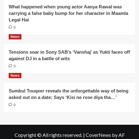
What happened when young actor Aanya Rawal was
carrying a false baby bump for her character in Maamla
Legal Hai
0
News
Tensions soar in Sony SAB’s ‘Vanshaj’ as Yukti faces off
against DJ in a battle of wits
0
News
Sumbul Touqeer reveals the unforgettable way of being
asked out on a date; Says ‘Kisi ne rose diya tha…’
0
Copyright © All rights reserved.
|
CoverNews
by AF