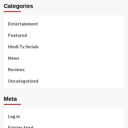
Categories
Entertainment
Featured
Hindi Tv Serials
News
Reviews
Uncategorized
Meta
Log in
Entries feed