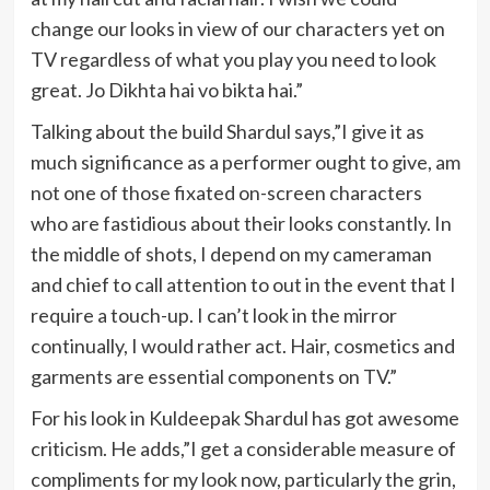
change our looks in view of our characters yet on
TV regardless of what you play you need to look
great. Jo Dikhta hai vo bikta hai.”
Talking about the build Shardul says,”I give it as
much significance as a performer ought to give, am
not one of those fixated on-screen characters
who are fastidious about their looks constantly. In
the middle of shots, I depend on my cameraman
and chief to call attention to out in the event that I
require a touch-up. I can’t look in the mirror
continually, I would rather act. Hair, cosmetics and
garments are essential components on TV.”
For his look in Kuldeepak Shardul has got awesome
criticism. He adds,”I get a considerable measure of
compliments for my look now, particularly the grin,