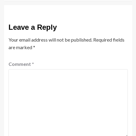
Leave a Reply
Your email address will not be published.
Required fields
are marked
*
Comment
*