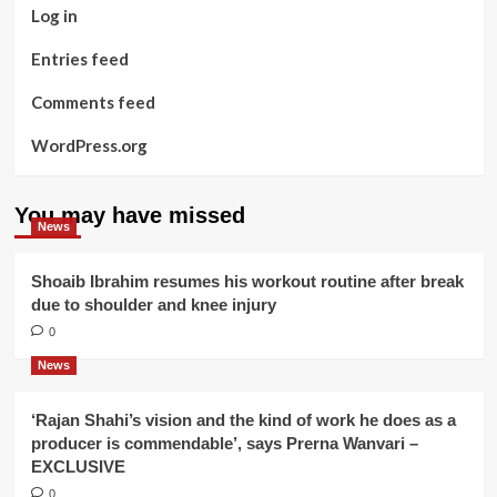
Log in
Entries feed
Comments feed
WordPress.org
You may have missed
News
Shoaib Ibrahim resumes his workout routine after break
due to shoulder and knee injury
0
News
‘Rajan Shahi’s vision and the kind of work he does as a
producer is commendable’, says Prerna Wanvari –
EXCLUSIVE
0