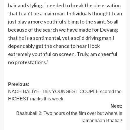
hair and styling. I needed to break the observation
that I can’t be a main man. Individuals thought I can
just play a more youthful sibling to the saint. So all
because of the search we have made for Devang
that he is a sentimental, yet a solid driving man.I
dependably get the chance to hear I look
extremely youthful on screen. Truly, am cheerful
no protestations.”
Post
Previous:
NACH BALIYE: This YOUNGEST COUPLE scored the
navigation
HIGHEST marks this week
Next:
Baahubali 2: Two hours of the film over but where is
Tamannaah Bhatia?