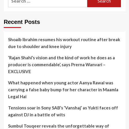
for:
Recent Posts
Shoaib Ibrahim resumes his workout routine after break
due to shoulder and knee injury
‘Rajan Shahi’s vision and the kind of work he does as a
producer is commendable’, says Prerna Wanvari –
EXCLUSIVE
What happened when young actor Aanya Rawal was
carrying a false baby bump for her character in Maamla
Legal Hai
Tensions soar in Sony SAB’s ‘Vanshaj’ as Yukti faces off
against DJ in a battle of wits
Sumbul Touqeer reveals the unforgettable way of