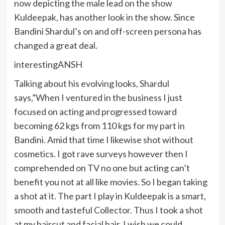
now depicting the male lead on the show
Kuldeepak, has another look in the show. Since
Bandini Shardul’s on and off-screen persona has
changed a great deal.
interestingANSH
Talking about his evolving looks, Shardul
says,”When I ventured in the business I just
focused on acting and progressed toward
becoming 62 kgs from 110 kgs for my part in
Bandini. Amid that time I likewise shot without
cosmetics. I got rave surveys however then I
comprehended on TV no one but acting can’t
benefit you not at all like movies. So I began taking
a shot at it. The part I play in Kuldeepak is a smart,
smooth and tasteful Collector. Thus I took a shot
at my haircut and facial hair. I wish we could