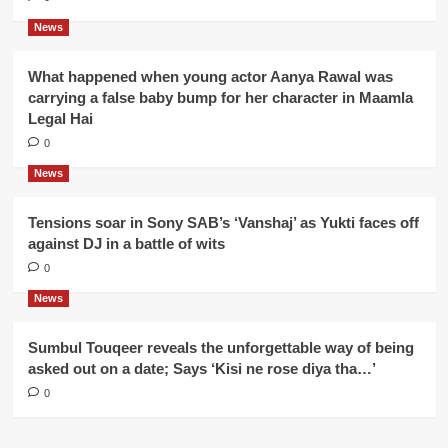
News
What happened when young actor Aanya Rawal was
carrying a false baby bump for her character in Maamla
Legal Hai
0
News
Tensions soar in Sony SAB’s ‘Vanshaj’ as Yukti faces off
against DJ in a battle of wits
0
News
Sumbul Touqeer reveals the unforgettable way of being
asked out on a date; Says ‘Kisi ne rose diya tha…’
0