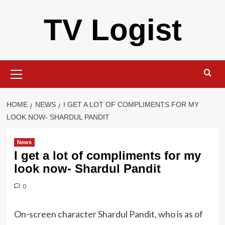
Skip
TV Logist
to
content
Primary
Menu
HOME
NEWS
I GET A LOT OF COMPLIMENTS FOR MY
LOOK NOW- SHARDUL PANDIT
News
I get a lot of compliments for my
look now- Shardul Pandit
0
On-screen character Shardul Pandit, who is as of