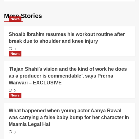
More Stories
News
Shoaib Ibrahim resumes his workout routine after
break due to shoulder and knee injury
0
News
‘Rajan Shahi’s vision and the kind of work he does
as a producer is commendable’, says Prerna
Wanvari – EXCLUSIVE
0
News
What happened when young actor Aanya Rawal
was carrying a false baby bump for her character in
Maamla Legal Hai
0