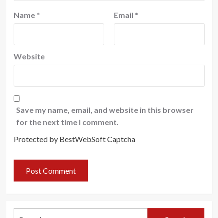
Name
*
Email
*
Website
Save my name, email, and website in this browser
for the next time I comment.
Protected by BestWebSoft Captcha
Search