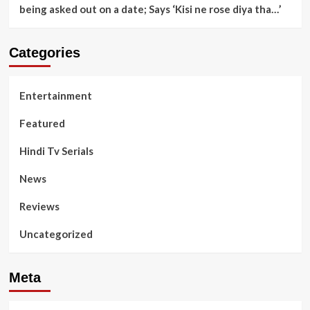
being asked out on a date; Says ‘Kisi ne rose diya tha…’
Categories
Entertainment
Featured
Hindi Tv Serials
News
Reviews
Uncategorized
Meta