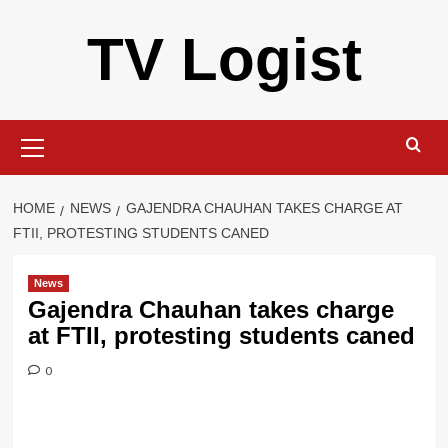
Skip
TV Logist
to
content
Primary
Menu
HOME
NEWS
GAJENDRA CHAUHAN TAKES CHARGE AT
FTII, PROTESTING STUDENTS CANED
News
Gajendra Chauhan takes charge
at FTII, protesting students caned
0