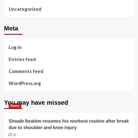
Uncategorized
Meta
Log in
Entries feed
Comments feed
WordPress.org
You may have missed
News
Shoaib Ibrahim resumes his workout routine after break
due to shoulder and knee injury
0