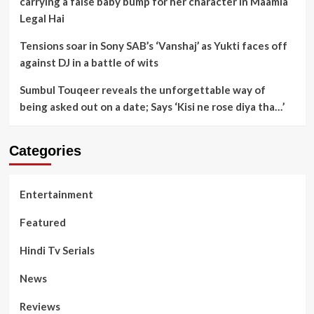
carrying a false baby bump for her character in Maamla
Legal Hai
Tensions soar in Sony SAB’s ‘Vanshaj’ as Yukti faces off
against DJ in a battle of wits
Sumbul Touqeer reveals the unforgettable way of
being asked out on a date; Says ‘Kisi ne rose diya tha…’
Categories
Entertainment
Featured
Hindi Tv Serials
News
Reviews