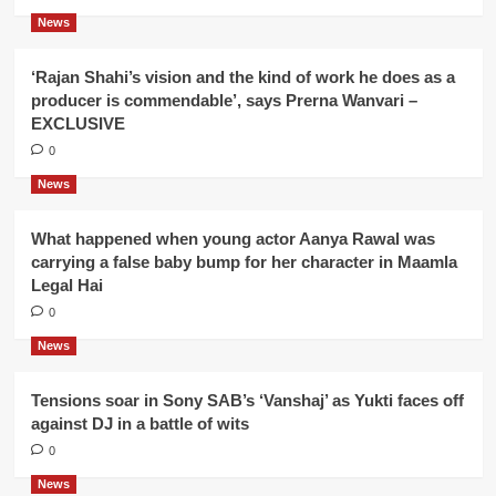
News
‘Rajan Shahi’s vision and the kind of work he does as a
producer is commendable’, says Prerna Wanvari –
EXCLUSIVE
0
News
What happened when young actor Aanya Rawal was
carrying a false baby bump for her character in Maamla
Legal Hai
0
News
Tensions soar in Sony SAB’s ‘Vanshaj’ as Yukti faces off
against DJ in a battle of wits
0
News