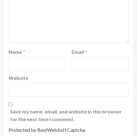
Name
*
Email
*
Website
Save my name, email, and website in this browser
for the next time I comment.
Protected by BestWebSoft Captcha