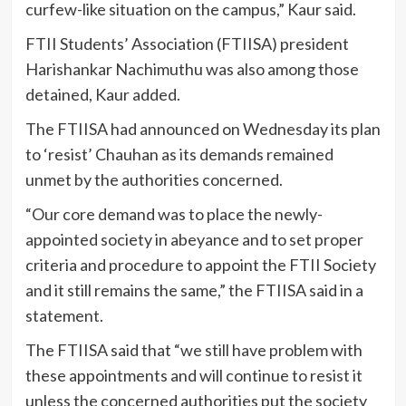
curfew-like situation on the campus,” Kaur said.
FTII Students’ Association (FTIISA) president
Harishankar Nachimuthu was also among those
detained, Kaur added.
The FTIISA had announced on Wednesday its plan
to ‘resist’ Chauhan as its demands remained
unmet by the authorities concerned.
“Our core demand was to place the newly-
appointed society in abeyance and to set proper
criteria and procedure to appoint the FTII Society
and it still remains the same,” the FTIISA said in a
statement.
The FTIISA said that “we still have problem with
these appointments and will continue to resist it
unless the concerned authorities put the society