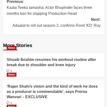
Post
Previous:
Kaala Teeka tamasha: Actor Bhupinder faces three
navigation
months ban for slapping Production Head
Next:
Adaalat to roll out season 2, confirms Ronit 'KD' Roy
More Stories
News
Shoaib Ibrahim resumes his workout routine after
break due to shoulder and knee injury
0
News
‘Rajan Shahi’s vision and the kind of work he does
as a producer is commendable’, says Prerna
Wanvari – EXCLUSIVE
0
News