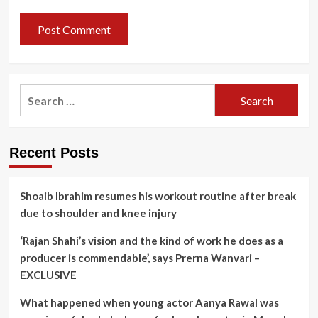
Search
for:
Recent Posts
Shoaib Ibrahim resumes his workout routine after break
due to shoulder and knee injury
‘Rajan Shahi’s vision and the kind of work he does as a
producer is commendable’, says Prerna Wanvari –
EXCLUSIVE
What happened when young actor Aanya Rawal was