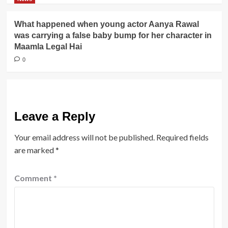
What happened when young actor Aanya Rawal
was carrying a false baby bump for her character in
Maamla Legal Hai
0
Leave a Reply
Your email address will not be published.
Required fields
are marked
*
Comment
*