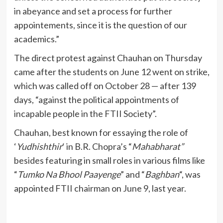
in abeyance and set a process for further
appointements, since it is the question of our
academics.”
The direct protest against Chauhan on Thursday
came after the students on June 12 went on strike,
which was called off on October 28 — after 139
days, “against the political appointments of
incapable people in the FTII Society”.
Chauhan, best known for essaying the role of
‘
Yudhishthir
‘ in B.R. Chopra’s “
Mahabharat”
besides featuring in small roles in various films like
“
Tumko Na Bhool Paayenge
” and “
Baghban
“, was
appointed FTII chairman on June 9, last year.