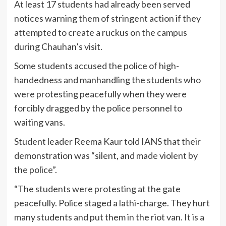
At least 17 students had already been served
notices warning them of stringent action if they
attempted to create a ruckus on the campus
during Chauhan’s visit.
Some students accused the police of high-
handedness and manhandling the students who
were protesting peacefully when they were
forcibly dragged by the police personnel to
waiting vans.
Student leader Reema Kaur told IANS that their
demonstration was “silent, and made violent by
the police”.
“The students were protesting at the gate
peacefully. Police staged a lathi-charge. They hurt
many students and put them in the riot van. It is a