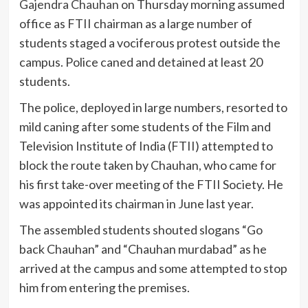
Gajendra Chauhan
on Thursday morning assumed
office as FTII chairman as a large number of
students staged a vociferous protest outside the
campus. Police caned and detained at least 20
students.
The police, deployed in large numbers, resorted to
mild caning after some students of the Film and
Television Institute of India (FTII) attempted to
block the route taken by Chauhan, who came for
his first take-over meeting of the FTII Society. He
was appointed its chairman in June last year.
The assembled students shouted slogans “Go
back Chauhan” and “Chauhan murdabad” as he
arrived at the campus and some attempted to stop
him from entering the premises.