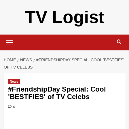
Skip
TV Logist
to
content
Primary
Menu
HOME
NEWS
#FRIENDSHIPDAY SPECIAL: COOL 'BESTFIES'
OF TV CELEBS
News
#FriendshipDay Special: Cool
'BESTFIES' of TV Celebs
0