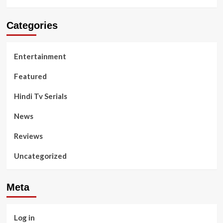
Categories
Entertainment
Featured
Hindi Tv Serials
News
Reviews
Uncategorized
Meta
Log in