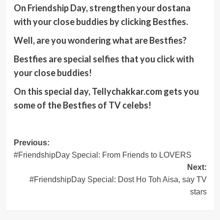
On Friendship Day, strengthen your dostana
with your close buddies by clicking Bestfies.
Well, are you wondering what are Bestfies?
Bestfies are special selfies that you click with
your close buddies!
On this special day, Tellychakkar.com gets you
some of the Bestfies of TV celebs!
Post
Previous:
#FriendshipDay Special: From Friends to LOVERS
navigation
Next:
#FriendshipDay Special: Dost Ho Toh Aisa, say TV
stars