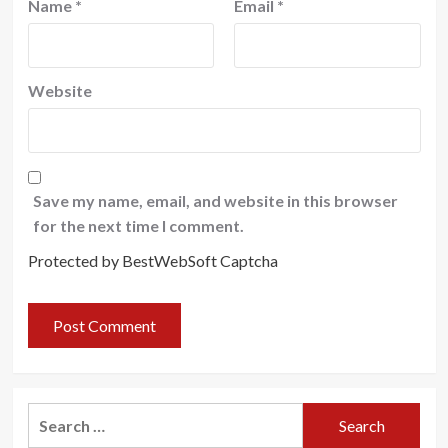
Name
*
Email
*
Website
Save my name, email, and website in this browser
for the next time I comment.
Protected by BestWebSoft Captcha
Search
for: