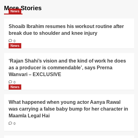
More Stories
News
Shoaib Ibrahim resumes his workout routine after
break due to shoulder and knee injury
0
News
‘Rajan Shahi’s vision and the kind of work he does
as a producer is commendable’, says Prerna
Wanvari – EXCLUSIVE
0
News
What happened when young actor Aanya Rawal
was carrying a false baby bump for her character in
Maamla Legal Hai
0