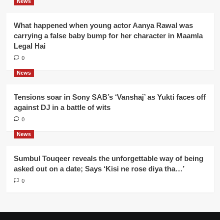
News
What happened when young actor Aanya Rawal was
carrying a false baby bump for her character in Maamla
Legal Hai
0
News
Tensions soar in Sony SAB’s ‘Vanshaj’ as Yukti faces off
against DJ in a battle of wits
0
News
Sumbul Touqeer reveals the unforgettable way of being
asked out on a date; Says ‘Kisi ne rose diya tha…’
0