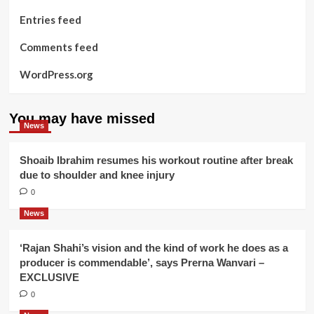
Entries feed
Comments feed
WordPress.org
You may have missed
News
Shoaib Ibrahim resumes his workout routine after break
due to shoulder and knee injury
0
News
‘Rajan Shahi’s vision and the kind of work he does as a
producer is commendable’, says Prerna Wanvari –
EXCLUSIVE
0