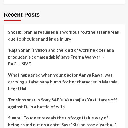
Recent Posts
Shoaib Ibrahim resumes his workout routine after break
due to shoulder and knee injury
‘Rajan Shahi’s vision and the kind of work he does as a
producer is commendable’, says Prerna Wanvari –
EXCLUSIVE
What happened when young actor Aanya Rawal was
carrying a false baby bump for her character in Maamla
Legal Hai
Tensions soar in Sony SAB’s ‘Vanshaj’ as Yukti faces off
against DJ in a battle of wits
Sumbul Touqeer reveals the unforgettable way of
being asked out on a date; Says ‘Kisi ne rose diya tha…’