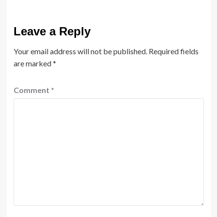
Leave a Reply
Your email address will not be published.
Required fields
are marked
*
Comment
*