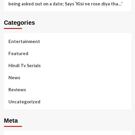
being asked out on a date; Says ‘Kisi ne rose diya tha…’
Categories
Entertainment
Featured
Hindi Tv Serials
News
Reviews
Uncategorized
Meta