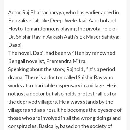
Actor Raj Bhattacharyya, who has earlier acted in
Bengali serials like Deep Jwele Jaai, Aanchol and
Hoyto Tomari Jonno, is playing the pivotal role of
Dr. Shishir Ray in Aakash Aath’s Ek Maser Sahitya:
Daabi.
The novel, Dabi, had been written by renowned
Bengali novelist, Premendra Mitra.
Speaking about the story, Raj told , “It’s a period
drama. There is a doctor called Shishir Ray who
works at a charitable dispensary in a village. He is
not just a doctor but also holds protest rallies for
the deprived villagers. He always stands by the
villagers and as a result he becomes the eyesore of
those who are involved in all the wrong doings and
conspiracies. Basically, based on the society of