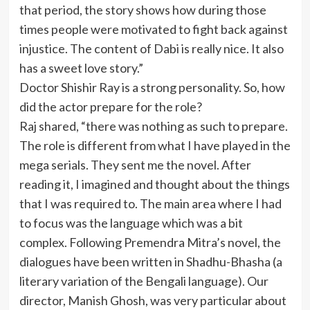
that period, the story shows how during those
times people were motivated to fight back against
injustice. The content of Dabi is really nice. It also
has a sweet love story.”
Doctor Shishir Ray is a strong personality. So, how
did the actor prepare for the role?
Raj shared, “there was nothing as such to prepare.
The role is different from what I have played in the
mega serials. They sent me the novel. After
reading it, I imagined and thought about the things
that I was required to. The main area where I had
to focus was the language which was a bit
complex. Following Premendra Mitra’s novel, the
dialogues have been written in Shadhu-Bhasha (a
literary variation of the Bengali language). Our
director, Manish Ghosh, was very particular about