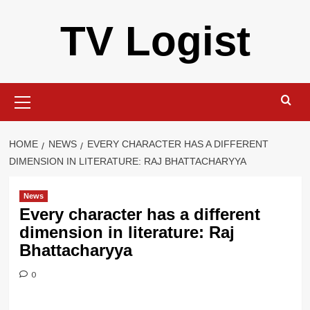
Skip
TV Logist
to
content
Primary
Menu
HOME
NEWS
EVERY CHARACTER HAS A DIFFERENT
DIMENSION IN LITERATURE: RAJ BHATTACHARYYA
News
Every character has a different
dimension in literature: Raj
Bhattacharyya
0