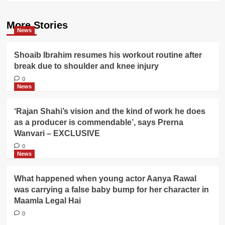
More Stories
News
Shoaib Ibrahim resumes his workout routine after
break due to shoulder and knee injury
0
News
‘Rajan Shahi’s vision and the kind of work he does
as a producer is commendable’, says Prerna
Wanvari – EXCLUSIVE
0
News
What happened when young actor Aanya Rawal
was carrying a false baby bump for her character in
Maamla Legal Hai
0