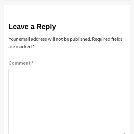
Leave a Reply
Your email address will not be published.
Required fields
are marked
*
Comment
*