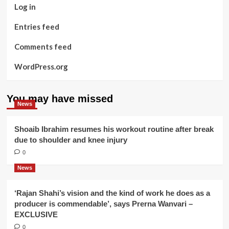
Log in
Entries feed
Comments feed
WordPress.org
You may have missed
News
Shoaib Ibrahim resumes his workout routine after break
due to shoulder and knee injury
0
News
‘Rajan Shahi’s vision and the kind of work he does as a
producer is commendable’, says Prerna Wanvari –
EXCLUSIVE
0