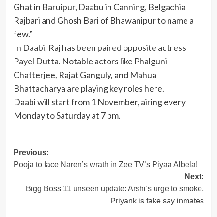
Ghat in Baruipur, Daabu in Canning, Belgachia
Rajbari and Ghosh Bari of Bhawanipur to name a
few.”
In Daabi, Raj has been paired opposite actress
Payel Dutta. Notable actors like Phalguni
Chatterjee, Rajat Ganguly, and Mahua
Bhattacharya are playing key roles here.
Daabi will start from 1 November, airing every
Monday to Saturday at 7 pm.
Post
Previous:
Pooja to face Naren’s wrath in Zee TV’s Piyaa Albela!
navigation
Next:
Bigg Boss 11 unseen update: Arshi’s urge to smoke,
Priyank is fake say inmates