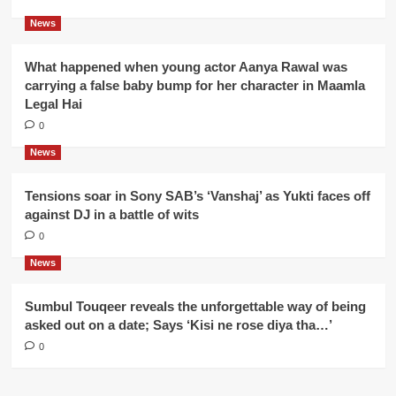
News
What happened when young actor Aanya Rawal was
carrying a false baby bump for her character in Maamla
Legal Hai
0
News
Tensions soar in Sony SAB’s ‘Vanshaj’ as Yukti faces off
against DJ in a battle of wits
0
News
Sumbul Touqeer reveals the unforgettable way of being
asked out on a date; Says ‘Kisi ne rose diya tha…’
0