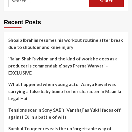
for:
Recent Posts
Shoaib Ibrahim resumes his workout routine after break
due to shoulder and knee injury
‘Rajan Shahi’s vision and the kind of work he does as a
producer is commendable’, says Prerna Wanvari –
EXCLUSIVE
What happened when young actor Aanya Rawal was
carrying a false baby bump for her character in Maamla
Legal Hai
Tensions soar in Sony SAB’s ‘Vanshaj’ as Yukti faces off
against DJ in a battle of wits
Sumbul Touqeer reveals the unforgettable way of