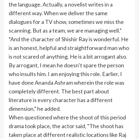
the language. Actually, a novelist writes in a
different way. When we deliver the same
dialogues for a TV show, sometimes we miss the
scanning. But as a team, we are managing well.”
“And the character of Shishir Ray is wonderful. He
is an honest, helpful and straightforward man who
is not scared of anything. He is a bit arrogant also.
By arrogant, I mean he doesn’t spare the person
who insults him. I am enjoying this role. Earlier, I
have done Ananda Ashram wherein the role was
completely different. The best part about
literature is every character has a different
dimension,” he added.
When questioned where the shoot of this period
drama took place, the actor said, “The shoot has
taken place at different realistic locations like Raj