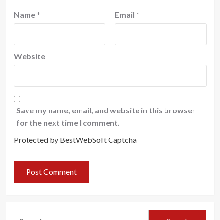
Name
*
Email
*
Website
Save my name, email, and website in this browser
for the next time I comment.
Protected by BestWebSoft Captcha
Search