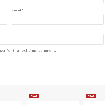
Email
*
ser for the next time I comment.
News
News