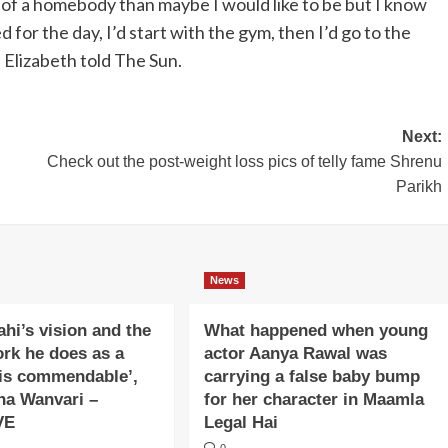
f a homebody than maybe I would like to be but I know
 for the day, I’d start with the gym, then I’d go to the
” Elizabeth told The Sun.
Next:
Check out the post-weight loss pics of telly fame Shrenu
Parikh
News
ahi’s vision and the
What happened when young
ork he does as a
actor Aanya Rawal was
is commendable’,
carrying a false baby bump
na Wanvari –
for her character in Maamla
VE
Legal Hai