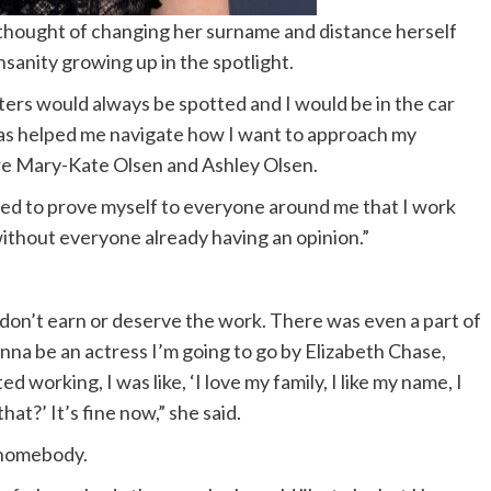
thought of changing her surname and distance herself
nsanity growing up in the spotlight.
ters would always be spotted and I would be in the car
 has helped me navigate how I want to approach my
 are Mary-Kate Olsen and Ashley Olsen.
eed to prove myself to everyone around me that I work
 without everyone already having an opinion.”
 don’t earn or deserve the work. There was even a part of
gonna be an actress I’m going to go by Elizabeth Chase,
 working, I was like, ‘I love my family, I like my name, I
at?’ It’s fine now,” she said.
 homebody.