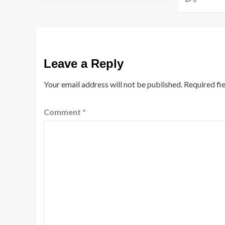
0
Leave a Reply
Your email address will not be published.
Required fi
Comment
*