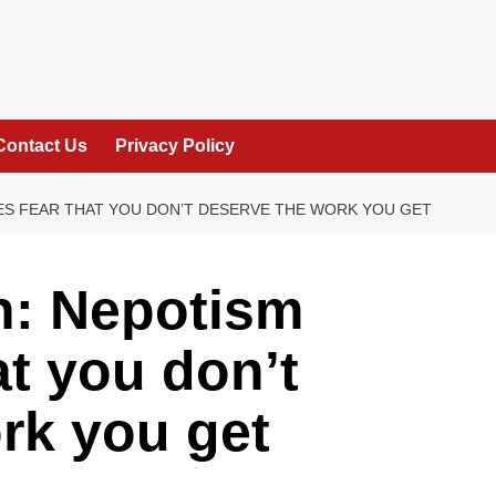
Contact Us
Privacy Policy
ES FEAR THAT YOU DON’T DESERVE THE WORK YOU GET
n: Nepotism
at you don’t
rk you get