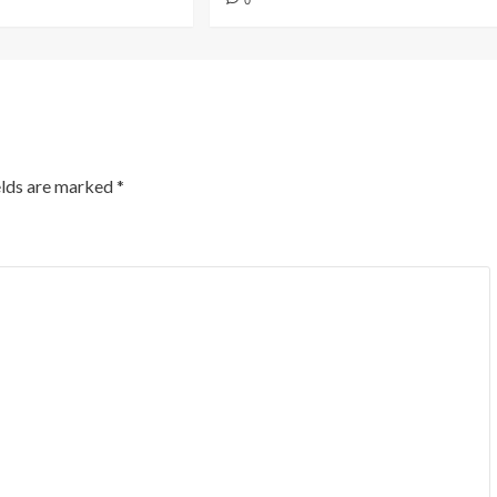
0
elds are marked
*