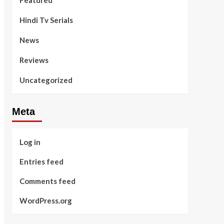
Featured
Hindi Tv Serials
News
Reviews
Uncategorized
Meta
Log in
Entries feed
Comments feed
WordPress.org