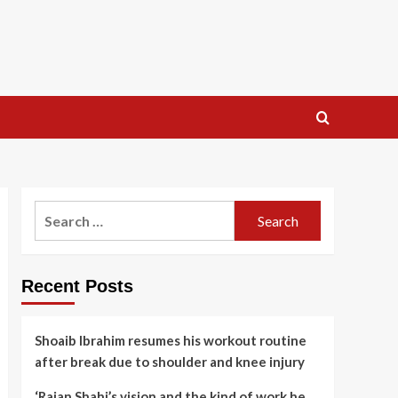
Search
for:
Recent Posts
Shoaib Ibrahim resumes his workout routine
after break due to shoulder and knee injury
‘Rajan Shahi’s vision and the kind of work he