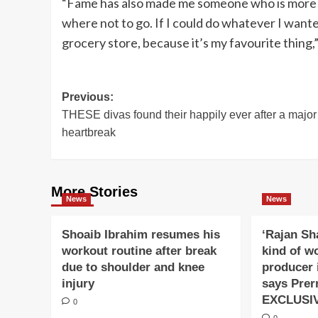
“Fame has also made me someone who is more o
where not to go. If I could do whatever I wanted
grocery store, because it’s my favourite thing,
Post
Previous:
THESE divas found their happily ever after a major
navigation
heartbreak
More Stories
News
News
Shoaib Ibrahim resumes his
‘Rajan Sh
workout routine after break
kind of w
due to shoulder and knee
producer 
injury
says Prer
EXCLUSI
0