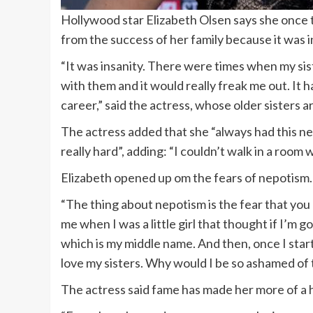
Hollywood star Elizabeth Olsen says she once 
from the success of her family because it was i
“It was insanity. There were times when my sis
with them and it would really freak me out. It
career,” said the actress, whose older sisters
The actress added that she “always had this n
really hard”, adding: “I couldn’t walk in a room
Elizabeth opened up om the fears of nepotism.
“The thing about nepotism is the fear that you
me when I was a little girl that thought if I’m 
which is my middle name. And then, once I started
love my sisters. Why would I be so ashamed of th
The actress said fame has made her more of a