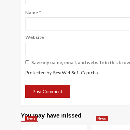
Name
*
Website
Save my name, email, and website in this brow
Protected by BestWebSoft Captcha
You may have missed
News
News