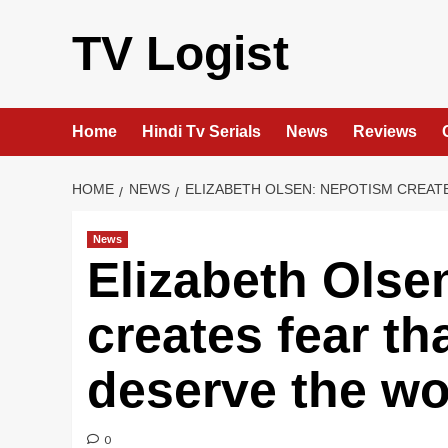
Skip
to
TV Logist
content
Home
Hindi Tv Serials
News
Reviews
HOME
NEWS
ELIZABETH OLSEN: NEPOTISM CREAT
News
Elizabeth Olse
creates fear th
deserve the wo
0