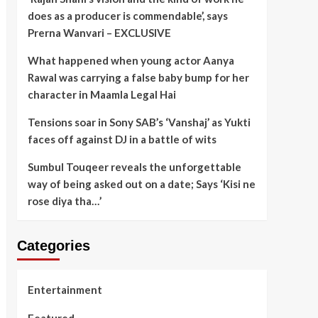
does as a producer is commendable’, says
Prerna Wanvari – EXCLUSIVE
What happened when young actor Aanya
Rawal was carrying a false baby bump for her
character in Maamla Legal Hai
Tensions soar in Sony SAB’s ‘Vanshaj’ as Yukti
faces off against DJ in a battle of wits
Sumbul Touqeer reveals the unforgettable
way of being asked out on a date; Says ‘Kisi ne
rose diya tha…’
Categories
Entertainment