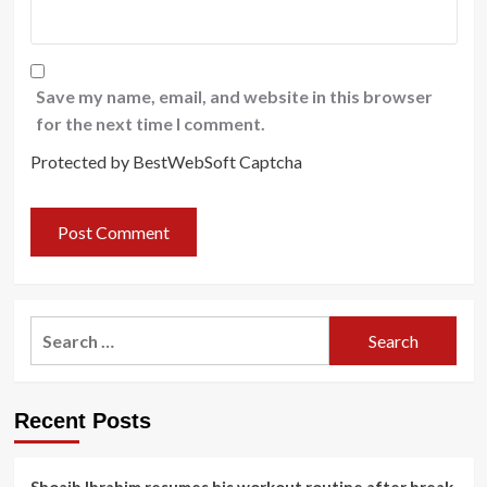
Save my name, email, and website in this browser
for the next time I comment.
Protected by BestWebSoft Captcha
Search
for:
Recent Posts