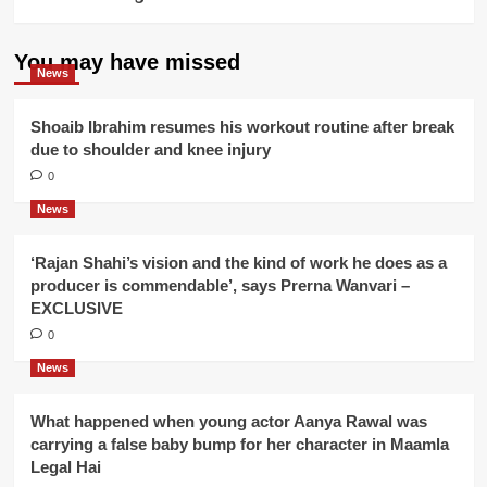
You may have missed
News
Shoaib Ibrahim resumes his workout routine after break
due to shoulder and knee injury
0
News
‘Rajan Shahi’s vision and the kind of work he does as a
producer is commendable’, says Prerna Wanvari –
EXCLUSIVE
0
News
What happened when young actor Aanya Rawal was
carrying a false baby bump for her character in Maamla
Legal Hai