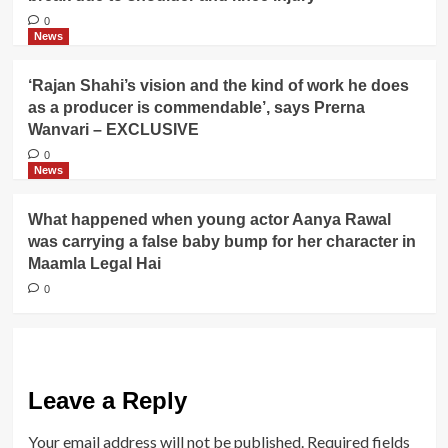
0
News
‘Rajan Shahi’s vision and the kind of work he does
as a producer is commendable’, says Prerna
Wanvari – EXCLUSIVE
0
News
What happened when young actor Aanya Rawal
was carrying a false baby bump for her character in
Maamla Legal Hai
0
Leave a Reply
Your email address will not be published.
Required fields