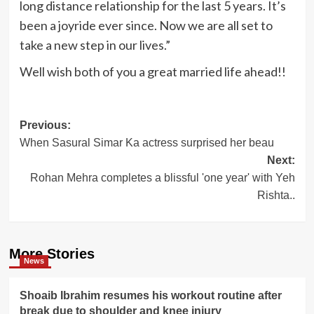
long distance relationship for the last 5 years. It’s
been a joyride ever since. Now we are all set to
take a new step in our lives.”
Well wish both of you a great married life ahead!!
Post
Previous:
When Sasural Simar Ka actress surprised her beau
navigation
Next:
Rohan Mehra completes a blissful 'one year' with Yeh
Rishta..
More Stories
News
Shoaib Ibrahim resumes his workout routine after
break due to shoulder and knee injury