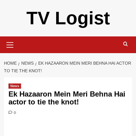
Skip
TV Logist
to
content
Primary
Menu
HOME
NEWS
EK HAZAARON MEIN MERI BEHNA HAI ACTOR
TO TIE THE KNOT!
News
Ek Hazaaron Mein Meri Behna Hai
actor to tie the knot!
0