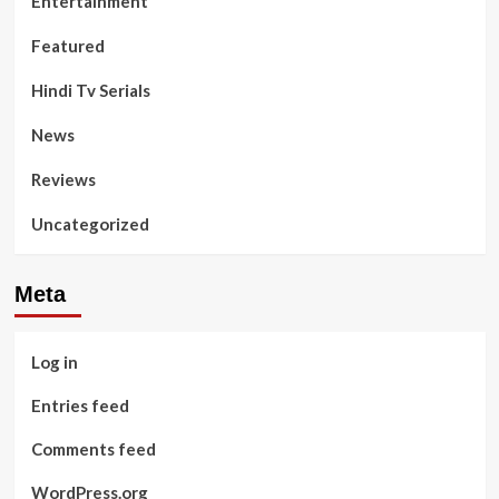
Entertainment
Featured
Hindi Tv Serials
News
Reviews
Uncategorized
Meta
Log in
Entries feed
Comments feed
WordPress.org