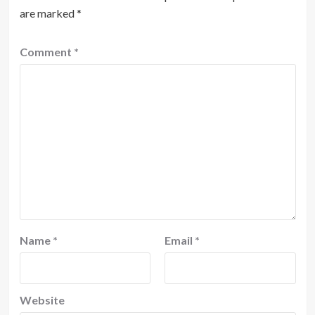
are marked
*
Comment
*
Name
*
Email
*
Website