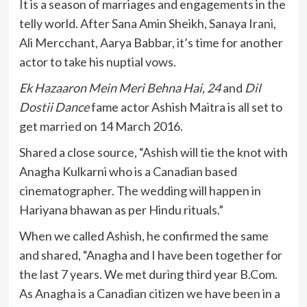
It is a season of marriages and engagements in the
telly world. After Sana Amin Sheikh, Sanaya Irani,
Ali Mercchant, Aarya Babbar, it’s time for another
actor to take his nuptial vows.
Ek Hazaaron Mein Meri Behna Hai, 24
and
Dil
Dostii Dance
fame actor Ashish Maitra is all set to
get married on 14 March 2016.
Shared a close source, “Ashish will tie the knot with
Anagha Kulkarni who is a Canadian based
cinematographer. The wedding will happen in
Hariyana bhawan as per Hindu rituals.”
When we called Ashish, he confirmed the same
and shared, “Anagha and I have been together for
the last 7 years. We met during third year B.Com.
As Anagha is a Canadian citizen we have been in a