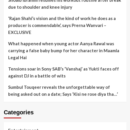
Shoaib Ibrahim resumes his workout routine after break
due to shoulder and knee injury
‘Rajan Shahi’s vision and the kind of work he does as a
producer is commendable’, says Prerna Wanvari –
EXCLUSIVE
What happened when young actor Aanya Rawal was
carrying a false baby bump for her character in Maamla
Legal Hai
Tensions soar in Sony SAB’s ‘Vanshaj’ as Yukti faces off
against DJ in a battle of wits
Sumbul Touqeer reveals the unforgettable way of
being asked out on a date; Says ‘Kisi ne rose diya tha…’
Categories