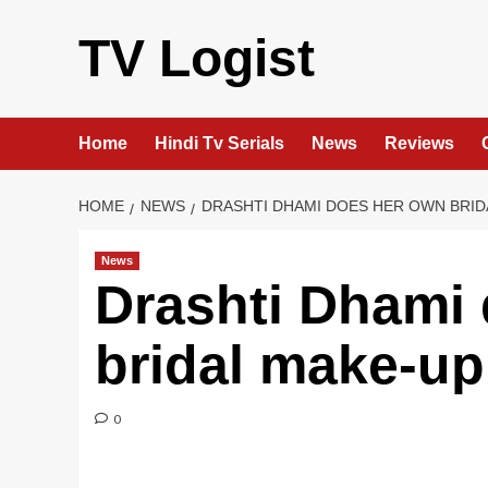
Skip
to
TV Logist
content
Home
Hindi Tv Serials
News
Reviews
HOME
NEWS
DRASHTI DHAMI DOES HER OWN BRID
News
Drashti Dhami
bridal make-up
0