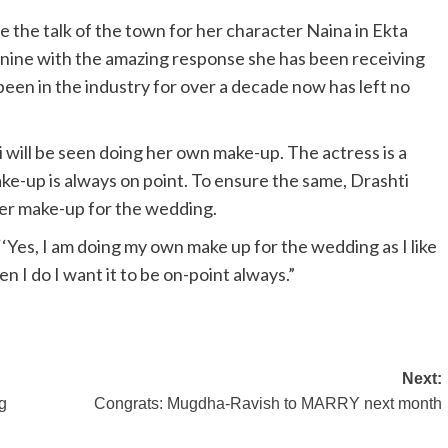
the talk of the town for her character Naina in Ekta
 nine with the amazing response she has been receiving
been in the industry for over a decade now has left no
will be seen doing her own make-up. The actress is a
ke-up is always on point. To ensure the same, Drashti
her make-up for the wedding.
‘Yes, I am doing my own make up for the wedding as I like
en I do I want it to be on-point always.”
Next:
gg
Congrats: Mugdha-Ravish to MARRY next month