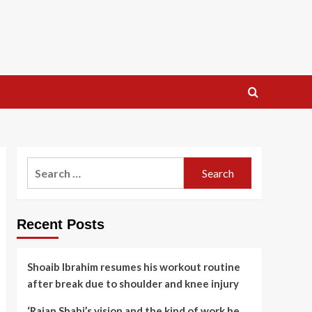
Search
for:
Recent Posts
Shoaib Ibrahim resumes his workout routine
after break due to shoulder and knee injury
‘Rajan Shahi’s vision and the kind of work he