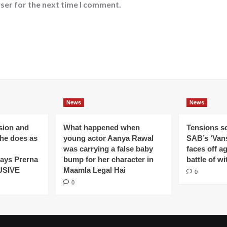
ser for the next time I comment.
News
News
ision and
What happened when
Tensions s
 he does as
young actor Aanya Rawal
SAB’s ‘Vans
was carrying a false baby
faces off a
ays Prerna
bump for her character in
battle of wi
USIVE
Maamla Legal Hai
0
0