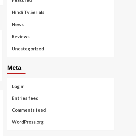
Featured
Hindi Tv Serials
News
Reviews
Uncategorized
Meta
Log in
Entries feed
Comments feed
WordPress.org