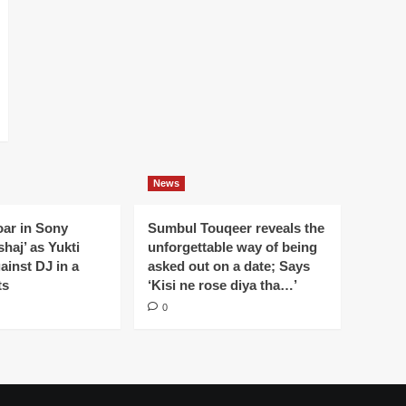
News
oar in Sony
Sumbul Touqeer reveals the
haj’ as Yukti
unforgettable way of being
gainst DJ in a
asked out on a date; Says
ts
‘Kisi ne rose diya tha…’
0