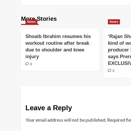
More Stories
News
News
Shoaib Ibrahim resumes his
‘Rajan Sh
workout routine after break
kind of w
due to shoulder and knee
producer 
injury
says Prer
EXCLUSI
0
0
Leave a Reply
Your email address will not be published.
Required fi