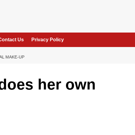
Contact Us
Privacy Policy
AL MAKE-UP
 does her own