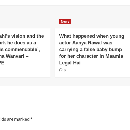
News
ahi’s vision and the
What happened when young
ork he does as a
actor Aanya Rawal was
is commendable’,
carrying a false baby bump
na Wanvari –
for her character in Maamla
VE
Legal Hai
0
elds are marked
*