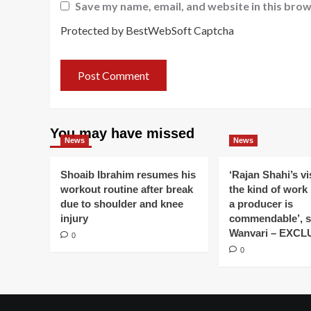
Save my name, email, and website in this brow
Protected by BestWebSoft Captcha
You may have missed
News
News
Shoaib Ibrahim resumes his
‘Rajan Shahi’s v
workout routine after break
the kind of work
due to shoulder and knee
a producer is
injury
commendable’, s
Wanvari – EXCL
0
0