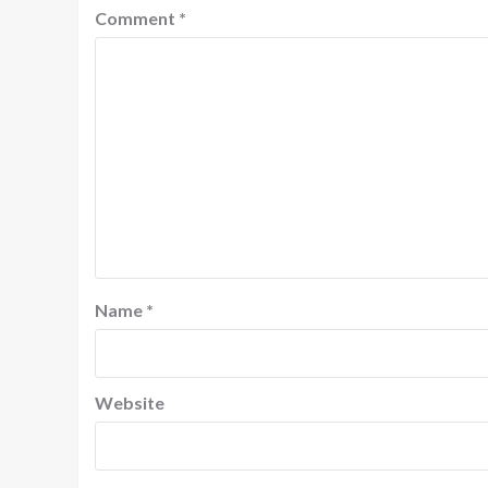
Comment
*
Name
*
Website