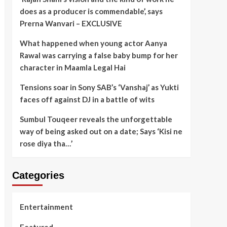
does as a producer is commendable’, says
Prerna Wanvari – EXCLUSIVE
What happened when young actor Aanya
Rawal was carrying a false baby bump for her
character in Maamla Legal Hai
Tensions soar in Sony SAB’s ‘Vanshaj’ as Yukti
faces off against DJ in a battle of wits
Sumbul Touqeer reveals the unforgettable
way of being asked out on a date; Says ‘Kisi ne
rose diya tha…’
Categories
Entertainment