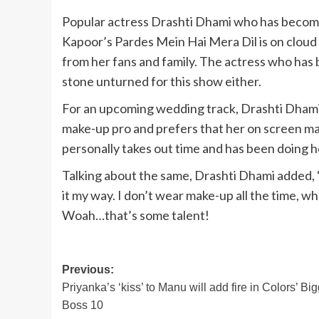
Popular actress Drashti Dhami who has become 
Kapoor’s Pardes Mein Hai Mera Dil is on cloud
from her fans and family. The actress who has 
stone unturned for this show either.
For an upcoming wedding track, Drashti Dhami 
make-up pro and prefers that her on screen ma
personally takes out time and has been doing 
Talking about the same, Drashti Dhami added, ‘
it my way. I don’t wear make-up all the time, wh
Woah…that’s some talent!
Post
Previous:
Priyanka’s ‘kiss’ to Manu will add fire in Colors’ Bi
navigation
Boss 10