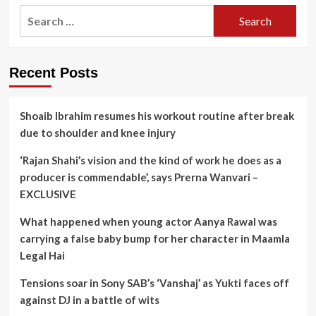
Search
for:
Recent Posts
Shoaib Ibrahim resumes his workout routine after break
due to shoulder and knee injury
‘Rajan Shahi’s vision and the kind of work he does as a
producer is commendable’, says Prerna Wanvari –
EXCLUSIVE
What happened when young actor Aanya Rawal was
carrying a false baby bump for her character in Maamla
Legal Hai
Tensions soar in Sony SAB’s ‘Vanshaj’ as Yukti faces off
against DJ in a battle of wits