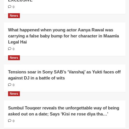
0
News
What happened when young actor Aanya Rawal was
carrying a false baby bump for her character in Maamla
Legal Hai
0
News
Tensions soar in Sony SAB’s ‘Vanshaj’ as Yukti faces off
against DJ in a battle of wits
0
News
Sumbul Touqeer reveals the unforgettable way of being
asked out on a date; Says ‘Kisi ne rose diya tha…’
0