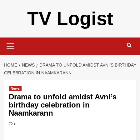
Skip
TV Logist
to
content
Primary
Menu
HOME
NEWS
DRAMA TO UNFOLD AMIDST AVNI’S BIRTHDAY
CELEBRATION IN NAAMKARANN
News
Drama to unfold amidst Avni’s
birthday celebration in
Naamkarann
0