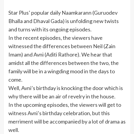
Star Plus’ popular daily Naamkarann (Guruodev
Bhalla and Dhaval Gada) is unfolding new twists
and turns with its ongoing episodes.
In the recent episodes, the viewers have
witnessed the differences between Neil (Zain
Imam) and Avni (Aditi Rathore). We hear that
amidst all the differences between the two, the
family will be in a wingding mood in the days to
come.
Well, Avni’s birthday is knocking the door which is
why there will be an air of revelry in the house.
In the upcoming episodes, the viewers will get to
witness Avni’s birthday celebration, but this
merriment will be accompanied by a lot of drama as
well.