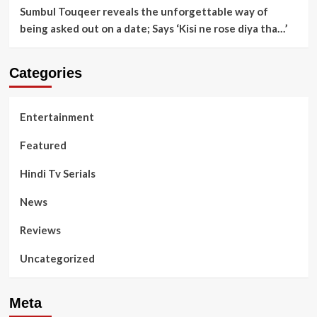
Sumbul Touqeer reveals the unforgettable way of
being asked out on a date; Says ‘Kisi ne rose diya tha…’
Categories
Entertainment
Featured
Hindi Tv Serials
News
Reviews
Uncategorized
Meta