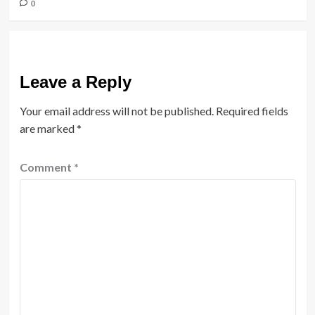
0
Leave a Reply
Your email address will not be published.
Required fields
are marked
*
Comment
*