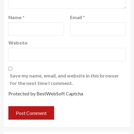
Name
*
Email
*
Website
Save my name, email, and website in this browser
for the next time I comment.
Protected by BestWebSoft Captcha