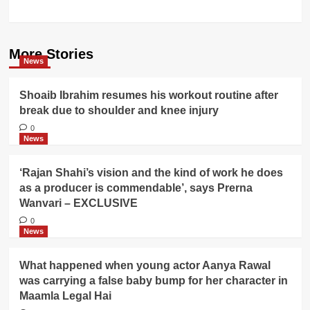
More Stories
News
Shoaib Ibrahim resumes his workout routine after
break due to shoulder and knee injury
0
News
‘Rajan Shahi’s vision and the kind of work he does
as a producer is commendable’, says Prerna
Wanvari – EXCLUSIVE
0
News
What happened when young actor Aanya Rawal
was carrying a false baby bump for her character in
Maamla Legal Hai