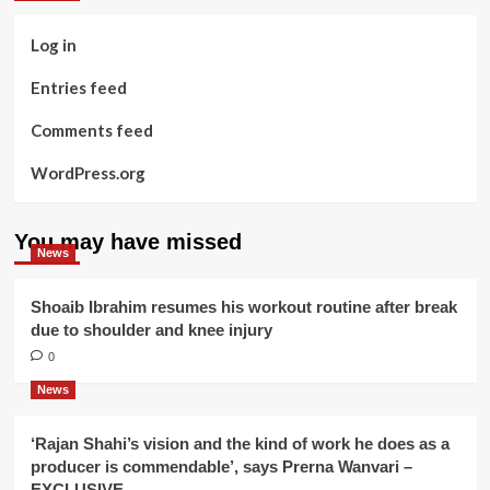
Log in
Entries feed
Comments feed
WordPress.org
You may have missed
News
Shoaib Ibrahim resumes his workout routine after break
due to shoulder and knee injury
0
News
‘Rajan Shahi’s vision and the kind of work he does as a
producer is commendable’, says Prerna Wanvari –
EXCLUSIVE