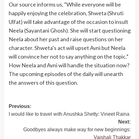
Our source informs us, “While everyone will be
happily enjoying the celebration, Shweta (Shruti
Ulfat) will take advantage of the occasion to insult
Neela (Sayantani Ghosh). She will start questioning
Neela about her past and raise questions on her
character. Shweta’s act will upset Avni but Neela
will convince her not to say anything on the topic.”
How Neela and Avni will handle the situation now?
The upcoming episodes of the daily will unearth
the answers of this question.
Post
Previous:
I would like to travel with Anushka Shetty: Vineet Raina
navigation
Next:
Goodbyes always make way for new beginnings:
Vaishali Thakkar