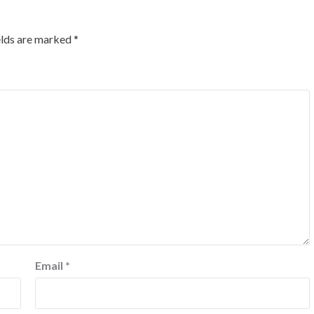
elds are marked
*
Email
*