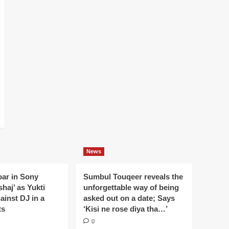
News
oar in Sony
Sumbul Touqeer reveals the
haj’ as Yukti
unforgettable way of being
gainst DJ in a
asked out on a date; Says
ts
‘Kisi ne rose diya tha…’
0