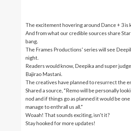
The excitement hovering around Dance + 3 is k
And from what our credible sources share Star 
bang.
The Frames Productions’ series will see Deepi
night.
Readers would know, Deepika and super judge
Bajirao Mastani.
The creatives have planned to resurrect the enti
Shared a source, “Remo will be personally look
nod and if things go as planned it would be on
manage to enthrall us all.”
Woaah! That sounds exciting, isn’t it?
Stay hooked for more updates!