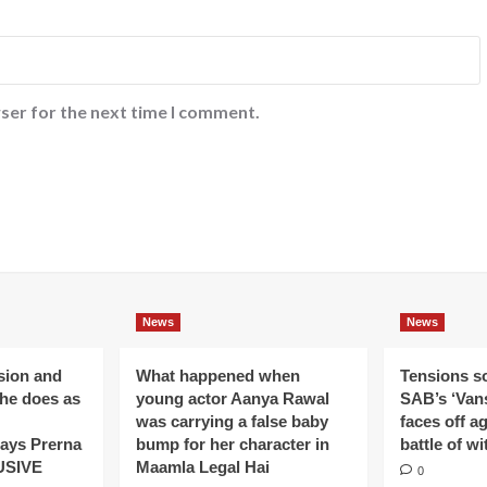
ser for the next time I comment.
News
News
ision and
What happened when
Tensions s
 he does as
young actor Aanya Rawal
SAB’s ‘Vans
was carrying a false baby
faces off a
ays Prerna
bump for her character in
battle of wi
USIVE
Maamla Legal Hai
0