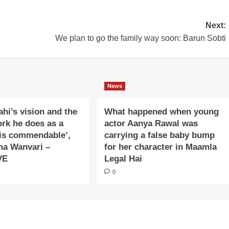
Next:
We plan to go the family way soon: Barun Sobti
News
ahi’s vision and the
What happened when young
ork he does as a
actor Aanya Rawal was
is commendable’,
carrying a false baby bump
na Wanvari –
for her character in Maamla
VE
Legal Hai
0