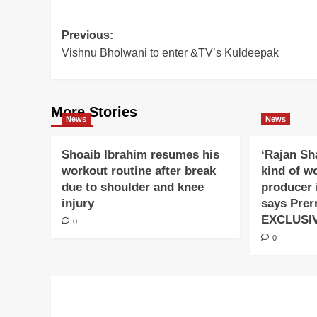
Post
Previous:
Vishnu Bholwani to enter &TV’s Kuldeepak
navigation
More Stories
News
News
Shoaib Ibrahim resumes his
‘Rajan Sh
workout routine after break
kind of w
due to shoulder and knee
producer 
injury
says Prer
EXCLUSI
0
0