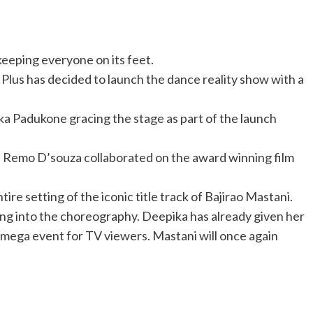
eeping everyone on its feet.
Plus has decided to launch the dance reality show with a
ka Padukone gracing the stage as part of the launch
 Remo D’souza collaborated on the award winning film
re setting of the iconic title track of Bajirao Mastani.
ing into the choreography. Deepika has already given her
e mega event for TV viewers. Mastani will once again