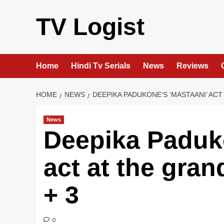
Skip
to
TV Logist
content
Home
Hindi Tv Serials
News
Reviews
HOME
NEWS
DEEPIKA PADUKONE’S ‘MASTAANI’ AC
News
Deepika Paduko
act at the gra
+ 3
0