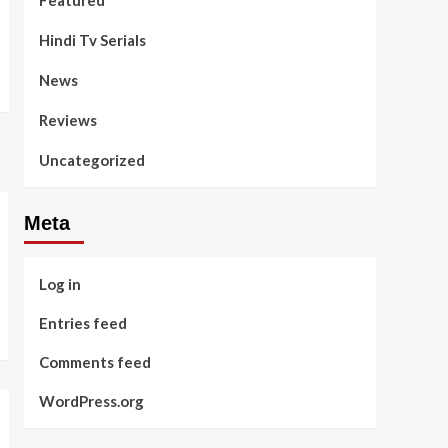
Featured
Hindi Tv Serials
News
Reviews
Uncategorized
Meta
Log in
Entries feed
Comments feed
WordPress.org