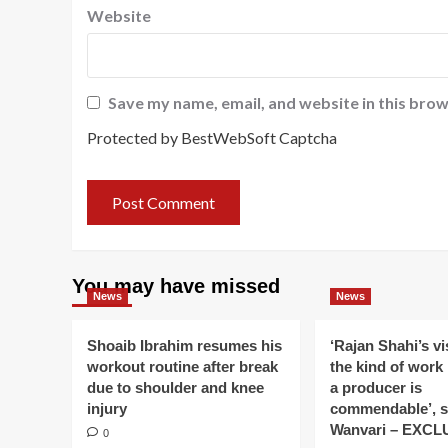
Website
Save my name, email, and website in this brow
Protected by BestWebSoft Captcha
You may have missed
News
News
Shoaib Ibrahim resumes his
‘Rajan Shahi’s v
workout routine after break
the kind of work
due to shoulder and knee
a producer is
injury
commendable’, s
Wanvari – EXCL
0