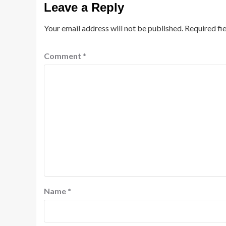
Leave a Reply
Your email address will not be published.
Required fi
Comment
*
Name
*