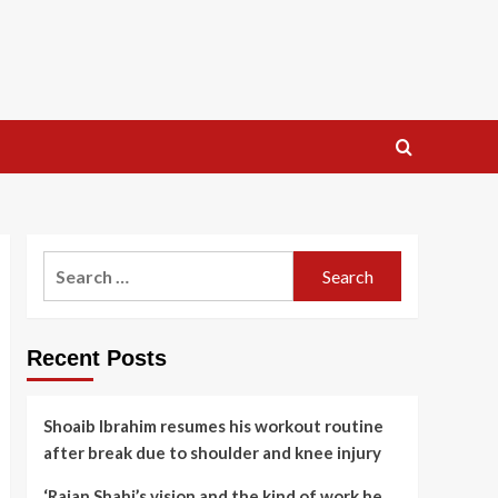
Search
for:
Recent Posts
Shoaib Ibrahim resumes his workout routine
after break due to shoulder and knee injury
‘Rajan Shahi’s vision and the kind of work he