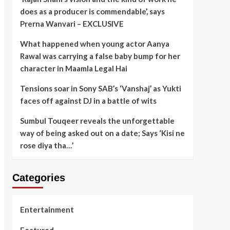
does as a producer is commendable’, says
Prerna Wanvari – EXCLUSIVE
What happened when young actor Aanya
Rawal was carrying a false baby bump for her
character in Maamla Legal Hai
Tensions soar in Sony SAB’s ‘Vanshaj’ as Yukti
faces off against DJ in a battle of wits
Sumbul Touqeer reveals the unforgettable
way of being asked out on a date; Says ‘Kisi ne
rose diya tha…’
Categories
Entertainment