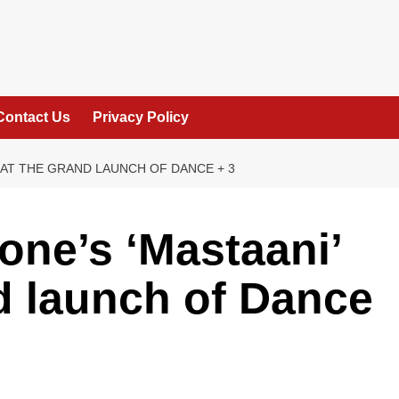
Contact Us
Privacy Policy
T AT THE GRAND LAUNCH OF DANCE + 3
ne’s ‘Mastaani’
nd launch of Dance